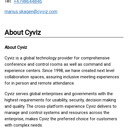
Tel:
+4798644846
marius.skagen@cyviz.com
About Cyviz
About
Cyviz
Cyviz is a global technology provider for comprehensive
conference and control rooms as well as command and
experience centers. Since 1998, we have created next level
collaboration spaces, assuring inclusive meeting experiences
for in person and remote attendance.
Cyviz serves global enterprises and governments with the
highest requirements for usability, security, decision making
and quality. The cross-platform experience Cyviz delivers to
manage and control systems and resources across the
enterprise, makes Cyviz the preferred choice for customers
with complex needs.