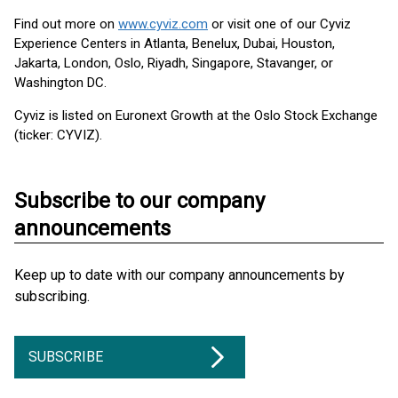
Find out more on
www.cyviz.com
or visit one of our Cyviz
Experience Centers in Atlanta, Benelux, Dubai, Houston,
Jakarta, London, Oslo, Riyadh, Singapore, Stavanger, or
Washington DC.
Cyviz is listed on Euronext Growth at the Oslo Stock Exchange
(ticker: CYVIZ).
Subscribe to our company
announcements
Keep up to date with our company announcements by
subscribing.
SUBSCRIBE