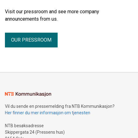
Visit our pressroom and see more company
announcements from us.
OUR PRESSROOM
Vil du sende en pressemelding fra NTB Kommunikasjon?
Her finner du mer informasjon om tjenesten
NTB besøksadresse
Skippergata 24 (Pressens hus)