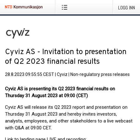
LOGG INN
Cyviz AS - Invitation to presentation
of Q2 2023 financial results
28.8.2023 09:55:55 CEST
|
Cyviz
|
Non-regulatory press releases
Cyviz AS is presenting its Q2 2023 financial results on
Thursday 31 August 2023 at 09:00 (CET)
Cyviz AS will release its Q2 2023 report and presentation on
Thursday 31 August 2023 and hereby invites investors,
analysts, employees, and other stakeholders to a live webcast
with Q&A at 09:00 CET.
Link to landing page LIVE and recording: