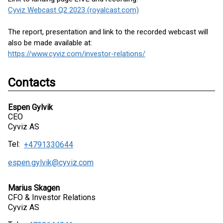
Cyviz Webcast Q2 2023 (royalcast.com)
The report, presentation and link to the recorded webcast will
also be made available at:
https://www.cyviz.com/investor-relations/
Contacts
Espen Gylvik
CEO
Cyviz AS
Tel:
+4791330644
espen.gylvik@cyviz.com
Marius Skagen
CFO & Investor Relations
Cyviz AS