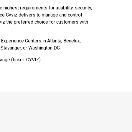
highest requirements for usability, security,
ce Cyviz delivers to manage and control
iz the preferred choice for customers with
z Experience Centers in Atlanta, Benelux,
, Stavanger, or Washington DC.
ange (ticker: CYVIZ).