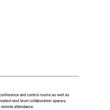
 conference and control rooms as well as
ated next level collaboration spaces,
d remote attendance.