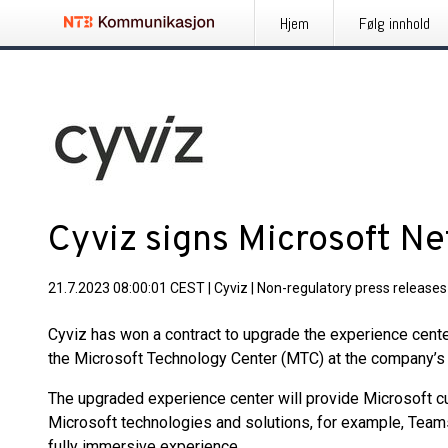
Hjem
Følg innhold
Cyviz signs Microsoft Ne
21.7.2023 08:00:01 CEST
|
Cyviz
|
Non-regulatory press releases
Cyviz has won a contract to upgrade the experience cente
the Microsoft Technology Center (MTC) at the company’s 
The upgraded experience center will provide Microsoft c
Microsoft technologies and solutions, for example, Team
fully immersive experience.