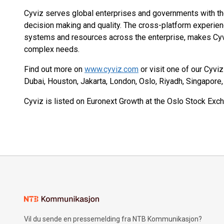
Cyviz serves global enterprises and governments with the 
decision making and quality. The cross-platform experien
systems and resources across the enterprise, makes Cyv
complex needs.
Find out more on
www.cyviz.com
or visit one of our Cyvi
Dubai, Houston, Jakarta, London, Oslo, Riyadh, Singapore
Cyviz is listed on Euronext Growth at the Oslo Stock Exch
Vil du sende en pressemelding fra NTB Kommunikasjon?