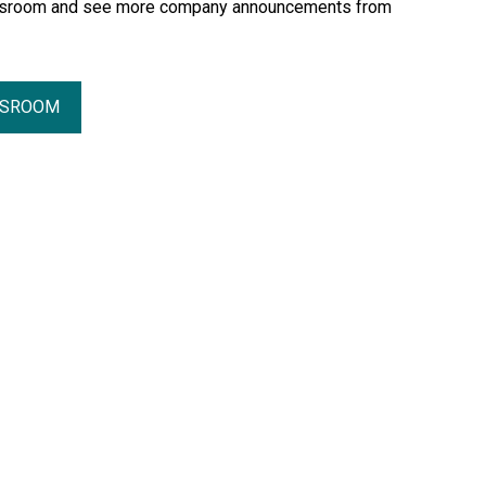
essroom and see more company announcements from
SSROOM