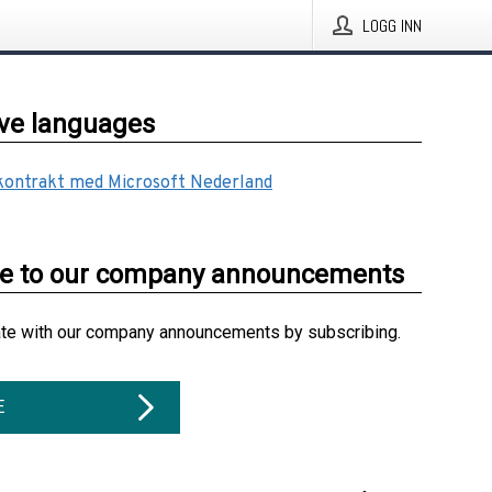
LOGG INN
ive languages
 kontrakt med Microsoft Nederland
be to our company announcements
ate with our company announcements by subscribing.
E