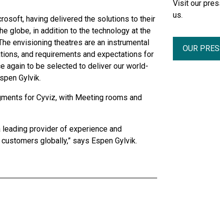
Visit our pr
us.
osoft, having delivered the solutions to their
he globe, in addition to the technology at the
he envisioning theatres are an instrumental
OUR PRE
tions, and requirements and expectations for
e again to be selected to deliver our world-
spen Gylvik.
gments for Cyviz, with Meeting rooms and
a leading provider of experience and
customers globally,” says Espen Gylvik.