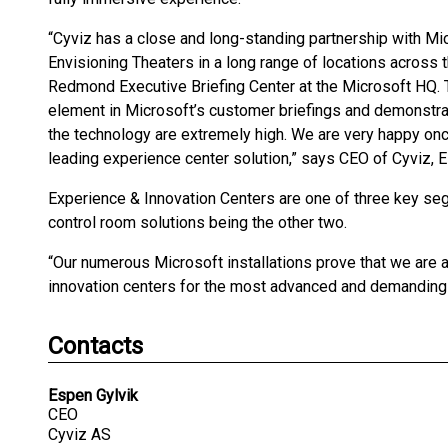
“Cyviz has a close and long-standing partnership with Micr
Envisioning Theaters in a long range of locations across t
Redmond Executive Briefing Center at the Microsoft HQ. T
element in Microsoft’s customer briefings and demonstra
the technology are extremely high. We are very happy onc
leading experience center solution,” says CEO of Cyviz, E
Experience & Innovation Centers are one of three key se
control room solutions being the other two.
“Our numerous Microsoft installations prove that we are 
innovation centers for the most advanced and demanding 
Contacts
Espen Gylvik
CEO
Cyviz AS