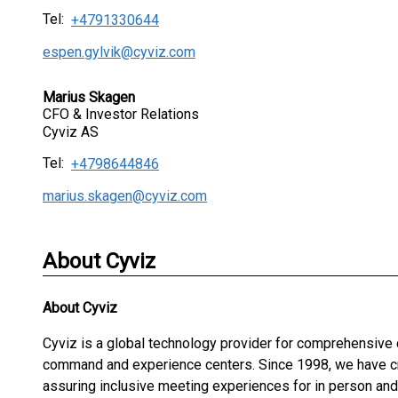
Tel:
+4791330644
espen.gylvik@cyviz.com
Marius Skagen
CFO & Investor Relations
Cyviz AS
Tel:
+4798644846
marius.skagen@cyviz.com
About Cyviz
About
Cyviz
Cyviz is a global technology provider for comprehensive
command and experience centers. Since 1998, we have cre
assuring inclusive meeting experiences for in person an