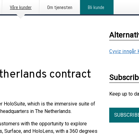
Våre kunder
Om tjenesten
Bli kunde
Alternat
Cyviz inngår
therlands contract
Subscri
Keep up to d
r HoloSuite, which is the immersive suite of
headquarters in The Netherlands.
SUBSCRIB
ustomers with the opportunity to explore
s, Surface, and HoloLens, with a 360 degrees