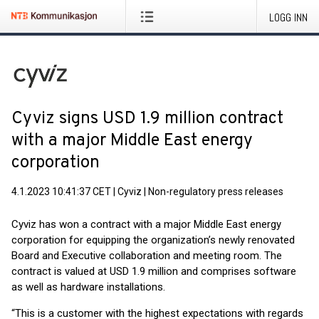
LOGG INN
Cyviz signs USD 1.9 million contract
with a major Middle East energy
corporation
4.1.2023 10:41:37 CET
|
Cyviz
|
Non-regulatory press releases
Cyviz has won a contract with a major Middle East energy
corporation for equipping the organization’s newly renovated
Board and Executive collaboration and meeting room. The
contract is valued at USD 1.9 million and comprises software
as well as hardware installations.
“This is a customer with the highest expectations with regards