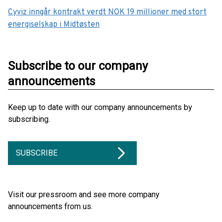
Cyviz inngår kontrakt verdt NOK 19 millioner med stort
energiselskap i Midtøsten
Subscribe to our company
announcements
Keep up to date with our company announcements by
subscribing.
SUBSCRIBE
Visit our pressroom and see more company
announcements from us.