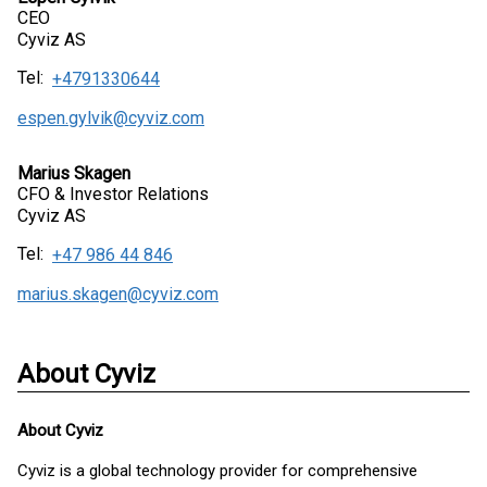
CEO
Cyviz AS
Tel:
+4791330644
espen.gylvik@cyviz.com
Marius Skagen
CFO & Investor Relations
Cyviz AS
Tel:
+47 986 44 846
marius.skagen@cyviz.com
About Cyviz
About
Cyviz
Cyviz is a global technology provider for comprehensive