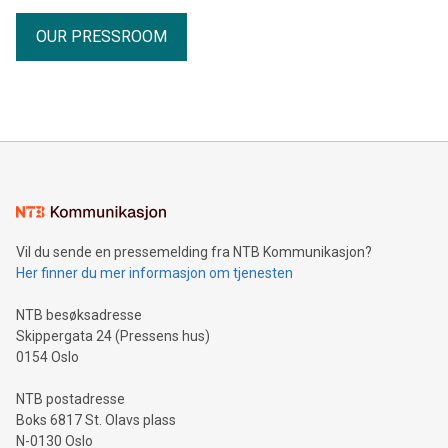
OUR PRESSROOM
Vil du sende en pressemelding fra NTB Kommunikasjon?
Her finner du mer informasjon om tjenesten
NTB besøksadresse
Skippergata 24 (Pressens hus)
0154 Oslo
NTB postadresse
Boks 6817 St. Olavs plass
N-0130 Oslo