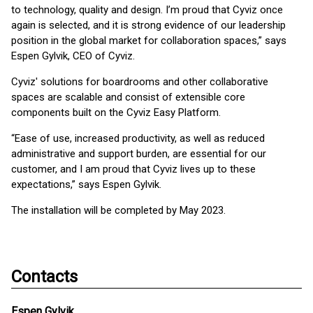
to technology, quality and design. I’m proud that Cyviz once
again is selected, and it is strong evidence of our leadership
position in the global market for collaboration spaces,” says
Espen Gylvik, CEO of Cyviz.
Cyviz' solutions for boardrooms and other collaborative
spaces are scalable and consist of extensible core
components built on the Cyviz Easy Platform.
“Ease of use, increased productivity, as well as reduced
administrative and support burden, are essential for our
customer, and I am proud that Cyviz lives up to these
expectations,” says Espen Gylvik.
The installation will be completed by May 2023.
Contacts
Espen Gylvik