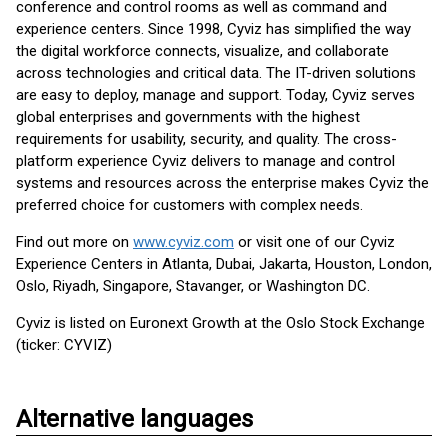
conference and control rooms as well as command and
experience centers. Since 1998, Cyviz has simplified the way
the digital workforce connects, visualize, and collaborate
across technologies and critical data. The IT-driven solutions
are easy to deploy, manage and support. Today, Cyviz serves
global enterprises and governments with the highest
requirements for usability, security, and quality. The cross-
platform experience Cyviz delivers to manage and control
systems and resources across the enterprise makes Cyviz the
preferred choice for customers with complex needs.
Find out more on
www.cyviz.com
or visit one of our Cyviz
Experience Centers in Atlanta, Dubai, Jakarta, Houston, London,
Oslo, Riyadh, Singapore, Stavanger, or Washington DC.
Cyviz is listed on Euronext Growth at the Oslo Stock Exchange
(ticker: CYVIZ)
Alternative languages