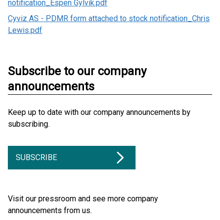
notification_Espen Gylvik.pdf
Cyviz AS - PDMR form attached to stock notification_Chris
Lewis.pdf
Subscribe to our company
announcements
Keep up to date with our company announcements by
subscribing.
SUBSCRIBE
Visit our pressroom and see more company
announcements from us.