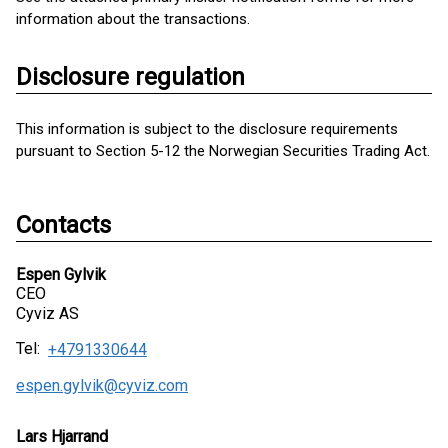
information about the transactions.
Disclosure regulation
This information is subject to the disclosure requirements
pursuant to Section 5-12 the Norwegian Securities Trading Act.
Contacts
Espen Gylvik
CEO
Cyviz AS
Tel:
+4791330644
espen.gylvik@cyviz.com
Lars Hjarrand