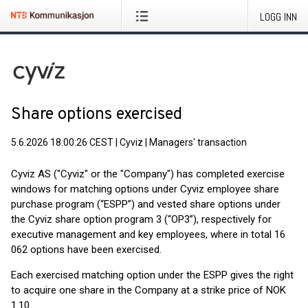
LOGG INN
Share options exercised
5.6.2026 18:00:26 CEST
|
Cyviz
|
Managers' transaction
Cyviz AS ("Cyviz" or the "Company") has completed exercise
windows for matching options under Cyviz employee share
purchase program (“ESPP”) and vested share options under
the Cyviz share option program 3 (“OP3”), respectively for
executive management and key employees, where in total 16
062 options have been exercised.
Each exercised matching option under the ESPP gives the right
to acquire one share in the Company at a strike price of NOK
1.10.