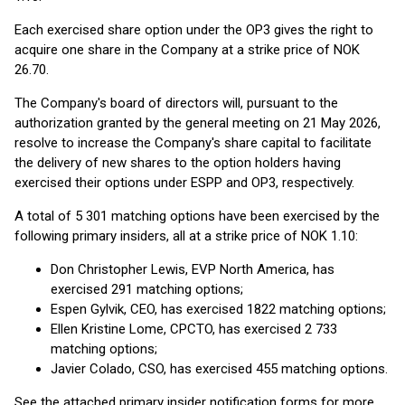
Each exercised share option under the OP3 gives the right to
acquire one share in the Company at a strike price of NOK
26.70.
The Company's board of directors will, pursuant to the
authorization granted by the general meeting on 21 May 2026,
resolve to increase the Company's share capital to facilitate
the delivery of new shares to the option holders having
exercised their options under ESPP and OP3, respectively.
A total of 5 301 matching options have been exercised by the
following primary insiders, all at a strike price of NOK 1.10:
Don Christopher Lewis, EVP North America, has
exercised 291 matching options;
Espen Gylvik, CEO, has exercised 1822 matching options;
Ellen Kristine Lome, CPCTO, has exercised 2 733
matching options;
Javier Colado, CSO, has exercised 455 matching options.
See the attached primary insider notification forms for more