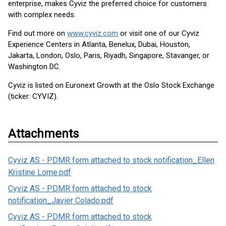
enterprise, makes Cyviz the preferred choice for customers
with complex needs.
Find out more on
www.cyviz.com
or visit one of our Cyviz
Experience Centers in Atlanta, Benelux, Dubai, Houston,
Jakarta, London, Oslo, Paris, Riyadh, Singapore, Stavanger, or
Washington DC.
Cyviz is listed on Euronext Growth at the Oslo Stock Exchange
(ticker: CYVIZ).
Attachments
Cyviz AS - PDMR form attached to stock notification_Ellen
Kristine Lome.pdf
Cyviz AS - PDMR form attached to stock
notification_Javier Colado.pdf
Cyviz AS - PDMR form attached to stock