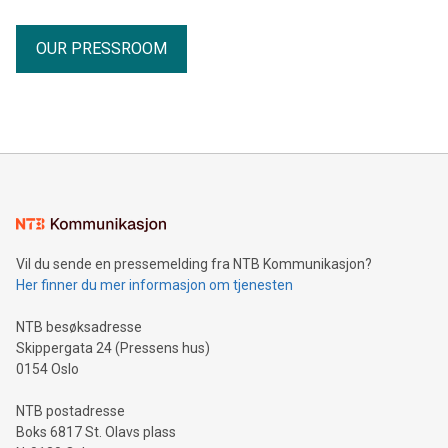
OUR PRESSROOM
Vil du sende en pressemelding fra NTB Kommunikasjon?
Her finner du mer informasjon om tjenesten
NTB besøksadresse
Skippergata 24 (Pressens hus)
0154 Oslo
NTB postadresse
Boks 6817 St. Olavs plass