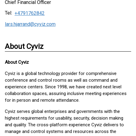
Chief Financial Officer
Tel:
+4791762842
lars.hjarrand@cyviz.com
About Cyviz
About
Cyviz
Cyviz is a global technology provider for comprehensive
conference and control rooms as well as command and
experience centers. Since 1998, we have created next level
collaboration spaces, assuring inclusive meeting experiences
for in person and remote attendance.
Cyviz serves global enterprises and governments with the
highest requirements for usability, security, decision making
and quality. The cross-platform experience Cyviz delivers to
manage and control systems and resources across the