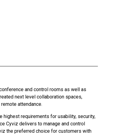
 conference and control rooms as well as
ated next level collaboration spaces,
d remote attendance.
highest requirements for usability, security,
ce Cyviz delivers to manage and control
iz the preferred choice for customers with