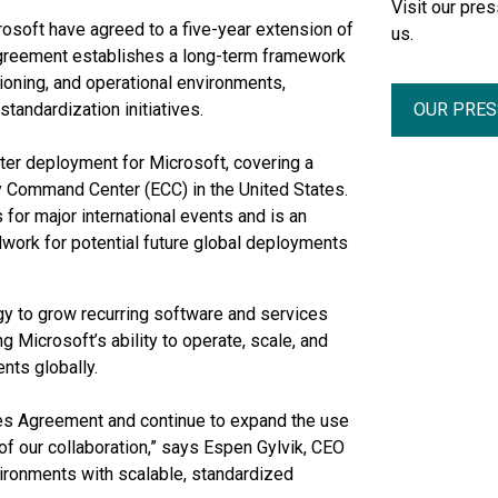
Visit our pr
crosoft have agreed to a five-year extension of
us.
greement establishes a long-term framework
ioning, and operational environments,
OUR PRE
tandardization initiatives.
nter deployment for Microsoft, covering a
 Command Center (ECC) in the United States.
 for major international events and is an
ndwork for potential future global deployments
gy to grow recurring software and services
 Microsoft’s ability to operate, scale, and
nts globally.
ces Agreement and continue to expand the use
of our collaboration,” says Espen Gylvik, CEO
vironments with scalable, standardized