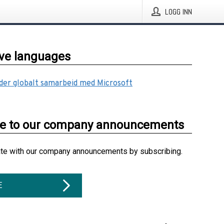
LOGG INN
ive languages
ider globalt samarbeid med Microsoft
be to our company announcements
ate with our company announcements by subscribing.
E