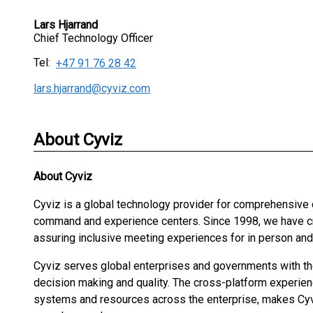
Lars Hjarrand
Chief Technology Officer
Tel:
+47 91 76 28 42
lars.hjarrand@cyviz.com
About Cyviz
About
Cyviz
Cyviz is a global technology provider for comprehensive
command and experience centers. Since 1998, we have cre
assuring inclusive meeting experiences for in person an
Cyviz serves global enterprises and governments with the 
decision making and quality. The cross-platform experien
systems and resources across the enterprise, makes Cyv