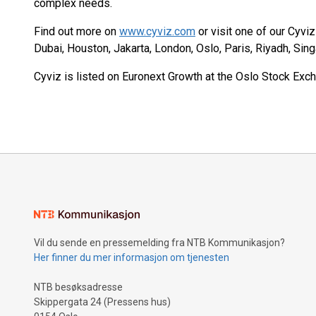
complex needs.
Find out more on
www.cyviz.com
or visit one of our Cyvi
Dubai, Houston, Jakarta, London, Oslo, Paris, Riyadh, Sin
Cyviz is listed on Euronext Growth at the Oslo Stock Exch
Vil du sende en pressemelding fra NTB Kommunikasjon?
Her finner du mer informasjon om tjenesten
NTB besøksadresse
Skippergata 24 (Pressens hus)