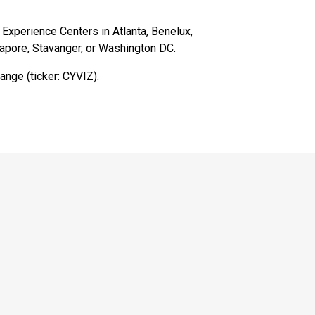
z Experience Centers in Atlanta, Benelux,
gapore, Stavanger, or Washington DC.
ange (ticker: CYVIZ).