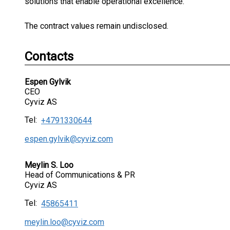
solutions that enable operational excellence.”
The contract values remain undisclosed.
Contacts
Espen Gylvik
CEO
Cyviz AS
Tel:
+4791330644
espen.gylvik@cyviz.com
Meylin S. Loo
Head of Communications & PR
Cyviz AS
Tel:
45865411
meylin.loo@cyviz.com