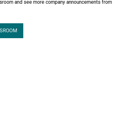
essroom and see more company announcements from
SSROOM