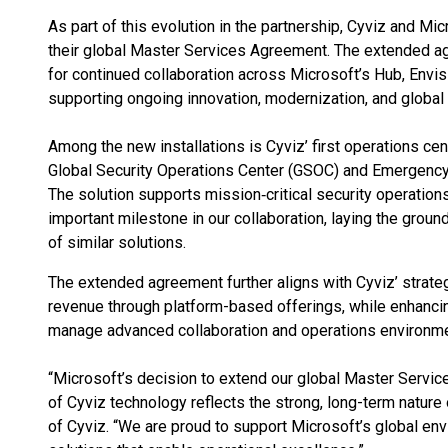
As part of this evolution in the partnership, Cyviz and Mi
their global Master Services Agreement. The extended a
for continued collaboration across Microsoft’s Hub, Envis
supporting ongoing innovation, modernization, and global s
Among the new installations is Cyviz’ first operations ce
Global Security Operations Center (GSOC) and Emergency
The solution supports mission‑critical security operations
important milestone in our collaboration, laying the grou
of similar solutions.
The extended agreement further aligns with Cyviz’ strate
revenue through platform-based offerings, while enhancing
manage advanced collaboration and operations environme
“Microsoft’s decision to extend our global Master Servi
of Cyviz technology reflects the strong, long-term nature 
of Cyviz. “We are proud to support Microsoft’s global en