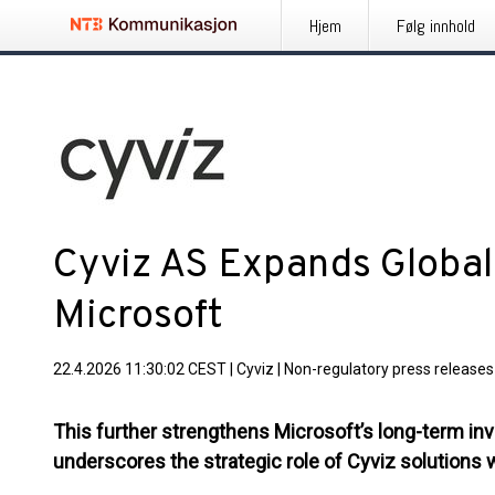
Hjem
Følg innhold
Cyviz AS Expands Global 
Microsoft
22.4.2026 11:30:02 CEST
|
Cyviz
|
Non-regulatory press releases
This further strengthens Microsoft’s long-term in
underscores the strategic role of Cyviz solutions 