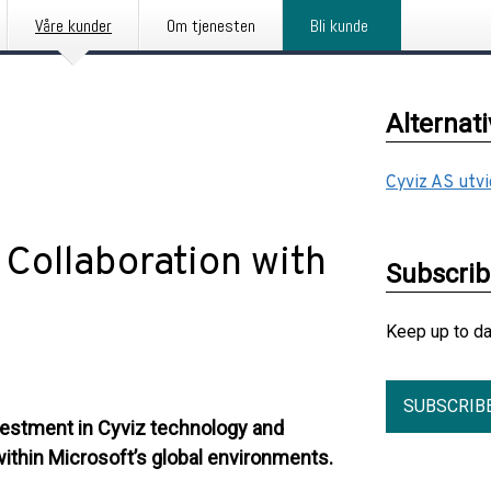
Våre kunder
Om tjenesten
Bli kunde
Alternat
Cyviz AS utv
Collaboration with
Subscri
Keep up to d
SUBSCRIB
vestment in Cyviz technology and
within Microsoft’s global environments.