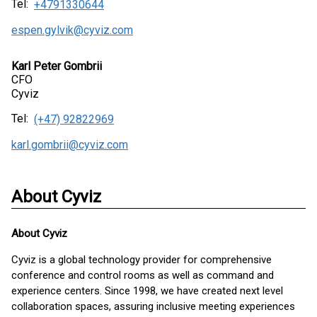
Tel:
+4791330644
espen.gylvik@cyviz.com
Karl Peter Gombrii
CFO
Cyviz
Tel:
(+47) 92822969
karl.gombrii@cyviz.com
About Cyviz
About
Cyviz
Cyviz is a global technology provider for comprehensive
conference and control rooms as well as command and
experience centers. Since 1998, we have created next level
collaboration spaces, assuring inclusive meeting experiences