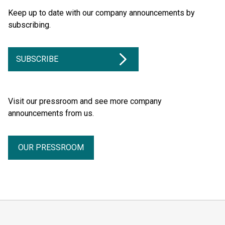
Keep up to date with our company announcements by
subscribing.
SUBSCRIBE
Visit our pressroom and see more company
announcements from us.
OUR PRESSROOM