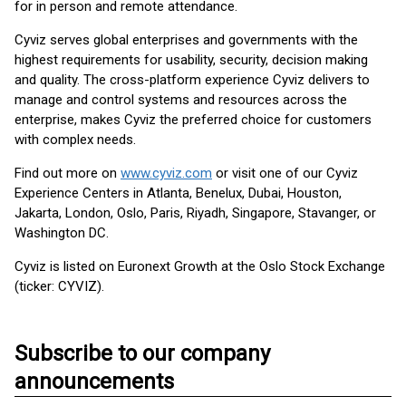
for in person and remote attendance.
Cyviz serves global enterprises and governments with the
highest requirements for usability, security, decision making
and quality. The cross-platform experience Cyviz delivers to
manage and control systems and resources across the
enterprise, makes Cyviz the preferred choice for customers
with complex needs.
Find out more on
www.cyviz.com
or visit one of our Cyviz
Experience Centers in Atlanta, Benelux, Dubai, Houston,
Jakarta, London, Oslo, Paris, Riyadh, Singapore, Stavanger, or
Washington DC.
Cyviz is listed on Euronext Growth at the Oslo Stock Exchange
(ticker: CYVIZ).
Subscribe to our company
announcements