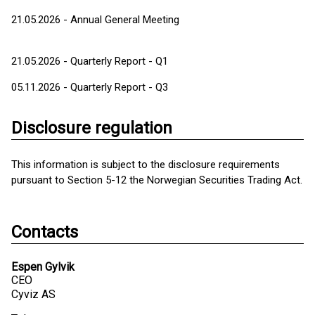
21.05.2026 - Annual General Meeting
21.05.2026 - Quarterly Report - Q1
05.11.2026 - Quarterly Report - Q3
Disclosure regulation
This information is subject to the disclosure requirements
pursuant to Section 5-12 the Norwegian Securities Trading Act.
Contacts
Espen Gylvik
CEO
Cyviz AS