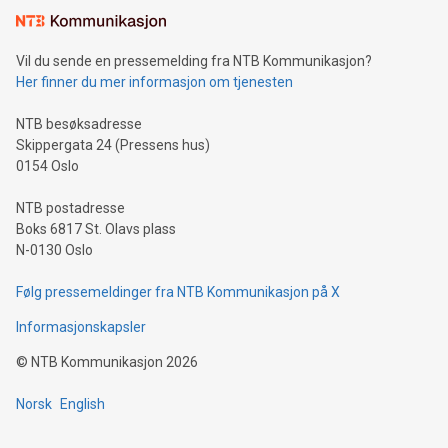
Vil du sende en pressemelding fra NTB Kommunikasjon?
Her finner du mer informasjon om tjenesten
NTB besøksadresse
Skippergata 24 (Pressens hus)
0154 Oslo
NTB postadresse
Boks 6817 St. Olavs plass
N-0130 Oslo
Følg pressemeldinger fra NTB Kommunikasjon på X
Informasjonskapsler
©
NTB Kommunikasjon
2026
Norsk
English