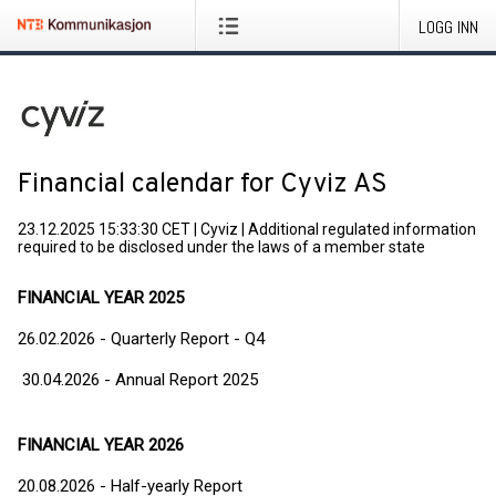
LOGG INN
Financial calendar for Cyviz AS
23.12.2025 15:33:30 CET
|
Cyviz
|
Additional regulated information
required to be disclosed under the laws of a member state
FINANCIAL YEAR 2025
26.02.2026 - Quarterly Report - Q4
30.04.2026 - Annual Report 2025
FINANCIAL YEAR 2026
20.08.2026 - Half-yearly Report