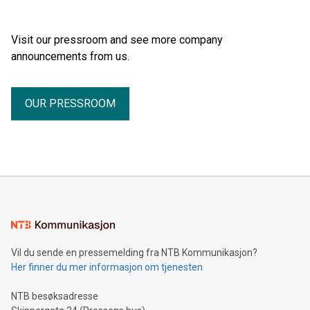
Visit our pressroom and see more company
announcements from us.
OUR PRESSROOM
Vil du sende en pressemelding fra NTB Kommunikasjon?
Her finner du mer informasjon om tjenesten
NTB besøksadresse