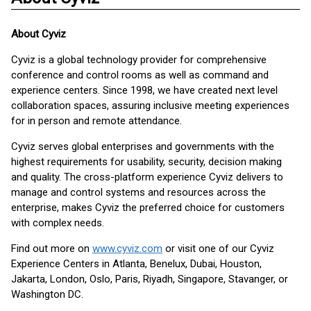
About
Cyviz
Cyviz is a global technology provider for comprehensive
conference and control rooms as well as command and
experience centers. Since 1998, we have created next level
collaboration spaces, assuring inclusive meeting experiences
for in person and remote attendance.
Cyviz serves global enterprises and governments with the
highest requirements for usability, security, decision making
and quality. The cross-platform experience Cyviz delivers to
manage and control systems and resources across the
enterprise, makes Cyviz the preferred choice for customers
with complex needs.
Find out more on
www.cyviz.com
or visit one of our Cyviz
Experience Centers in Atlanta, Benelux, Dubai, Houston,
Jakarta, London, Oslo, Paris, Riyadh, Singapore, Stavanger, or
Washington DC.