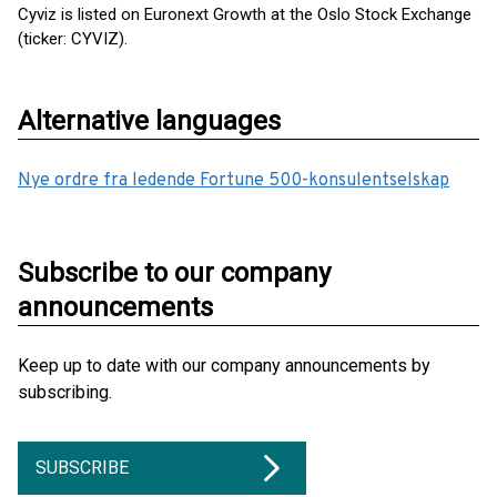
Cyviz is listed on Euronext Growth at the Oslo Stock Exchange
(ticker: CYVIZ).
Alternative languages
Nye ordre fra ledende Fortune 500-konsulentselskap
Subscribe to our company
announcements
Keep up to date with our company announcements by
subscribing.
SUBSCRIBE