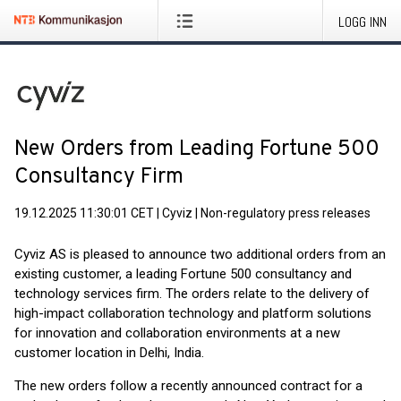
LOGG INN
New Orders from Leading Fortune 500
Consultancy Firm
19.12.2025 11:30:01 CET
|
Cyviz
|
Non-regulatory press releases
Cyviz AS is pleased to announce two additional orders from an
existing customer, a leading Fortune 500 consultancy and
technology services firm. The orders relate to the delivery of
high-impact collaboration technology and platform solutions
for innovation and collaboration environments at a new
customer location in Delhi, India.
The new orders follow a recently announced contract for a