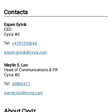
Contacts
Espen Gylvik
CEO
Cyviz AS
Tel:
+4791330644
espen.gylvik@cyviz.com
Meylin S. Loo
Head of Communications & PR
Cyviz AS
Tel:
45865411
meylin.loo@cyviz.com
About Cyviz