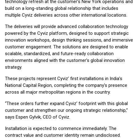
technology refresh at the customer’s New York operations and
build on a long-standing global relationship that includes
multiple Cyviz deliveries across other international locations.
The deliveries will provide advanced collaboration technology
powered by the Cyviz platform, designed to support strategic
innovation workshops, design thinking sessions, and immersive
customer engagement. The solutions are designed to enable
scalable, standardized, and future-ready collaboration
environments aligned with the customer’s global innovation
strategy.
These projects represent Cyviz’ first installations in India’s
National Capital Region, completing the company’s presence
across all major metropolitan regions in the country.
“These orders further expand Cyviz’ footprint with this global
customer and strengthen our ongoing strategic relationship,”
says Espen Gylvik, CEO of Cyviz.
Installation is expected to commence immediately. The
contract value and customer identity remain undisclosed.