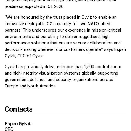
Targeted deployment starting in 2025, with full operational
readiness expected in Q1 2026.
“We are honoured by the trust placed in Cyviz to enable an
innovative deployable C2 capability for two NATO-allied
partners. This underscores our experience in mission-critical
environments and our ability to deliver ruggedised, high-
performance solutions that ensure secure collaboration and
decision-making wherever our customers operate.” says Espen
Gylvik, CEO of Cyviz.
Cyviz has previously delivered more than 1,500 control-room
and high-integrity visualization systems globally, supporting
government, defence, and security organizations across
Europe and North America.
Contacts
Espen Gylvik
CEO