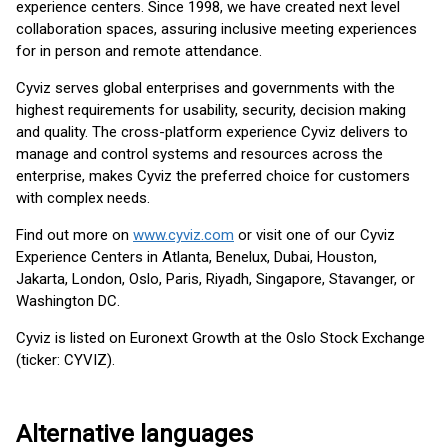
experience centers. Since 1998, we have created next level
collaboration spaces, assuring inclusive meeting experiences
for in person and remote attendance.
Cyviz serves global enterprises and governments with the
highest requirements for usability, security, decision making
and quality. The cross-platform experience Cyviz delivers to
manage and control systems and resources across the
enterprise, makes Cyviz the preferred choice for customers
with complex needs.
Find out more on
www.cyviz.com
or visit one of our Cyviz
Experience Centers in Atlanta, Benelux, Dubai, Houston,
Jakarta, London, Oslo, Paris, Riyadh, Singapore, Stavanger, or
Washington DC.
Cyviz is listed on Euronext Growth at the Oslo Stock Exchange
(ticker: CYVIZ).
Alternative languages