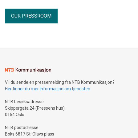
OUR PRESSROOM
Vil du sende en pressemelding fra NTB Kommunikasjon?
Her finner du mer informasjon om tjenesten
NTB besøksadresse
Skippergata 24 (Pressens hus)
0154 Oslo
NTB postadresse
Boks 6817 St. Olavs plass