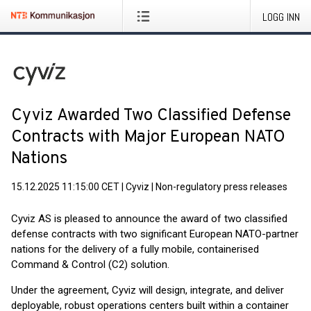
LOGG INN
Cyviz Awarded Two Classified Defense
Contracts with Major European NATO
Nations
15.12.2025 11:15:00 CET
|
Cyviz
|
Non-regulatory press releases
Cyviz AS is pleased to announce the award of two classified
defense contracts with two significant European NATO-partner
nations for the delivery of a fully mobile, containerised
Command & Control (C2) solution.
Under the agreement, Cyviz will design, integrate, and deliver
deployable, robust operations centers built within a container