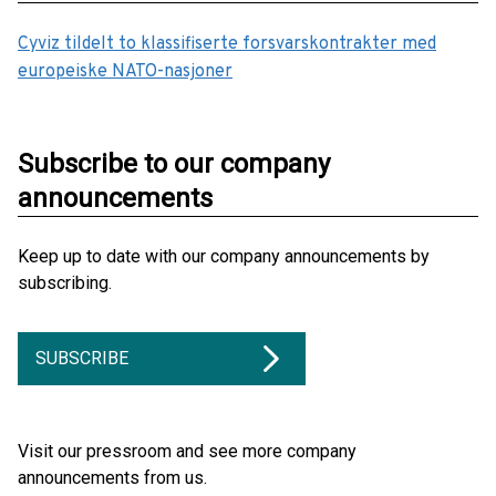
Cyviz tildelt to klassifiserte forsvarskontrakter med
europeiske NATO-nasjoner
Subscribe to our company
announcements
Keep up to date with our company announcements by
subscribing.
SUBSCRIBE
Visit our pressroom and see more company
announcements from us.