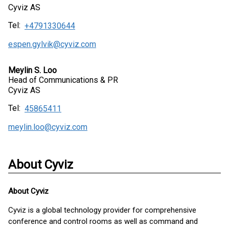
Cyviz AS
Tel:
+4791330644
espen.gylvik@cyviz.com
Meylin S. Loo
Head of Communications & PR
Cyviz AS
Tel:
45865411
meylin.loo@cyviz.com
About Cyviz
About
Cyviz
Cyviz is a global technology provider for comprehensive
conference and control rooms as well as command and