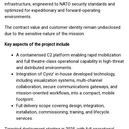
infrastructure, engineered to NATO security standards and
optimized for expeditionary and forward-operating
environments.
The contract value and customer identity remain undisclosed
due to the sensitive nature of the mission.
Key aspects of the project include
A containerised C2 platform enabling rapid mobilization
and full theatre-class operational capability in high-threat
and distributed environments.
Integration of Cyviz’ in-house developed technology,
including visualization systems, multi-channel
collaboration, secure communications gateways, and
mission-oriented workflows, into a compact, mobile
footprint.
Full delivery scope covering design, integration,
installation, commissioning, training, and lifecycle
services.