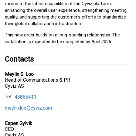
rooms to the latest capabilities of the Cyviz platform,
enhancing the overall user experience, strengthening meeting
quality, and supporting the customer’s efforts to standardize
their global collaboration infrastructure.
This new order builds on a long-standing relationship. The
installation is expected to be completed by April 2026.
Contacts
Meylin S. Loo
Head of Communications & PR
Cyviz AS
Tel:
45865411
meylin.loo@cyviz.com
Espen Gylvik
CEO
Cyviz AS