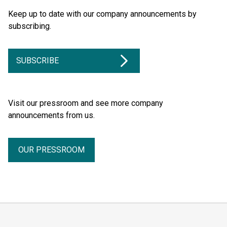
Keep up to date with our company announcements by
subscribing.
SUBSCRIBE
Visit our pressroom and see more company
announcements from us.
OUR PRESSROOM