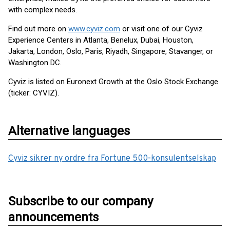
with complex needs.
Find out more on
www.cyviz.com
or visit one of our Cyviz
Experience Centers in Atlanta, Benelux, Dubai, Houston,
Jakarta, London, Oslo, Paris, Riyadh, Singapore, Stavanger, or
Washington DC.
Cyviz is listed on Euronext Growth at the Oslo Stock Exchange
(ticker: CYVIZ).
Alternative languages
Cyviz sikrer ny ordre fra Fortune 500-konsulentselskap
Subscribe to our company
announcements