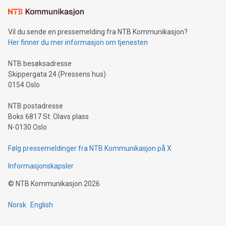
Vil du sende en pressemelding fra NTB Kommunikasjon?
Her finner du mer informasjon om tjenesten
NTB besøksadresse
Skippergata 24 (Pressens hus)
0154 Oslo
NTB postadresse
Boks 6817 St. Olavs plass
N-0130 Oslo
Følg pressemeldinger fra NTB Kommunikasjon på X
Informasjonskapsler
©
NTB Kommunikasjon
2026
Norsk
English