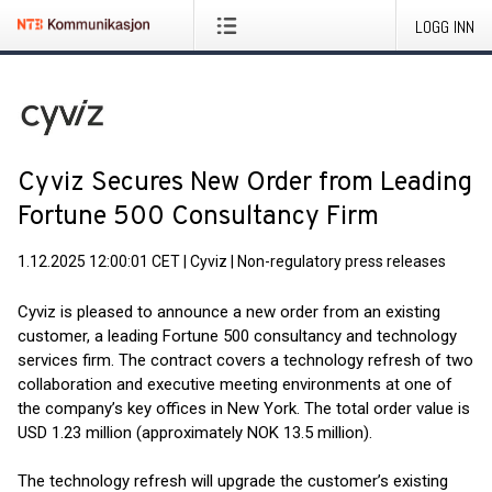
LOGG INN
Cyviz Secures New Order from Leading
Fortune 500 Consultancy Firm
1.12.2025 12:00:01 CET
|
Cyviz
|
Non-regulatory press releases
Cyviz is pleased to announce a new order from an existing
customer, a leading Fortune 500 consultancy and technology
services firm. The contract covers a technology refresh of two
collaboration and executive meeting environments at one of
the company’s key offices in New York. The total order value is
USD 1.23 million (approximately NOK 13.5 million).
The technology refresh will upgrade the customer’s existing