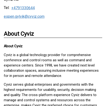
Tel:
+4791330644
espen.gylvik@cyviz.com
About Cyviz
About
Cyviz
Cyviz is a global technology provider for comprehensive
conference and control rooms as well as command and
experience centers. Since 1998, we have created next level
collaboration spaces, assuring inclusive meeting experiences
for in person and remote attendance.
Cyviz serves global enterprises and governments with the
highest requirements for usability, security, decision making
and quality. The cross-platform experience Cyviz delivers to
manage and control systems and resources across the
enterprise, makes Cyviz the preferred choice for customers