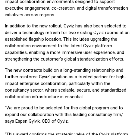
impact collaboration environments designed to support
executive engagement, co-creation, and digital transformation
initiatives across regions.
In addition to the new rollout, Cyviz has also been selected to
deliver a technology refresh for two existing Cyviz rooms at an
established flagship location. This includes upgrading the
collaboration environment to the latest Cyviz platform
capabilities, enabling a more immersive user experience, and
strengthening the customer’s global standardization efforts.
The new contracts build on a long-standing relationship and
further reinforce Cyviz’ position as a trusted partner for high-
impact enterprise collaboration, particularly within the
consultancy sector, where scalable, secure, and standardized
collaboration infrastructure is essential.
“We are proud to be selected for this global program and to
expand our collaboration with this leading consultancy firm,”
says Espen Gylvik, CEO of Cyviz.
“This award confirms the strategic value of the Cyviz platform