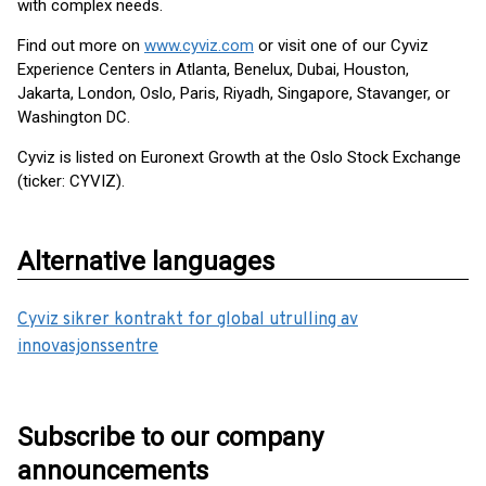
with complex needs.
Find out more on
www.cyviz.com
or visit one of our Cyviz
Experience Centers in Atlanta, Benelux, Dubai, Houston,
Jakarta, London, Oslo, Paris, Riyadh, Singapore, Stavanger, or
Washington DC.
Cyviz is listed on Euronext Growth at the Oslo Stock Exchange
(ticker: CYVIZ).
Alternative languages
Cyviz sikrer kontrakt for global utrulling av
innovasjonssentre
Subscribe to our company
announcements