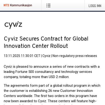
LOGG INN
Cyviz Secures Contract for Global
Innovation Center Rollout
13.11.2025 11:30:01 CET
|
Cyviz
|
Non-regulatory press releases
Cyviz is pleased to announce a series of new contracts with a
leading Fortune 500 consultancy and technology services
company, totaling more than USD 2 million.
The agreements form part of a global rollout program in which
the customer is establishing 26 new Customer Innovation
Centers worldwide. The first two orders in this program have
now been awarded to Cyviz. These centers will feature high-