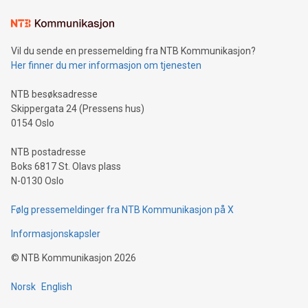
Vil du sende en pressemelding fra NTB Kommunikasjon?
Her finner du mer informasjon om tjenesten
NTB besøksadresse
Skippergata 24 (Pressens hus)
0154 Oslo
NTB postadresse
Boks 6817 St. Olavs plass
N-0130 Oslo
Følg pressemeldinger fra NTB Kommunikasjon på X
Informasjonskapsler
©
NTB Kommunikasjon
2026
Norsk
English