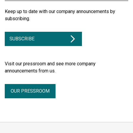
Keep up to date with our company announcements by
subscribing.
SUBSCRIBE
Visit our pressroom and see more company
announcements from us.
OUR PRESSROOM