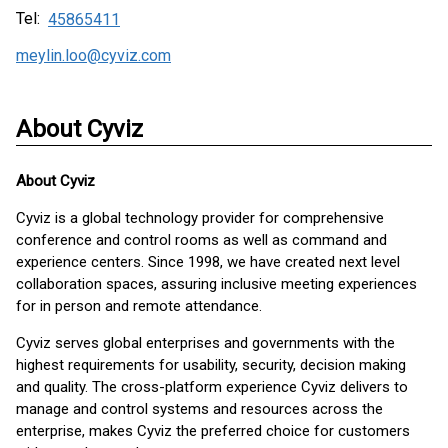
Tel:
45865411
meylin.loo@cyviz.com
About Cyviz
About
Cyviz
Cyviz is a global technology provider for comprehensive
conference and control rooms as well as command and
experience centers. Since 1998, we have created next level
collaboration spaces, assuring inclusive meeting experiences
for in person and remote attendance.
Cyviz serves global enterprises and governments with the
highest requirements for usability, security, decision making
and quality. The cross-platform experience Cyviz delivers to
manage and control systems and resources across the
enterprise, makes Cyviz the preferred choice for customers