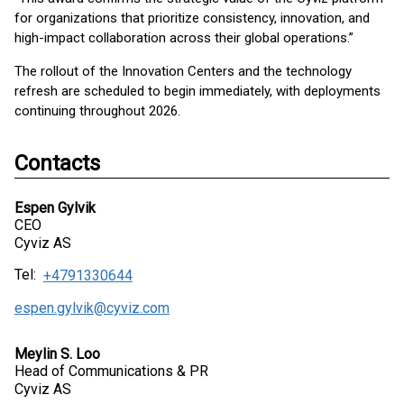
for organizations that prioritize consistency, innovation, and
high-impact collaboration across their global operations.”
The rollout of the Innovation Centers and the technology
refresh are scheduled to begin immediately, with deployments
continuing throughout 2026.
Contacts
Espen Gylvik
CEO
Cyviz AS
Tel:
+4791330644
espen.gylvik@cyviz.com
Meylin S. Loo
Head of Communications & PR
Cyviz AS