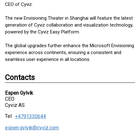
CEO of Cyviz.
The new Envisioning Theater in Shanghai will feature the latest
generation of Cyviz collaboration and visualization technology,
powered by the Cyviz Easy Platform.
The global upgrades further enhance the Microsoft Envisioning
experience across continents, ensuring a consistent and
seamless user experience in all locations.
Contacts
Espen Gylvik
CEO
Cyviz AS
Tel:
+4791330644
espen.gylvik@cyviz.com