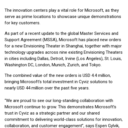
The innovation centers play a vital role for Microsoft, as they
serve as prime locations to showcase unique demonstrations
for key customers.
As part of a recent update to the global Master Services and
Support Agreement (MSSA), Microsoft has placed new orders
for a new Envisioning Theater in Shanghai, together with major
technology upgrades across nine existing Envisioning Theaters
in cities including Dallas, Detroit, Irvine (Los Angeles), St. Louis,
Washington DC, London, Munich, Zurich, and Tokyo.
The combined value of the new orders is USD 4.4 million,
bringing Microsoft’s total investment in Cyviz solutions to
nearly USD 44 million over the past five years.
“We are proud to see our long-standing collaboration with
Microsoft continue to grow. This demonstrates Microsoft’s
trust in Cyviz as a strategic partner and our shared
commitment to delivering world-class solutions for innovation,
collaboration, and customer engagement”, says Espen Gylvik,