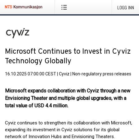
LOGG INN
Microsoft Continues to Invest in Cyviz
Technology Globally
16.10.2025 07:00:00 CEST
|
Cyviz
|
Non-regulatory press releases
Microsoft expands collaboration with Cyviz through a new
Envisioning Theater and multiple global upgrades, with a
total value of USD 4.4 million.
Cyviz continues to strengthen its collaboration with Microsoft,
expanding its investment in Cyviz solutions for its global
network of Innovation Hubs and Envisioning Theaters.