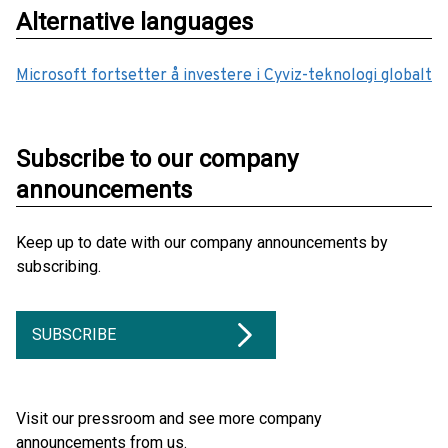
Alternative languages
Microsoft fortsetter å investere i Cyviz-teknologi globalt
Subscribe to our company
announcements
Keep up to date with our company announcements by
subscribing.
SUBSCRIBE
Visit our pressroom and see more company
announcements from us.