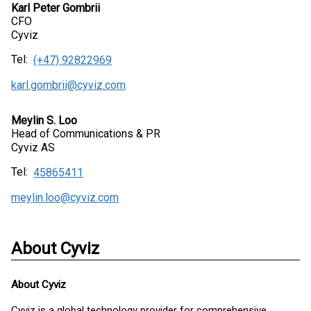
Karl Peter Gombrii
CFO
Cyviz
Tel:
(+47) 92822969
karl.gombrii@cyviz.com
Meylin S. Loo
Head of Communications & PR
Cyviz AS
Tel:
45865411
meylin.loo@cyviz.com
About Cyviz
About
Cyviz
Cyviz is a global technology provider for comprehensive