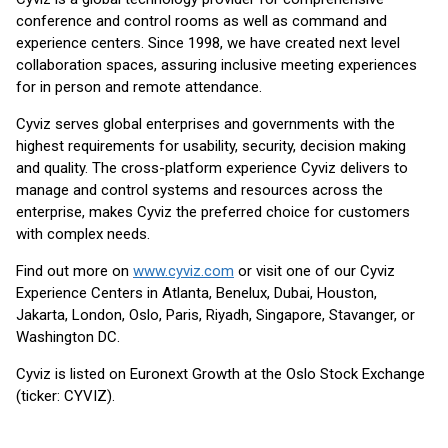
conference and control rooms as well as command and
experience centers. Since 1998, we have created next level
collaboration spaces, assuring inclusive meeting experiences
for in person and remote attendance.
Cyviz serves global enterprises and governments with the
highest requirements for usability, security, decision making
and quality. The cross-platform experience Cyviz delivers to
manage and control systems and resources across the
enterprise, makes Cyviz the preferred choice for customers
with complex needs.
Find out more on
www.cyviz.com
or visit one of our Cyviz
Experience Centers in Atlanta, Benelux, Dubai, Houston,
Jakarta, London, Oslo, Paris, Riyadh, Singapore, Stavanger, or
Washington DC.
Cyviz is listed on Euronext Growth at the Oslo Stock Exchange
(ticker: CYVIZ).