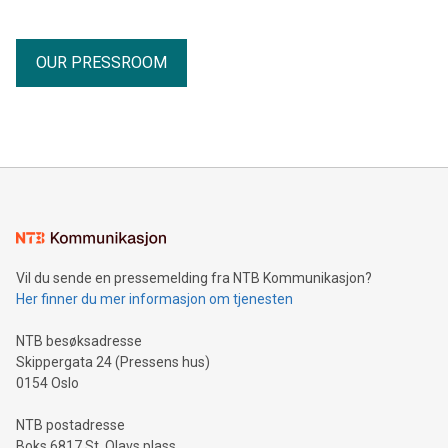
OUR PRESSROOM
Vil du sende en pressemelding fra NTB Kommunikasjon?
Her finner du mer informasjon om tjenesten
NTB besøksadresse
Skippergata 24 (Pressens hus)
0154 Oslo
NTB postadresse
Boks 6817 St. Olavs plass