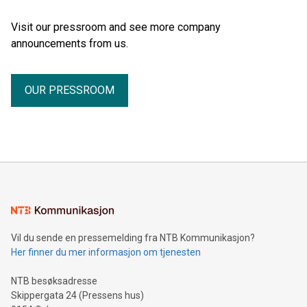
Visit our pressroom and see more company
announcements from us.
OUR PRESSROOM
Vil du sende en pressemelding fra NTB Kommunikasjon?
Her finner du mer informasjon om tjenesten
NTB besøksadresse
Skippergata 24 (Pressens hus)