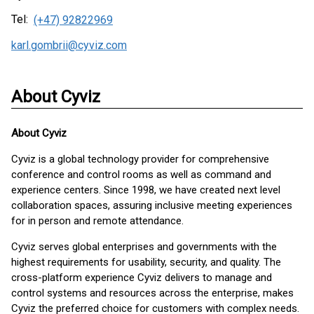
Tel:
(+47) 92822969
karl.gombrii@cyviz.com
About Cyviz
About
Cyviz
Cyviz is a global technology provider for comprehensive
conference and control rooms as well as command and
experience centers. Since 1998, we have created next level
collaboration spaces, assuring inclusive meeting experiences
for in person and remote attendance.
Cyviz serves global enterprises and governments with the
highest requirements for usability, security, and quality. The
cross-platform experience Cyviz delivers to manage and
control systems and resources across the enterprise, makes
Cyviz the preferred choice for customers with complex needs.