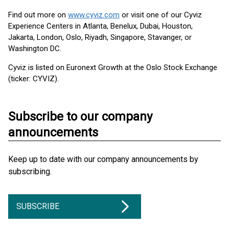
Find out more on
www.cyviz.com
or visit one of our Cyviz
Experience Centers in Atlanta, Benelux, Dubai, Houston,
Jakarta, London, Oslo, Riyadh, Singapore, Stavanger, or
Washington DC.
Cyviz is listed on Euronext Growth at the Oslo Stock Exchange
(ticker: CYVIZ).
Subscribe to our company
announcements
Keep up to date with our company announcements by
subscribing.
SUBSCRIBE