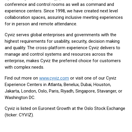
conference and control rooms as well as command and
experience centers. Since 1998, we have created next level
collaboration spaces, assuring inclusive meeting experiences
for in person and remote attendance.
Cyviz serves global enterprises and governments with the
highest requirements for usability, security, decision making
and quality. The cross-platform experience Cyviz delivers to
manage and control systems and resources across the
enterprise, makes Cyviz the preferred choice for customers
with complex needs.
Find out more on
www.cyviz.com
or visit one of our Cyviz
Experience Centers in Atlanta, Benelux, Dubai, Houston,
Jakarta, London, Oslo, Paris, Riyadh, Singapore, Stavanger, or
Washington DC.
Cyviz is listed on Euronext Growth at the Oslo Stock Exchange
(ticker: CYVIZ).