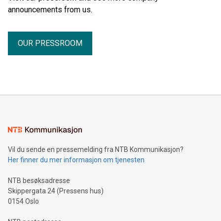
announcements from us.
OUR PRESSROOM
Vil du sende en pressemelding fra NTB Kommunikasjon?
Her finner du mer informasjon om tjenesten
NTB besøksadresse
Skippergata 24 (Pressens hus)
0154 Oslo