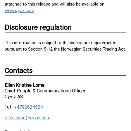
attached to this release and will also be available on
www.cyviz.com
.
Disclosure regulation
This information is subject to the disclosure requirements
pursuant to Section 5-12 the Norwegian Securities Trading Act.
Contacts
Ellen Kristine Lome
Chief People & Communications Officer
Cyviz AS
Tel:
+4790624524
ellen.lome@cyviz.com