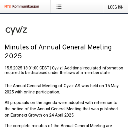
LOGG INN
Minutes of Annual General Meeting
2025
15.5.2025 18:01:00 CEST
|
Cyviz
|
Additional regulated information
required to be disclosed under the laws of a member state
The Annual General Meeting of Cyviz AS was held on 15 May
2025 with online participation.
All proposals on the agenda were adopted with reference to
the notice of the Annual General Meeting that was published
on Euronext Growth on 24 April 2025.
The complete minutes of the Annual General Meeting are