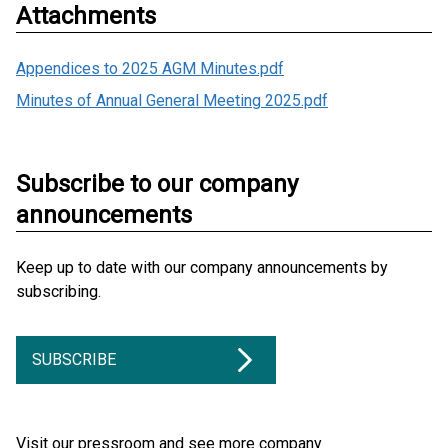
Attachments
Appendices to 2025 AGM Minutes.pdf
Minutes of Annual General Meeting 2025.pdf
Subscribe to our company
announcements
Keep up to date with our company announcements by
subscribing.
SUBSCRIBE
Visit our pressroom and see more company