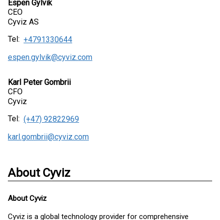
Espen Gylvik
CEO
Cyviz AS
Tel:
+4791330644
espen.gylvik@cyviz.com
Karl Peter Gombrii
CFO
Cyviz
Tel:
(+47) 92822969
karl.gombrii@cyviz.com
About Cyviz
About
Cyviz
Cyviz is a global technology provider for comprehensive