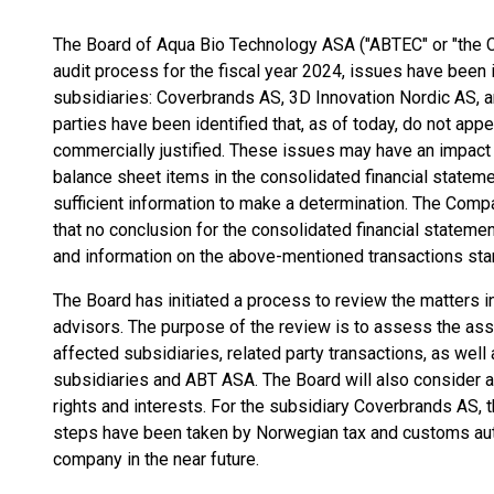
The Board of Aqua Bio Technology ASA ("ABTEC" or "the C
audit process for the fiscal year 2024, issues have been 
subsidiaries: Coverbrands AS, 3D Innovation Nordic AS, a
parties have been identified that, as of today, do not app
commercially justified. These issues may have an impact
balance sheet items in the consolidated financial stateme
sufficient information to make a determination. The Comp
that no conclusion for the consolidated financial statem
and information on the above-mentioned transactions sta
The Board has initiated a process to review the matters in 
advisors. The purpose of the review is to assess the ass
affected subsidiaries, related party transactions, as wel
subsidiaries and ABT ASA. The Board will also consider 
rights and interests. For the subsidiary Coverbrands AS, 
steps have been taken by Norwegian tax and customs autho
company in the near future.