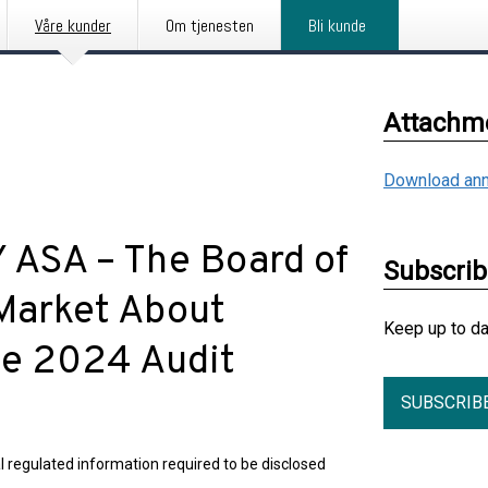
Våre kunder
Om tjenesten
Bli kunde
Attachm
Download ann
SA – The Board of
Subscri
Market About
Keep up to d
the 2024 Audit
SUBSCRIB
l regulated information required to be disclosed