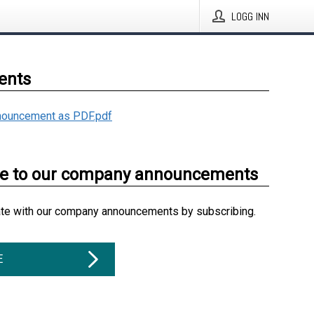
LOGG INN
ents
ouncement as PDF.pdf
be to our company announcements
ate with our company announcements by subscribing.
E