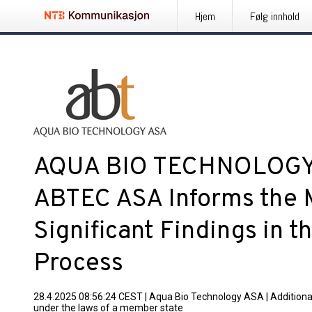
Hjem
Følg innhold
AQUA BIO TECHNOLOGY A
ABTEC ASA Informs the 
Significant Findings in 
Process
28.4.2025 08:56:24 CEST
|
Aqua Bio Technology ASA
|
Additiona
under the laws of a member state