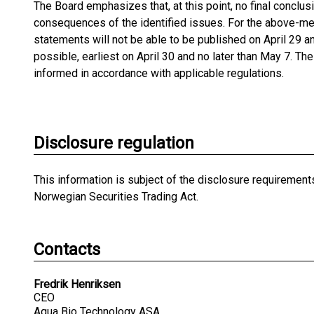
The Board emphasizes that, at this point, no final conclu
consequences of the identified issues. For the above-men
statements will not be able to be published on April 29 
possible, earliest on April 30 and no later than May 7. T
informed in accordance with applicable regulations.
Disclosure regulation
This information is subject of the disclosure requirement
Norwegian Securities Trading Act.
Contacts
Fredrik Henriksen
CEO
Aqua Bio Technology ASA