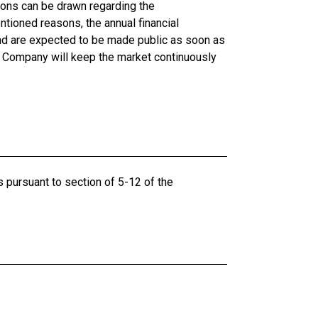
sions can be drawn regarding the
tioned reasons, the annual financial
and are expected to be made public as soon as
he Company will keep the market continuously
s pursuant to section of 5-12 of the