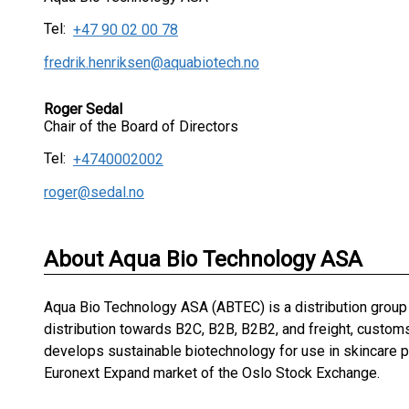
Tel:
+47 90 02 00 78
fredrik.henriksen@aquabiotech.no
Roger Sedal
Chair of the Board of Directors
Tel:
+4740002002
roger@sedal.no
About Aqua Bio Technology ASA
Aqua Bio Technology ASA (ABTEC) is a distribution group
distribution towards B2C, B2B, B2B2, and freight, customs
develops sustainable biotechnology for use in skincare p
Euronext Expand market of the Oslo Stock Exchange.