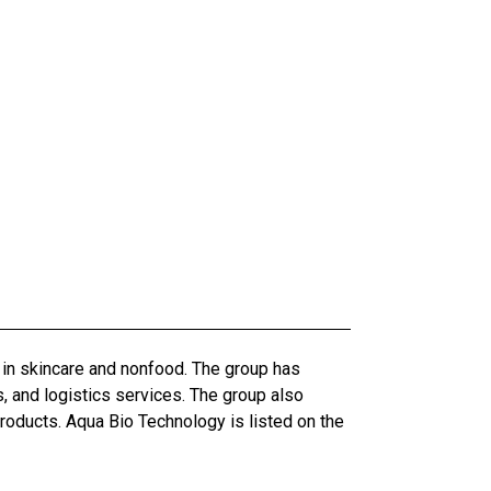
 in skincare and nonfood. The group has
, and logistics services. The group also
roducts. Aqua Bio Technology is listed on the