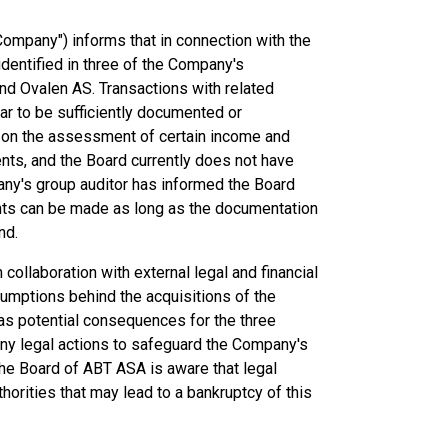
ompany") informs that in connection with the
identified in three of the Company's
nd Ovalen AS. Transactions with related
ear to be sufficiently documented or
 on the assessment of certain income and
nts, and the Board currently does not have
any's group auditor has informed the Board
ents can be made as long as the documentation
nd.
collaboration with external legal and financial
umptions behind the acquisitions of the
l as potential consequences for the three
any legal actions to safeguard the Company's
the Board of ABT ASA is aware that legal
rities that may lead to a bankruptcy of this