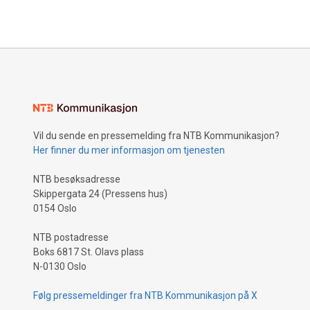
Vil du sende en pressemelding fra NTB Kommunikasjon?
Her finner du mer informasjon om tjenesten
NTB besøksadresse
Skippergata 24 (Pressens hus)
0154 Oslo
NTB postadresse
Boks 6817 St. Olavs plass
N-0130 Oslo
Følg pressemeldinger fra NTB Kommunikasjon på X