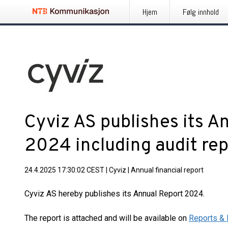
Hjem
Følg innhold
Cyviz AS publishes its A
2024 including audit re
24.4.2025 17:30:02 CEST
|
Cyviz
|
Annual financial report
Cyviz AS hereby publishes its Annual Report 2024.
The report is attached and will be available on
Reports & 