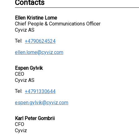
Contacts
Ellen Kristine Lome
Chief People & Communications Officer
Cyviz AS
Tel:
+4790624524
ellen.lome@cyviz.com
Espen Gylvik
CEO
Cyviz AS
Tel:
+4791330644
espen.gylvik@cyviz.com
Karl Peter Gombrii
CFO
Cyviz