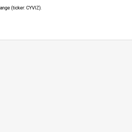
ange (ticker: CYVIZ).