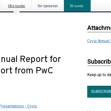
Våre kunder
Om tjenesten
Bli kunde
Attachm
Cyviz Annual
nnual Report for
Subscri
port from PwC
Keep up to d
SUBSCRIB
Presentations - Cyviz