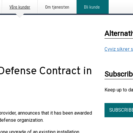
Våre kunder
Om tjenesten
Bli kunde
Alternat
Cyviz sikrer 
Defense Contract in
Subscri
Keep up to d
SUBSCRIB
 provider, announces that it has been awarded
 defense organization.
ne upgrade of an existing installation,