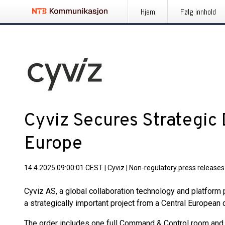
Hjem
Følg innhold
Cyviz Secures Strategic 
Europe
14.4.2025 09:00:01 CEST
|
Cyviz
|
Non-regulatory press releases
Cyviz AS, a global collaboration technology and platform
a strategically important project from a Central European
The order includes one full Command & Control room and o