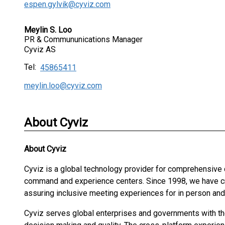
espen.gylvik@cyviz.com
Meylin S. Loo
PR & Commununications Manager
Cyviz AS
Tel:
45865411
meylin.loo@cyviz.com
About Cyviz
About
Cyviz
Cyviz is a global technology provider for comprehensive
command and experience centers. Since 1998, we have cre
assuring inclusive meeting experiences for in person an
Cyviz serves global enterprises and governments with the 