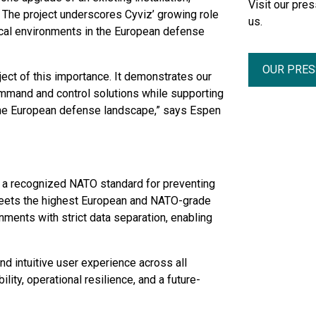
Visit our pr
. The project underscores Cyviz’ growing role
us.
tical environments in the European defense
OUR PRE
ject of this importance. It demonstrates our
command and control solutions while supporting
 the European defense landscape,” says Espen
 - a recognized NATO standard for preventing
meets the highest European and NATO-grade
onments with strict data separation, enabling
and intuitive user experience across all
ity, operational resilience, and a future-