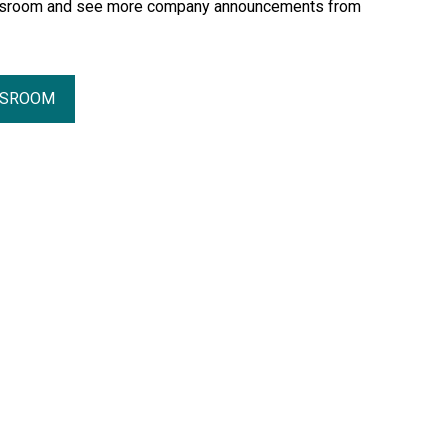
essroom and see more company announcements from
SSROOM