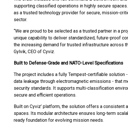
supporting classified operations in highly secure spaces
as a trusted technology provider for secure, mission-cri
sector.
“We are proud to be selected as a trusted partner in a pro
unique capability to deliver standardized, future-proof 
the increasing demand for trusted infrastructure across
Gylvik, CEO of Cyviz.
Built to Defense-Grade and NATO-Level Specifications
The project includes a fully Tempest-certifiable solution
data leakage through electromagnetic emissions - that 
security standards. It supports multi-classification envir
secure and efficient operations.
Built on Cyviz’ platform, the solution offers a consistent 
spaces. Its modular architecture ensures long-term scalabil
ready foundation for evolving mission needs.