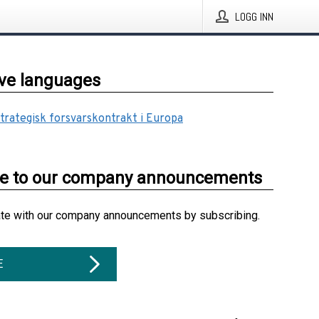
LOGG INN
ive languages
strategisk forsvarskontrakt i Europa
be to our company announcements
ate with our company announcements by subscribing.
E