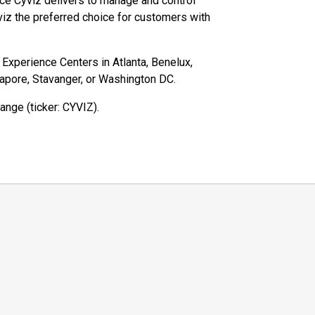
ce Cyviz delivers to manage and control
iz the preferred choice for customers with
z Experience Centers in Atlanta, Benelux,
gapore, Stavanger, or Washington DC.
ange (ticker: CYVIZ).