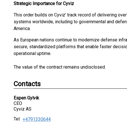
Strategic Importance for Cyviz
This order builds on Cyviz’ track record of delivering ove
systems worldwide, including to governmental and defe
America.
As European nations continue to modernize defense infras
secure, standardized platforms that enable faster decisi
operational uptime.
The value of the contract remains undisclosed.
Contacts
Espen Gylvik
CEO
Cyviz AS
Tel:
+4791330644