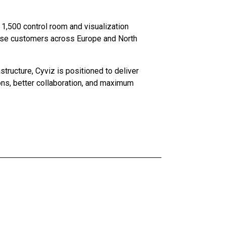
r 1,500 control room and visualization
nse customers across Europe and North
tructure, Cyviz is positioned to deliver
ons, better collaboration, and maximum