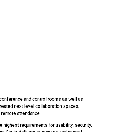
 conference and control rooms as well as
ated next level collaboration spaces,
d remote attendance.
highest requirements for usability, security,