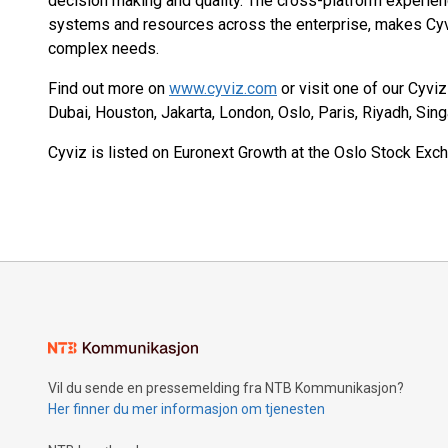
decision making and quality. The cross-platform experien
systems and resources across the enterprise, makes Cyv
complex needs.
Find out more on
www.cyviz.com
or visit one of our Cyvi
Dubai, Houston, Jakarta, London, Oslo, Paris, Riyadh, Sin
Cyviz is listed on Euronext Growth at the Oslo Stock Exch
Vil du sende en pressemelding fra NTB Kommunikasjon?
Her finner du mer informasjon om tjenesten