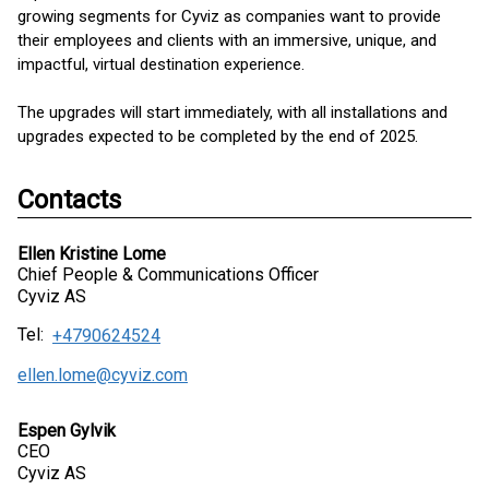
growing segments for Cyviz as companies want to provide
their employees and clients with an immersive, unique, and
impactful, virtual destination experience.
The upgrades will start immediately, with all installations and
upgrades expected to be completed by the end of 2025.
Contacts
Ellen Kristine Lome
Chief People & Communications Officer
Cyviz AS
Tel:
+4790624524
ellen.lome@cyviz.com
Espen Gylvik
CEO
Cyviz AS