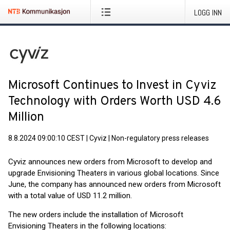
LOGG INN
Microsoft Continues to Invest in Cyviz
Technology with Orders Worth USD 4.6
Million
8.8.2024 09:00:10 CEST
|
Cyviz
|
Non-regulatory press releases
Cyviz announces new orders from Microsoft to develop and
upgrade Envisioning Theaters in various global locations. Since
June, the company has announced new orders from Microsoft
with a total value of USD 11.2 million.
The new orders include the installation of Microsoft
Envisioning Theaters in the following locations: