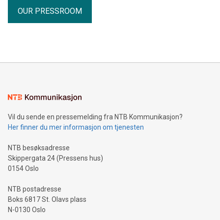
OUR PRESSROOM
Vil du sende en pressemelding fra NTB Kommunikasjon?
Her finner du mer informasjon om tjenesten
NTB besøksadresse
Skippergata 24 (Pressens hus)
0154 Oslo
NTB postadresse
Boks 6817 St. Olavs plass
N-0130 Oslo