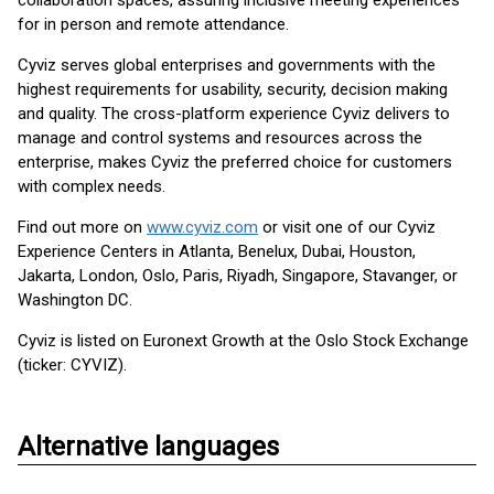
collaboration spaces, assuring inclusive meeting experiences
for in person and remote attendance.
Cyviz serves global enterprises and governments with the
highest requirements for usability, security, decision making
and quality. The cross-platform experience Cyviz delivers to
manage and control systems and resources across the
enterprise, makes Cyviz the preferred choice for customers
with complex needs.
Find out more on
www.cyviz.com
or visit one of our Cyviz
Experience Centers in Atlanta, Benelux, Dubai, Houston,
Jakarta, London, Oslo, Paris, Riyadh, Singapore, Stavanger, or
Washington DC.
Cyviz is listed on Euronext Growth at the Oslo Stock Exchange
(ticker: CYVIZ).
Alternative languages