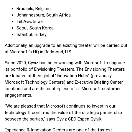
Brussels, Belgium
Johannesburg, South Africa
Tel Aviv, Israel
Seoul, South Korea
Istanbul, Turkey
Additionally, an upgrade to an existing theater will be carried out
at Microsoft’s HQ in Redmond, U.S.
Since 2020, Cyviz has been working with Microsoft to upgrade
its portfolio of Envisioning Theaters. The Envisioning Theaters
are located at their global “Innovation Hubs” (previously
Microsoft Technology Centers) and Executive Briefing Center
locations and are the centerpiece of all Microsoft customer
engagements.
"We are pleased that Microsoft continues to invest in our
technology. It confirms the value of the strategic partnership
between the parties," says Cyviz CEO Espen Gylvik.
Experience & Innovation Centers are one of the fastest-