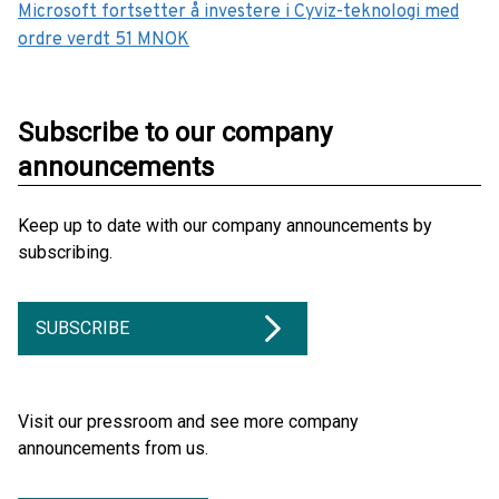
Microsoft fortsetter å investere i Cyviz-teknologi med
ordre verdt 51 MNOK
Subscribe to our company
announcements
Keep up to date with our company announcements by
subscribing.
SUBSCRIBE
Visit our pressroom and see more company
announcements from us.