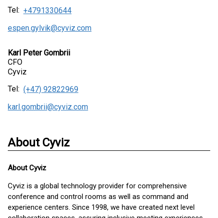
Tel:
+4791330644
espen.gylvik@cyviz.com
Karl Peter Gombrii
CFO
Cyviz
Tel:
(+47) 92822969
karl.gombrii@cyviz.com
About Cyviz
About
Cyviz
Cyviz is a global technology provider for comprehensive
conference and control rooms as well as command and
experience centers. Since 1998, we have created next level