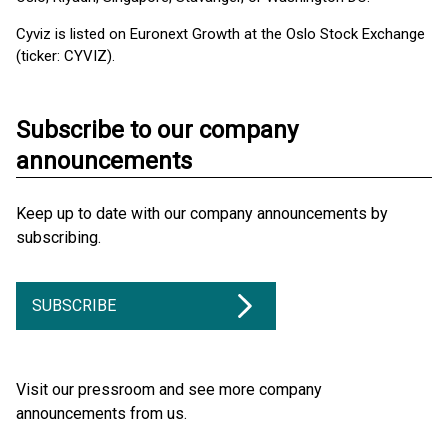
Cyviz is listed on Euronext Growth at the Oslo Stock Exchange
(ticker: CYVIZ).
Subscribe to our company
announcements
Keep up to date with our company announcements by
subscribing.
SUBSCRIBE
Visit our pressroom and see more company
announcements from us.