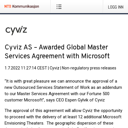
LOGG INN
Cyviz AS – Awarded Global Master
Services Agreement with Microsoft
1.7.2022 11:27:14 CEST
|
Cyviz
|
Non-regulatory press releases
“It is with great pleasure we can announce the approval of a
new Outsourced Services Statement of Work as an addendum
to our Master Services Agreement with our Fortune 500
customer Microsoft”, says CEO Espen Gylvik of Cyviz
The approval of this agreement will allow Cyviz the opportunity
to proceed with the delivery of at least 12 additional Microsoft
Envisioning Theaters. The geographic dispersion of these