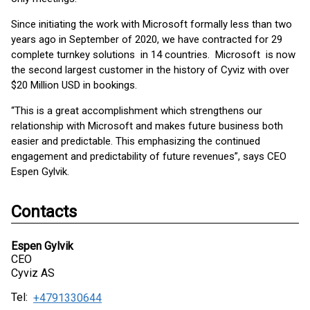
Since initiating the work with Microsoft formally less than two
years ago in September of 2020, we have contracted for 29
complete turnkey solutions in 14 countries. Microsoft is now
the second largest customer in the history of Cyviz with over
$20 Million USD in bookings.
“This is a great accomplishment which strengthens our
relationship with Microsoft and makes future business both
easier and predictable. This emphasizing the continued
engagement and predictability of future revenues”, says CEO
Espen Gylvik.
Contacts
Espen Gylvik
CEO
Cyviz AS
Tel:
+4791330644