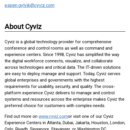
espen.gylvik@cyviz.com
About Cyviz
Cyviz is a global technology provider for comprehensive
conference and control rooms as well as command and
experience centers. Since 1998, Cyviz has simplified the way
the digital workforce connects, visualize, and collaborate
across technologies and critical data. The IT-driven solutions
are easy to deploy, manage and support. Today, Cyviz serves
global enterprises and governments with the highest
requirements for usability, security, and quality. The cross-
platform experience Cyviz delivers to manage and control
systems and resources across the enterprise makes Cyviz the
preferred choice for customers with complex needs.
Find out more on
www.cyviz.com
or visit one of our Cyviz
Experience Centers in Atlanta, Dubai, Jakarta, Houston, London,
Oslo, Riyadh, Singapore, Stavanger, or Washington DC.