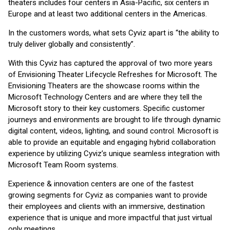
theaters includes four centers in Asia-Pacific, six centers in
Europe and at least two additional centers in the Americas.
In the customers words, what sets Cyviz apart is “the ability to
truly deliver globally and consistently”.
With this Cyviz has captured the approval of two more years
of Envisioning Theater Lifecycle Refreshes for Microsoft. The
Envisioning Theaters are the showcase rooms within the
Microsoft Technology Centers and are where they tell the
Microsoft story to their key customers. Specific customer
journeys and environments are brought to life through dynamic
digital content, videos, lighting, and sound control. Microsoft is
able to provide an equitable and engaging hybrid collaboration
experience by utilizing Cyviz’s unique seamless integration with
Microsoft Team Room systems.
Experience & innovation centers are one of the fastest
growing segments for Cyviz as companies want to provide
their employees and clients with an immersive, destination
experience that is unique and more impactful that just virtual
only meetings.