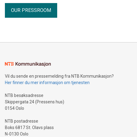
OUR PRESSROOM
Vil du sende en pressemelding fra NTB Kommunikasjon?
Her finner du mer informasjon om tjenesten
NTB besøksadresse
Skippergata 24 (Pressens hus)
0154 Oslo
NTB postadresse
Boks 6817 St. Olavs plass
N-0130 Oslo