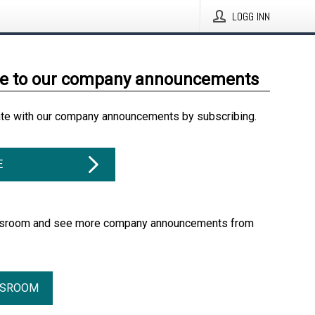
LOGG INN
be to our company announcements
ate with our company announcements by subscribing.
E
essroom and see more company announcements from
SSROOM