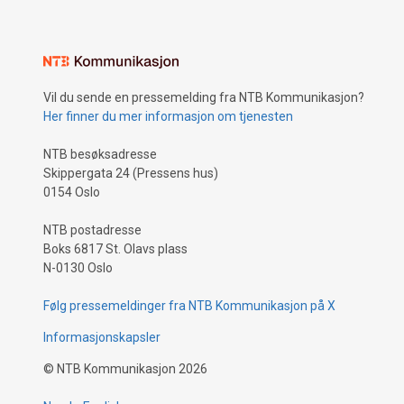
Vil du sende en pressemelding fra NTB Kommunikasjon?
Her finner du mer informasjon om tjenesten
NTB besøksadresse
Skippergata 24 (Pressens hus)
0154 Oslo
NTB postadresse
Boks 6817 St. Olavs plass
N-0130 Oslo
Følg pressemeldinger fra NTB Kommunikasjon på X
Informasjonskapsler
©
NTB Kommunikasjon
2026