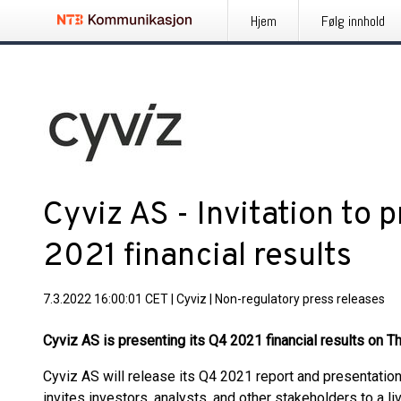
Hjem
Følg innhold
Cyviz AS - Invitation to 
2021 financial results
7.3.2022 16:00:01 CET
|
Cyviz
|
Non-regulatory press releases
Cyviz AS is presenting its Q4 2021 financial results on 
Cyviz AS will release its Q4 2021 report and presentati
invites investors, analysts, and other stakeholders to a 