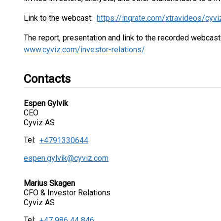
Link to the webcast:
https://inqrate.com/xtravideos/cyv
The report, presentation and link to the recorded webcast
www.cyviz.com/investor-relations/
Contacts
Espen Gylvik
CEO
Cyviz AS
Tel:
+4791330644
espen.gylvik@cyviz.com
Marius Skagen
CFO & Investor Relations
Cyviz AS
Tel:
+47 986 44 846