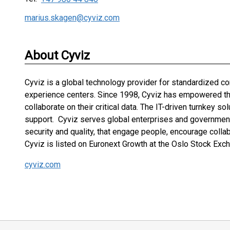
marius.skagen@cyviz.com
About Cyviz
Cyviz is a global technology provider for standardized 
experience centers. Since 1998, Cyviz has empowered the 
collaborate on their critical data. The IT-driven turnkey s
support. Cyviz serves global enterprises and governments
security and quality, that engage people, encourage colla
Cyviz is listed on Euronext Growth at the Oslo Stock Exch
cyviz.com