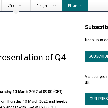
Våre kunder
Om tjenesten
Bli kunde
Subscri
Keep up to d
presentation of Q4
SUBSCRIB
Visit our pr
us.
Thursday 10 March 2022 at 09:00 (CET)
OUR PRE
on on Thursday 10 March 2022 and hereby
live webcast with Q&A at 09:00 CET.