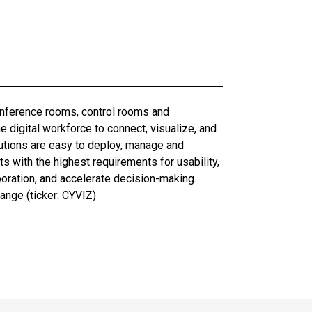
conference rooms, control rooms and
digital workforce to connect, visualize, and
olutions are easy to deploy, manage and
 with the highest requirements for usability,
boration, and accelerate decision-making.
ange (ticker: CYVIZ)