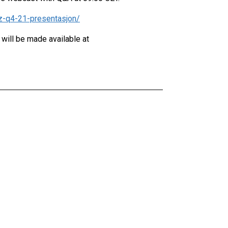
iz-q4-21-presentasjon/
 will be made available at