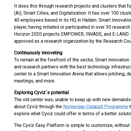
It does this through research projects and clusters that fo
(AI), Smart Cities, and Digitalization. It has over 100 cl
40 employees based in its HQ in Halden. Smart Innovatio
player, having initiated or participated in over 30 research
Horizon 2020 projects EMPOWER, INVADE, and E-LAND. I
approved as a research organization by the Research Cou
Continuously innovating
To remain at the forefront of the sector, Smart Innovati
and research partners with the best technology infrastruct
center to a Smart Innovation Arena that allows pitching, 
meetings, and more.
Exploring Cyviz´s potential
The old center was, unable to keep up with new demands f
about Cyviz through the
Norweigan Catapult Programme
t
explore what Cyviz could offer in terms of a better soluti
The Cyviz Easy Platform is simple to customize, without 