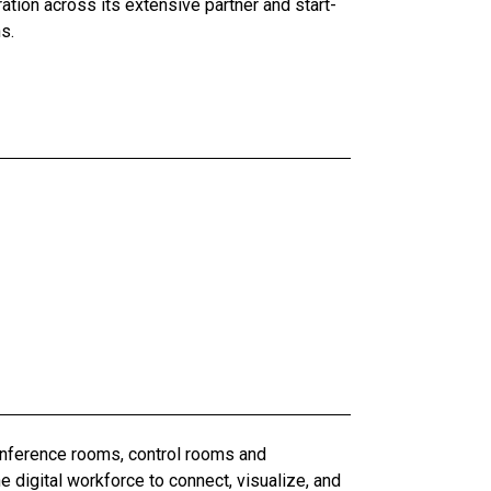
ation across its extensive partner and start-
s.
conference rooms, control rooms and
digital workforce to connect, visualize, and