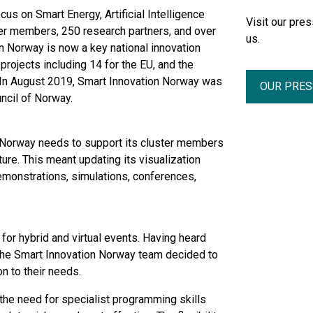
cus on Smart Energy, Artificial Intelligence
Visit our pr
uster members, 250 research partners, and over
us.
n Norway is now a key national innovation
 projects including 14 for the EU, and the
n August 2019, Smart Innovation Norway was
OUR PRE
ncil of Norway.
on Norway needs to support its cluster members
ure. This meant updating its visualization
demonstrations, simulations, conferences,
or hybrid and virtual events. Having heard
he Smart Innovation Norway team decided to
on to their needs.
the need for specialist programming skills