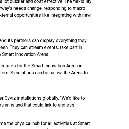
lot quicker and cost effective. The flexibility
orway’s needs change, responding to macro
xternal opportunities like integrating with new
and its partners can display everything they
een. They can stream events, take part in
 Smart Innovation Arena.
er uses for the Smart Innovation Arena in
sters. Simulations can be run via the Arena to
 Cyviz installations globally. “We’d like to
as an island that could link to endless
e the physical hub for all activities at Smart