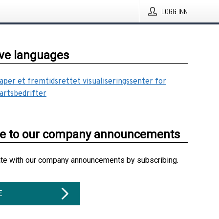
LOGG INN
ive languages
aper et fremtidsrettet visualiseringssenter for
artsbedrifter
be to our company announcements
ate with our company announcements by subscribing.
E