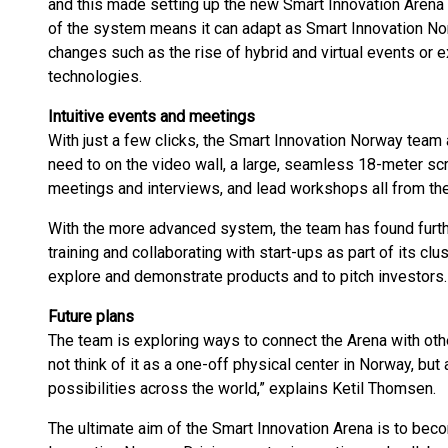
and this made setting up the new Smart Innovation Arena a 
of the system means it can adapt as Smart Innovation N
changes such as the rise of hybrid and virtual events or e
technologies.
Intuitive events and meetings
With just a few clicks, the Smart Innovation Norway team 
need to on the video wall, a large, seamless 18-meter scr
meetings and interviews, and lead workshops all from the
With the more advanced system, the team has found furth
training and collaborating with start-ups as part of its clu
explore and demonstrate products and to pitch investors.
Future plans
The team is exploring ways to connect the Arena with other
not think of it as a one-off physical center in Norway, but 
possibilities across the world,” explains Ketil Thomsen.
The ultimate aim of the Smart Innovation Arena is to becom