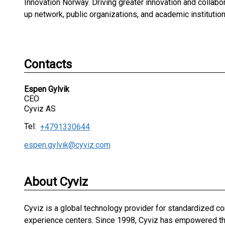
Innovation Norway. Driving greater innovation and collabor
up network, public organizations, and academic institution
Contacts
Espen Gylvik
CEO
Cyviz AS
Tel:
+4791330644
espen.gylvik@cyviz.com
About Cyviz
Cyviz is a global technology provider for standardized 
experience centers. Since 1998, Cyviz has empowered the 