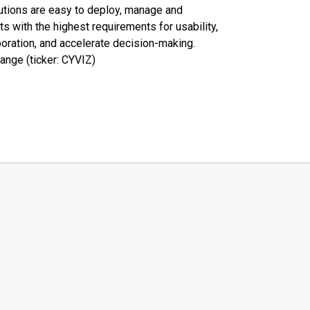
olutions are easy to deploy, manage and
 with the highest requirements for usability,
boration, and accelerate decision-making.
ange (ticker: CYVIZ)