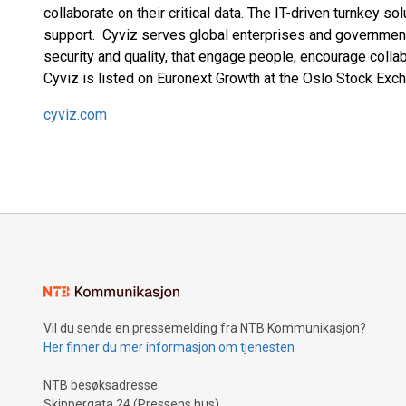
collaborate on their critical data. The IT-driven turnkey s
support. Cyviz serves global enterprises and governments
security and quality, that engage people, encourage colla
Cyviz is listed on Euronext Growth at the Oslo Stock Exch
cyviz.com
Vil du sende en pressemelding fra NTB Kommunikasjon?
Her finner du mer informasjon om tjenesten
NTB besøksadresse
Skippergata 24 (Pressens hus)