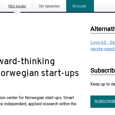
Våre kunder
Om tjenesten
Bli kunde
Alternat
Cyviz AS - Sk
norske oppst
rward-thinking
Subscri
 Norwegian start-ups
Keep up to d
tion center for Norwegian start-ups. Smart
SUBSCRIB
ce independent, applied research within the