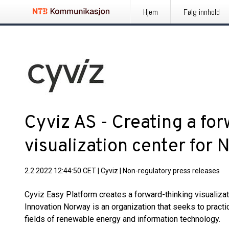
Hjem
Følg innhold
Cyviz AS - Creating a fo
visualization center for
2.2.2022 12:44:50 CET
|
Cyviz
|
Non-regulatory press releases
Cyviz Easy Platform creates a forward-thinking visualiza
Innovation Norway is an organization that seeks to practi
fields of renewable energy and information technology.