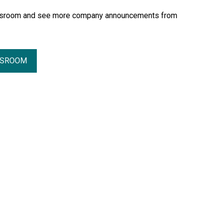
essroom and see more company announcements from
SSROOM