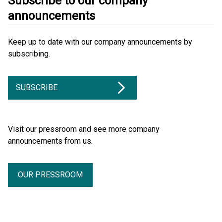
Subscribe to our company
announcements
Keep up to date with our company announcements by
subscribing.
SUBSCRIBE
Visit our pressroom and see more company
announcements from us.
OUR PRESSROOM