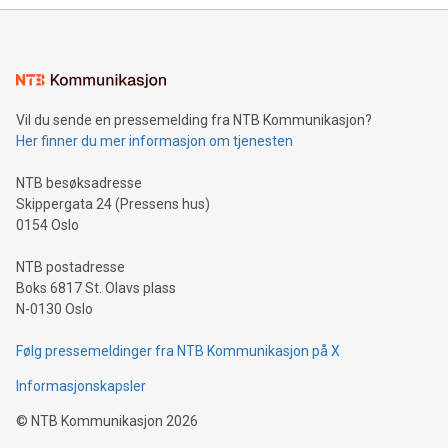
Vil du sende en pressemelding fra NTB Kommunikasjon?
Her finner du mer informasjon om tjenesten
NTB besøksadresse
Skippergata 24 (Pressens hus)
0154 Oslo
NTB postadresse
Boks 6817 St. Olavs plass
N-0130 Oslo
Følg pressemeldinger fra NTB Kommunikasjon på X
Informasjonskapsler
©
NTB Kommunikasjon
2026