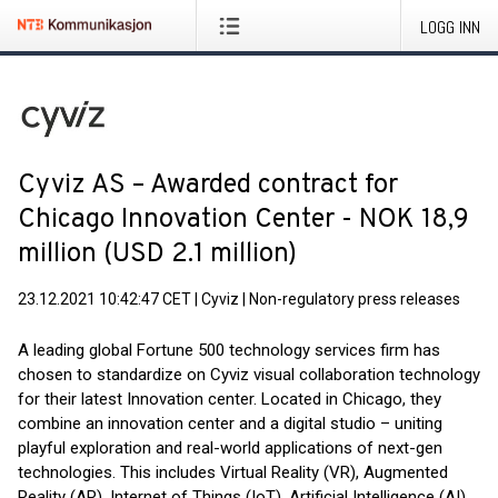
LOGG INN
Cyviz AS – Awarded contract for
Chicago Innovation Center - NOK 18,9
million (USD 2.1 million)
23.12.2021 10:42:47 CET
|
Cyviz
|
Non-regulatory press releases
A leading global Fortune 500 technology services firm has
chosen to standardize on Cyviz visual collaboration technology
for their latest Innovation center. Located in Chicago, they
combine an innovation center and a digital studio – uniting
playful exploration and real-world applications of next-gen
technologies. This includes Virtual Reality (VR), Augmented
Reality (AR), Internet of Things (IoT), Artificial Intelligence (AI),