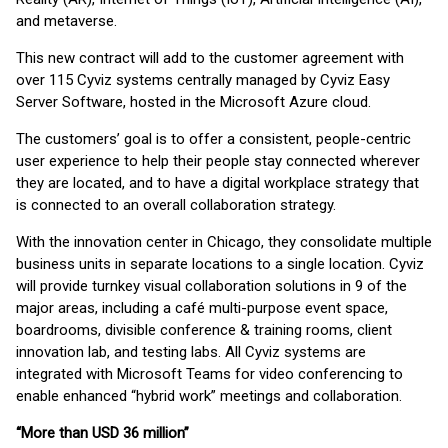
and metaverse.
This new contract will add to the customer agreement with
over 115 Cyviz systems centrally managed by Cyviz Easy
Server Software, hosted in the Microsoft Azure cloud.
The customers’ goal is to offer a consistent, people-centric
user experience to help their people stay connected wherever
they are located, and to have a digital workplace strategy that
is connected to an overall collaboration strategy.
With the innovation center in Chicago, they consolidate multiple
business units in separate locations to a single location. Cyviz
will provide turnkey visual collaboration solutions in 9 of the
major areas, including a café multi-purpose event space,
boardrooms, divisible conference & training rooms, client
innovation lab, and testing labs. All Cyviz systems are
integrated with Microsoft Teams for video conferencing to
enable enhanced “hybrid work” meetings and collaboration.
“More than USD 36 million”