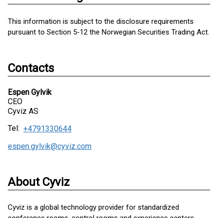
This information is subject to the disclosure requirements
pursuant to Section 5-12 the Norwegian Securities Trading Act.
Contacts
Espen Gylvik
CEO
Cyviz AS
Tel:
+4791330644
espen.gylvik@cyviz.com
About Cyviz
Cyviz is a global technology provider for standardized