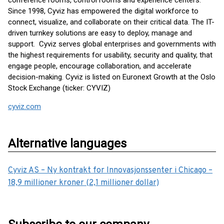
conference rooms, control rooms and experience centers.
Since 1998, Cyviz has empowered the digital workforce to
connect, visualize, and collaborate on their critical data. The IT-
driven turnkey solutions are easy to deploy, manage and
support. Cyviz serves global enterprises and governments with
the highest requirements for usability, security and quality, that
engage people, encourage collaboration, and accelerate
decision-making. Cyviz is listed on Euronext Growth at the Oslo
Stock Exchange (ticker: CYVIZ)
cyviz.com
Alternative languages
Cyviz AS – Ny kontrakt for Innovasjonssenter i Chicago –
18,9 millioner kroner (2,1 millioner dollar)