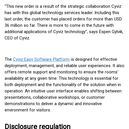
“This new order is a result of the strategic collaboration Cyviz
has with this global technology services leader. Including this
last order, the customer has placed orders for more than USD
36 million so far. There is more to come in the future with
additional applications of Cyviz technology”, says Espen Gylvik,
CEO of Cyviz.
The
Cyviz Easy Software Platform
is designed for effective
deployment, management, and reliable user experiences. It also
offers remote support and monitoring to ensure the rooms'
availability at any given time. This technology is essential for
both deployment and the functionality of the solution when in
operation. An intuitive user interface enables shifting between
presentations, collaborative workshops, or customer
demonstrations to deliver a dynamic and innovative
environment for visitors.
Disclosure regulation