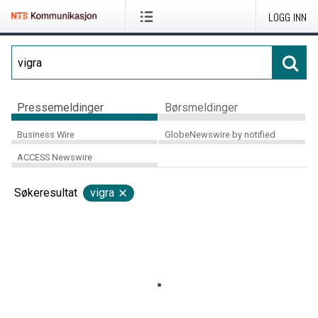
LOGG INN
Pressemeldinger
Børsmeldinger
Business Wire
GlobeNewswire by notified
ACCESS Newswire
Søkeresultat
vigra