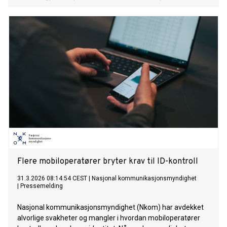
Flere mobiloperatører bryter krav til ID-kontroll
31.3.2026 08:14:54 CEST
|
Nasjonal kommunikasjonsmyndighet
|
Pressemelding
Nasjonal kommunikasjonsmyndighet (Nkom) har avdekket
alvorlige svakheter og mangler i hvordan mobiloperatører