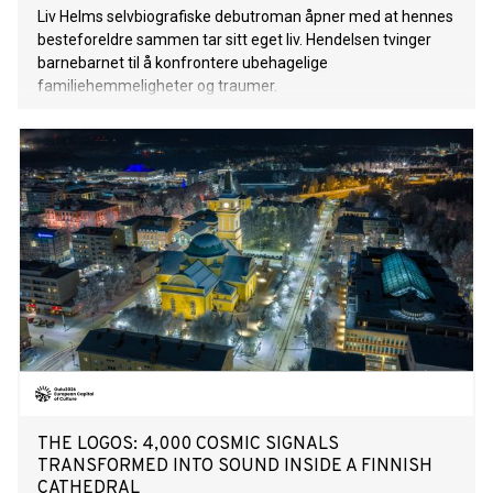
Liv Helms selvbiografiske debutroman åpner med at hennes
besteforeldre sammen tar sitt eget liv. Hendelsen tvinger
barnebarnet til å konfrontere ubehagelige
familiehemmeligheter og traumer.
THE LOGOS: 4,000 COSMIC SIGNALS
TRANSFORMED INTO SOUND INSIDE A FINNISH
CATHEDRAL