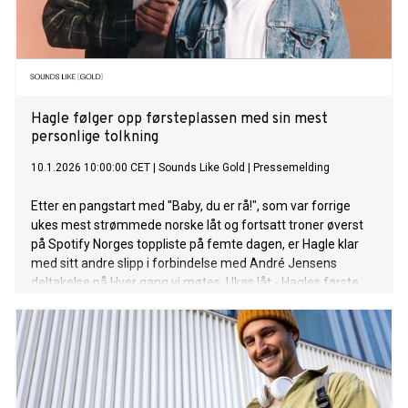
Hagle følger opp førsteplassen med sin mest
personlige tolkning
10.1.2026 10:00:00 CET
|
Sounds Like Gold
|
Pressemelding
Etter en pangstart med "Baby, du er rå!", som var forrige
ukes mest strømmede norske låt og fortsatt troner øverst
på Spotify Norges toppliste på femte dagen, er Hagle klar
med sitt andre slipp i forbindelse med André Jensens
deltakelse på Hver gang vi møtes. Ukas låt - Hagles første
uten vitsing og humor - "Vi trenger ikke preke om det", tolker
Marit Larsens "I Don’t Want To Talk About It". "Vi trenger ikke
preke om det" er ute nå, mens Marit Larsens episode kan
sees lørdag 10. januar på TV2. Lytt til låta her