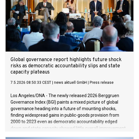
Global governance report highlights future shock
risks as democratic accountability slips and state
capacity plateaus
7.5.2026 08:50:33 CEST
|
news aktuell GmbH
|
Press release
Los Angeles/DNA - The newly released 2026 Berggruen
Governance Index (BGI) paints a mixed picture of global
governance heading into a future of mounting shocks,
finding widespread gains in public-goods provision from
2000 to 2023 even as democratic accountability edged
down and state capacity showed little overall improvement.
The BGI, presented Wednesday by an international group of