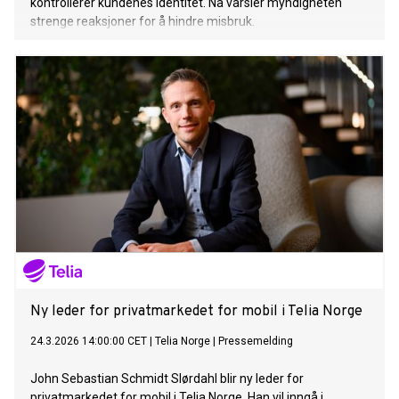
kontrollerer kundenes identitet. Nå varsler myndigheten
strenge reaksjoner for å hindre misbruk.
Ny leder for privatmarkedet for mobil i Telia Norge
24.3.2026 14:00:00 CET
|
Telia Norge
|
Pressemelding
John Sebastian Schmidt Slørdahl blir ny leder for
privatmarkedet for mobil i Telia Norge. Han vil inngå i