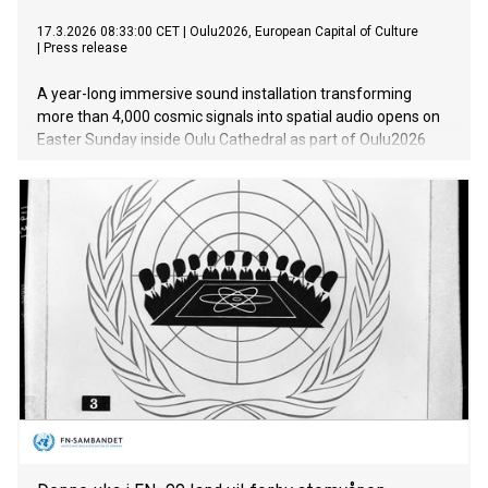
17.3.2026 08:33:00 CET
|
Oulu2026, European Capital of Culture
|
Press release
A year-long immersive sound installation transforming
more than 4,000 cosmic signals into spatial audio opens on
Easter Sunday inside Oulu Cathedral as part of Oulu2026
European Capital of Culture. The Logos, created by artist
and creative technologist Andrew Melchior — whose work
has previously spanned projects with David Bowie, Björk and
Massive Attack — in collaboration with MIT astrophysicist
Kiyoshi Masui, philosopher Timothy Morton and Oulu
Cathedral Dean Satu Saarinen, will also feature in the Lumo
Art & Tech Festival in November 2026.