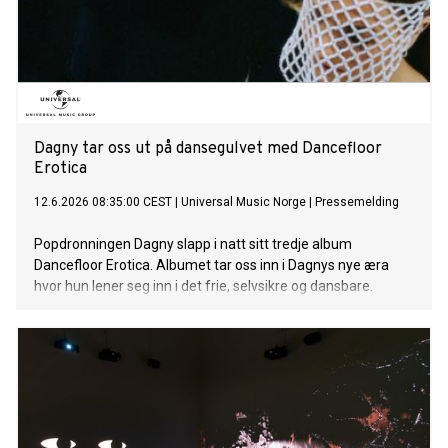
Dagny tar oss ut på dansegulvet med Dancefloor
Erotica
12.6.2026 08:35:00 CEST
|
Universal Music Norge
|
Pressemelding
Popdronningen Dagny slapp i natt sitt tredje album
Dancefloor Erotica. Albumet tar oss inn i Dagnys nye æra
hvor hun lener seg inn i det frie, selvsikre og dansbare.