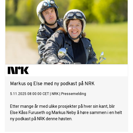
Markus og Else med ny podkast på NRK
5.11.2025 08:00:00 CET
|
NRK
|
Pressemelding
Etter mange år med ulike prosjekter på hver sin kant, blir
Else Kåss Furuseth og Markus Neby å høre sammen i en helt
ny podkast på NRK denne høsten.