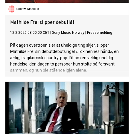
Mathilde Frei slipper debutlåt
12.2.2026 08:00:00 CET
|
Sony Music Norway
|
Pressemelding
På dagen overtroen sier at uheldige ting skjer, slipper
Mathilde Frei sin debutdebutsingel «Tok hennes hånd», en
ærlig, tragikomisk country-pop-låt om en veldig uheldig
hendelse: den dagen to personer hun stolte på forsvant
sammen, og hun ble stående igjen alene.