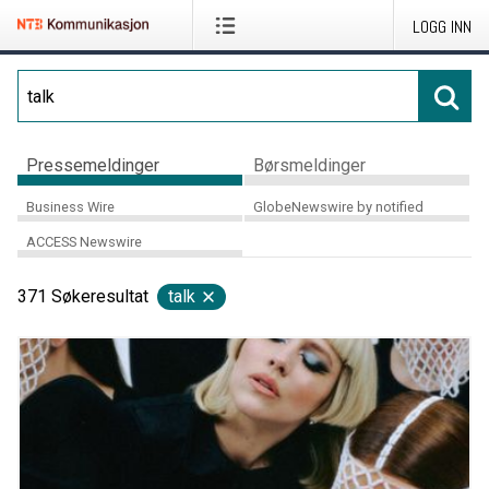
LOGG INN
Pressemeldinger
Børsmeldinger
Business Wire
GlobeNewswire by notified
ACCESS Newswire
371
Søkeresultat
talk