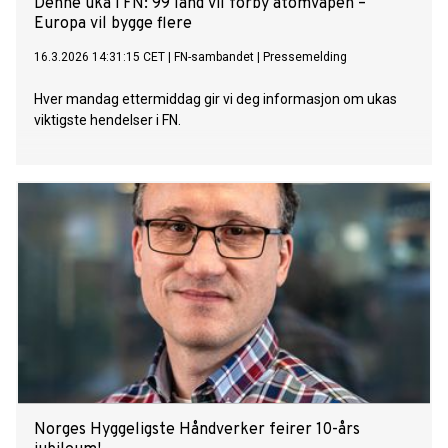
Denne uka i FN: 99 land vil forby atomvåpen –
Europa vil bygge flere
16.3.2026 14:31:15 CET
|
FN-sambandet
|
Pressemelding
Hver mandag ettermiddag gir vi deg informasjon om ukas
viktigste hendelser i FN.
Norges Hyggeligste Håndverker feirer 10-års