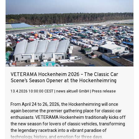
governance scholars, analyses measurable benchmarks of
democratic accountability across 145 countries. On a 100-
point scale, the global score for democratic accountability
slipped slightly from 65 in 2000 to 64 in 2023, the most
recent data used in the project. The wave of
democratisation observed in the closing decades of the last
century has stalled in the last 15 years. Democratic
accountability fell in 54 countries while it improved in 48
countries. Yet the BGI — a collaborative project of the Luskin
School of Public Affairs at the University of California, Los
Angeles (UCLA), Berlin’s Hertie School an
VETERAMA Hockenheim 2026 – The Classic Car
Scene’s Season Opener at the Hockenheimring
13.4.2026 10:00:00 CEST
|
news aktuell GmbH
|
Press release
From April 24 to 26, 2026, the Hockenheimring will once
again become the premier gathering place for classic car
enthusiasts. VETERAMA Hockenheim traditionally kicks off
the new season for lovers of classic vehicles, transforming
the legendary racetrack into a vibrant paradise of
technology, history, and emotion for three days.