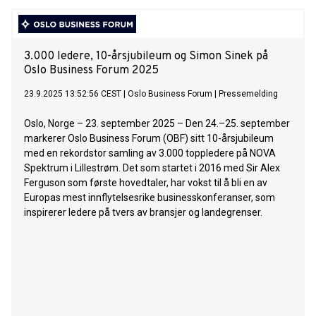
3.000 ledere, 10-årsjubileum og Simon Sinek på
Oslo Business Forum 2025
23.9.2025 13:52:56 CEST
|
Oslo Business Forum
|
Pressemelding
Oslo, Norge – 23. september 2025 – Den 24.–25. september
markerer Oslo Business Forum (OBF) sitt 10-årsjubileum
med en rekordstor samling av 3.000 toppledere på NOVA
Spektrum i Lillestrøm. Det som startet i 2016 med Sir Alex
Ferguson som første hovedtaler, har vokst til å bli en av
Europas mest innflytelsesrike businesskonferanser, som
inspirerer ledere på tvers av bransjer og landegrenser.