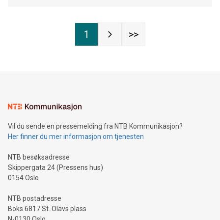
1
>>
Vil du sende en pressemelding fra NTB Kommunikasjon?
Her finner du mer informasjon om tjenesten
NTB besøksadresse
Skippergata 24 (Pressens hus)
0154 Oslo
NTB postadresse
Boks 6817 St. Olavs plass
N-0130 Oslo