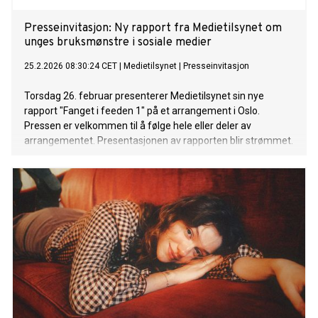
Presseinvitasjon: Ny rapport fra Medietilsynet om
unges bruksmønstre i sosiale medier
25.2.2026 08:30:24 CET
|
Medietilsynet
|
Presseinvitasjon
Torsdag 26. februar presenterer Medietilsynet sin nye
rapport "Fanget i feeden 1" på et arrangement i Oslo.
Pressen er velkommen til å følge hele eller deler av
arrangementet. Presentasjonen av rapporten blir strømmet.