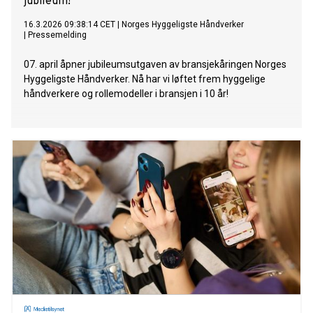
jubileum!
16.3.2026 09:38:14 CET
|
Norges Hyggeligste Håndverker
|
Pressemelding
07. april åpner jubileumsutgaven av bransjekåringen Norges
Hyggeligste Håndverker. Nå har vi løftet frem hyggelige
håndverkere og rollemodeller i bransjen i 10 år!