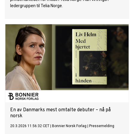
ledergruppen til Telia Norge.
En av Danmarks mest omtalte debuter – nå på
norsk
20.3.2026 11:56:32 CET
|
Bonnier Norsk Forlag
|
Pressemelding