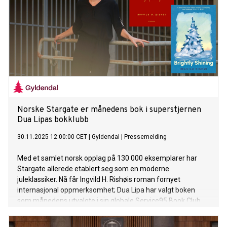
Norske Stargate er månedens bok i superstjernen
Dua Lipas bokklubb
30.11.2025 12:00:00 CET
|
Gyldendal
|
Pressemelding
Med et samlet norsk opplag på 130 000 eksemplarer har
Stargate allerede etablert seg som en moderne
juleklassiker. Nå får Ingvild H. Rishøis roman fornyet
internasjonal oppmerksomhet; Dua Lipa har valgt boken
som månedens utvalgte i sin globale Service95 Book Club.