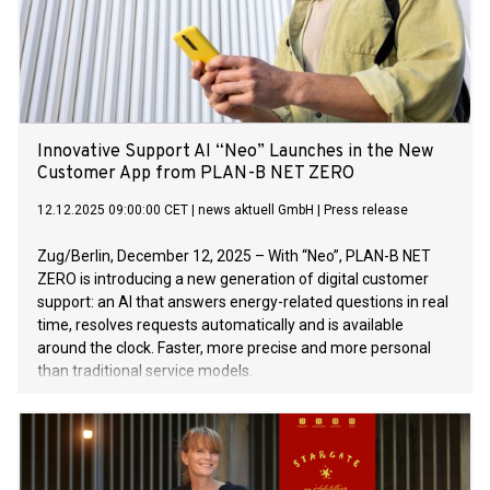
Innovative Support AI “Neo” Launches in the New
Customer App from PLAN-B NET ZERO
12.12.2025 09:00:00 CET
|
news aktuell GmbH
|
Press release
Zug/Berlin, December 12, 2025 – With “Neo”, PLAN-B NET
ZERO is introducing a new generation of digital customer
support: an AI that answers energy-related questions in real
time, resolves requests automatically and is available
around the clock. Faster, more precise and more personal
than traditional service models.