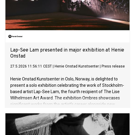
Lap-See Lam presented in major exhibition at Henie
Onstad
27.5.2026 11:56:11 CEST
|
Henie Onstad Kunstsenter
|
Press release
Henie Onstad Kunstsenter in Oslo, Norway, is delighted to
present a solo exhibition celebrating the work of Stockholm-
based artist Lap-See Lam, the fourth recipient of The Lise
Wilhelmsen Art Award. The exhibition Ombres showcases
significant works from the artist’s career alongside new
sculptures in the largest presentation of her work to date.