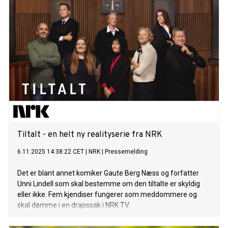
Tiltalt - en helt ny realityserie fra NRK
6.11.2025 14:38:22 CET
|
NRK
|
Pressemelding
Det er blant annet komiker Gaute Berg Næss og forfatter
Unni Lindell som skal bestemme om den tiltalte er skyldig
eller ikke. Fem kjendiser fungerer som meddommere og
skal dømme i en drapssak i NRK TV.