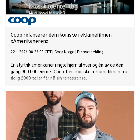
Coop relanserer den ikoniske reklamefilmen
«Amerikaneren»
22.1.2026 08:23:03 CET
|
Coop Norge
|
Pressemelding
En styrtrik amerikaner ringte hjem til hver og én av de den
gang 900 000 eierne i Coop. Den ikoniske reklamefilmen fra
tidlig 2000-tallet får nå sin renessanse.