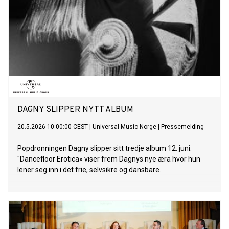
DAGNY SLIPPER NYTT ALBUM
20.5.2026 10:00:00 CEST
|
Universal Music Norge
|
Pressemelding
Popdronningen Dagny slipper sitt tredje album 12. juni.
"Dancefloor Erotica» viser frem Dagnys nye æra hvor hun
lener seg inn i det frie, selvsikre og dansbare.