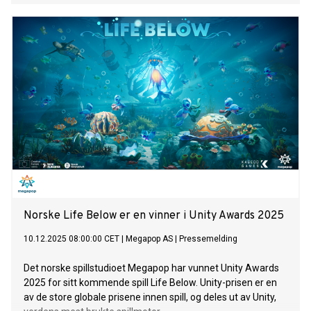
Norske Life Below er en vinner i Unity Awards 2025
10.12.2025 08:00:00 CET
|
Megapop AS
|
Pressemelding
Det norske spillstudioet Megapop har vunnet Unity Awards
2025 for sitt kommende spill Life Below. Unity-prisen er en
av de store globale prisene innen spill, og deles ut av Unity,