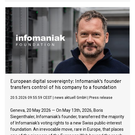
long‑standing customer demand for reliable sustainability
data and provides a structured foundation for managing
regulatory requirements directly within SAP.
European digital sovereignty: Infomaniak's founder
transfers control of his company to a foundation
20.5.2026 09:55:59 CEST
|
news aktuell GmbH
|
Press release
Geneva, 20 May 2026 — On May 13th, 2026, Boris
Siegenthaler, Infomaniak's founder, transferred the majority
of Infomaniak's voting rights to a new Swiss public-interest
foundation. An irrevocable move, rare in Europe, that places