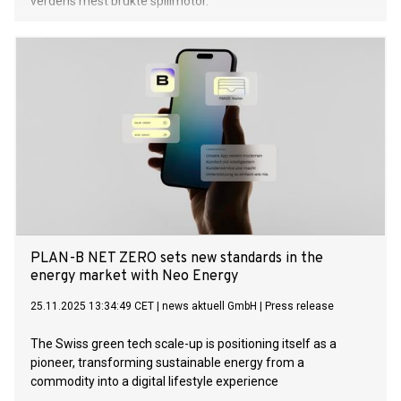
verdens mest brukte spillmotor.
PLAN-B NET ZERO sets new standards in the
energy market with Neo Energy
25.11.2025 13:34:49 CET
|
news aktuell GmbH
|
Press release
The Swiss green tech scale-up is positioning itself as a
pioneer, transforming sustainable energy from a
commodity into a digital lifestyle experience