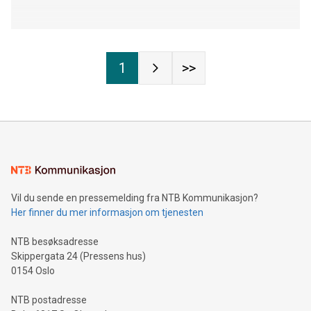
1
>>
Vil du sende en pressemelding fra NTB Kommunikasjon?
Her finner du mer informasjon om tjenesten
NTB besøksadresse
Skippergata 24 (Pressens hus)
0154 Oslo
NTB postadresse