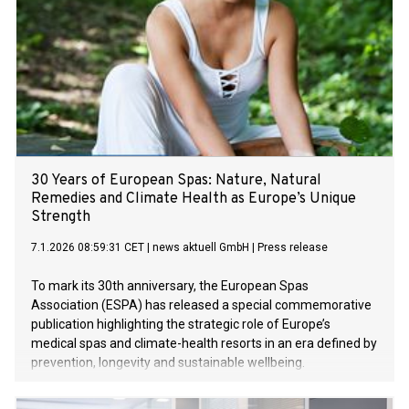
30 Years of European Spas: Nature, Natural
Remedies and Climate Health as Europe’s Unique
Strength
7.1.2026 08:59:31 CET
|
news aktuell GmbH
|
Press release
To mark its 30th anniversary, the European Spas
Association (ESPA) has released a special commemorative
publication highlighting the strategic role of Europe’s
medical spas and climate-health resorts in an era defined by
prevention, longevity and sustainable wellbeing.