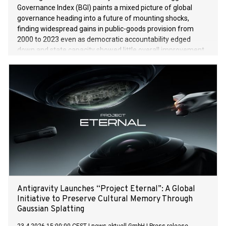
Governance Index (BGI) paints a mixed picture of global
governance heading into a future of mounting shocks,
finding widespread gains in public-goods provision from
2000 to 2023 even as democratic accountability edged
down and state capacity showed little overall improvement.
The BGI, presented Wednesday by an international group of
governance scholars, analyses measurable benchmarks of
democratic accountability across 145 countries. On a 100-
point scale, the global score for democratic accountability
slipped slightly from 65 in 2000 to 64 in 2023, the most
recent data used in the project. The wave of
democratisation observed in the closing decades of the last
century has stalled in the last 15 years. Democratic
accountability fell in 54 countries while it improved in 48
countries. Yet the BGI — a collaborative project of the Luskin
School of Public Affairs at the University of California, Los
Angeles (UCLA), Berlin’s Hertie School an
Antigravity Launches “Project Eternal”: A Global
Initiative to Preserve Cultural Memory Through
Gaussian Splatting