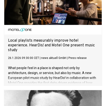
Local playlists measurably improve hotel
experience. HearDis! and Motel One present music
study
26.1.2026 09:30:00 CET
|
news aktuell GmbH
|
Press release
What people feel in a place is shaped not only by
architecture, design, or service, but also by music. A new
European pilot music study by HearDis! in collaboration with
Motel One provides the first data-driven evidence of how
local music influences the hotel experience. The results
demonstrate clear positive effects on sense of place, guest
satisfaction, and cultural curiosity.