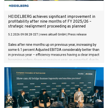
HEIDELBERG achieves significant improvement in
profitability after nine months of FY 2025/26 –
strategic realignment proceeding as planned
5.2.2026 09:08:28 CET
|
news aktuell GmbH
|
Press release
Sales after nine months up on previous year, increasing by
some 6.1 percent Adjusted EBITDA considerably better than
in previous year – efficiency measures having a clear impact
Incoming orders down on previous year, as expected, due to
underlying economic conditions and absence of drupa
effect Successful positioning in security, defense, and
energy technologies Full-year forecast confirmed despite
challenging environment