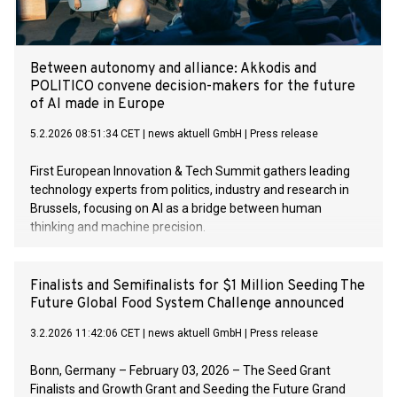
Between autonomy and alliance: Akkodis and
POLITICO convene decision-makers for the future
of AI made in Europe
5.2.2026 08:51:34 CET
|
news aktuell GmbH
|
Press release
First European Innovation & Tech Summit gathers leading
technology experts from politics, industry and research in
Brussels, focusing on AI as a bridge between human
thinking and machine precision.
Finalists and Semifinalists for $1 Million Seeding The
Future Global Food System Challenge announced
3.2.2026 11:42:06 CET
|
news aktuell GmbH
|
Press release
Bonn, Germany – February 03, 2026 – The Seed Grant
Finalists and Growth Grant and Seeding the Future Grand