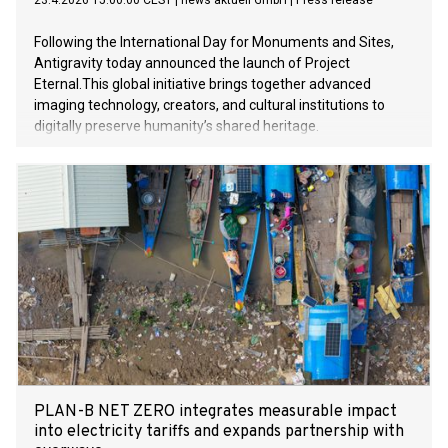
23.4.2026 15:00:00 CEST
|
news aktuell GmbH
|
Press release
Following the International Day for Monuments and Sites,
Antigravity today announced the launch of Project
Eternal.This global initiative brings together advanced
imaging technology, creators, and cultural institutions to
digitally preserve humanity’s shared heritage.
PLAN-B NET ZERO integrates measurable impact
into electricity tariffs and expands partnership with