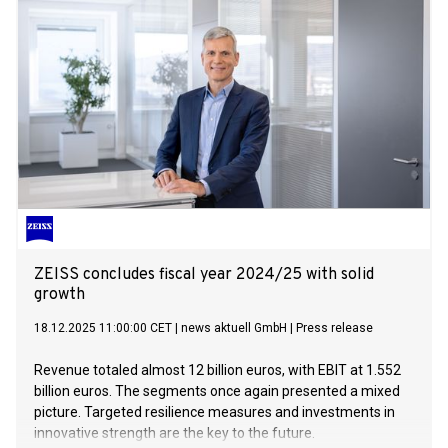
ZEISS concludes fiscal year 2024/25 with solid
growth
18.12.2025 11:00:00 CET
|
news aktuell GmbH
|
Press release
Revenue totaled almost 12 billion euros, with EBIT at 1.552
billion euros. The segments once again presented a mixed
picture. Targeted resilience measures and investments in
innovative strength are the key to the future.