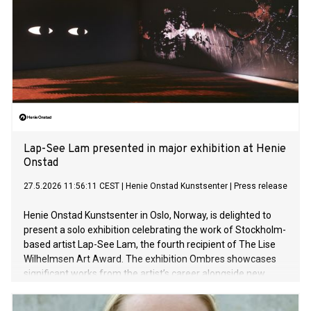
Lap-See Lam presented in major exhibition at Henie
Onstad
27.5.2026 11:56:11 CEST
|
Henie Onstad Kunstsenter
|
Press release
Henie Onstad Kunstsenter in Oslo, Norway, is delighted to
present a solo exhibition celebrating the work of Stockholm-
based artist Lap-See Lam, the fourth recipient of The Lise
Wilhelmsen Art Award. The exhibition Ombres showcases
significant works from the artist’s career alongside new
sculptures in the largest presentation of her work to date.