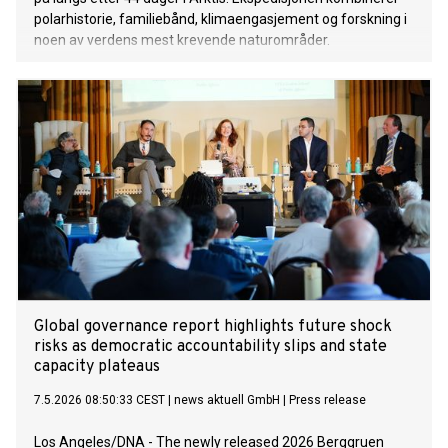
polarhistorie, familiebånd, klimaengasjement og forskning i
noen av verdens mest krevende naturområder.
Global governance report highlights future shock
risks as democratic accountability slips and state
capacity plateaus
7.5.2026 08:50:33 CEST
|
news aktuell GmbH
|
Press release
Los Angeles/DNA - The newly released 2026 Berggruen