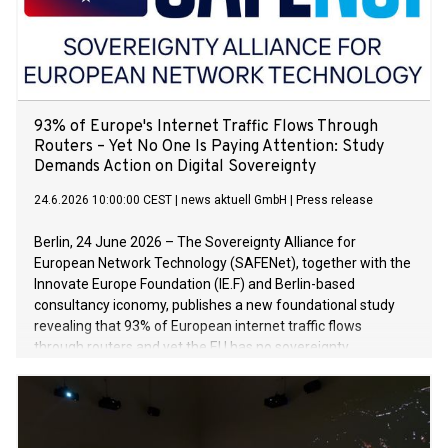
93% of Europe's Internet Traffic Flows Through
Routers – Yet No One Is Paying Attention: Study
Demands Action on Digital Sovereignty
24.6.2026 10:00:00 CEST
|
news aktuell GmbH
|
Press release
Berlin, 24 June 2026 – The Sovereignty Alliance for
European Network Technology (SAFENet), together with the
Innovate Europe Foundation (IE.F) and Berlin-based
consultancy iconomy, publishes a new foundational study
revealing that 93% of European internet traffic flows
through routers and yet the EU has no sovereignty
framework for this key component of the digital ecosystem.
Meanwhile, Chinese manufacturers already control 37% of
the market.