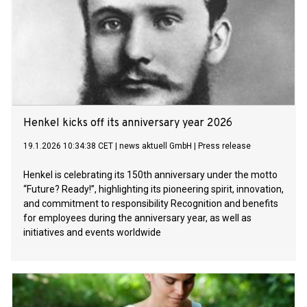
Henkel kicks off its anniversary year 2026
19.1.2026 10:34:38 CET
|
news aktuell GmbH
|
Press release
Henkel is celebrating its 150th anniversary under the motto
“Future? Ready!”, highlighting its pioneering spirit, innovation,
and commitment to responsibility Recognition and benefits
for employees during the anniversary year, as well as
initiatives and events worldwide