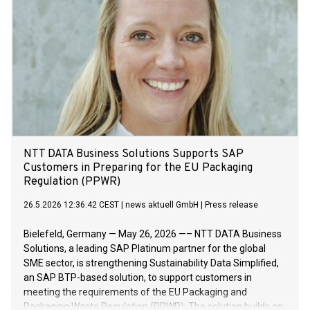
NTT DATA Business Solutions Supports SAP
Customers in Preparing for the EU Packaging
Regulation (PPWR)
26.5.2026 12:36:42 CEST
|
news aktuell GmbH
|
Press release
Bielefeld, Germany — May 26, 2026 —– NTT DATA Business
Solutions, a leading SAP Platinum partner for the global
SME sector, is strengthening Sustainability Data Simplified,
an SAP BTP-based solution, to support customers in
meeting the requirements of the EU Packaging and
Packaging Waste Regulation (PPWR). The solution builds on