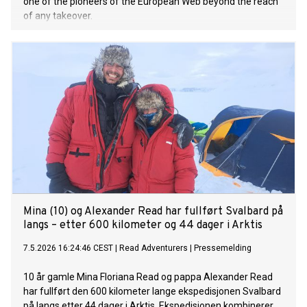
one of the pioneers of the European Web beyond the reach
of any takeover.
Mina (10) og Alexander Read har fullført Svalbard på
langs – etter 600 kilometer og 44 dager i Arktis
7.5.2026 16:24:46 CEST
|
Read Adventurers
|
Pressemelding
10 år gamle Mina Floriana Read og pappa Alexander Read
har fullført den 600 kilometer lange ekspedisjonen Svalbard
på langs etter 44 dager i Arktis. Ekspedisjonen kombinerer