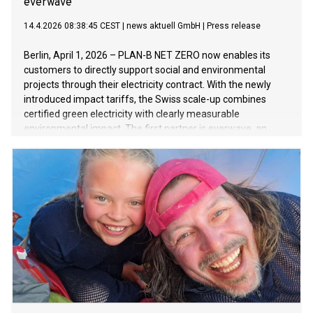
everwave
14.4.2026 08:38:45 CEST
|
news aktuell GmbH
|
Press release
Berlin, April 1, 2026 – PLAN-B NET ZERO now enables its
customers to directly support social and environmental
projects through their electricity contract. With the newly
introduced impact tariffs, the Swiss scale-up combines
certified green electricity with clearly measurable
environmental impact. The first partner is everwave, an
impact company based in Aachen focused on cleaning
rivers and waterways worldwide.