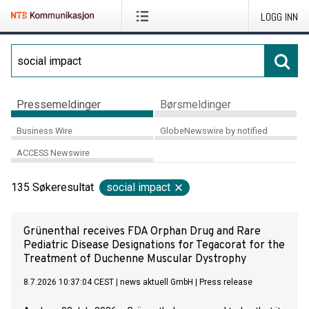
LOGG INN
Pressemeldinger
Børsmeldinger
Business Wire
GlobeNewswire by notified
ACCESS Newswire
135
Søkeresultat
social impact
Grünenthal receives FDA Orphan Drug and Rare
Pediatric Disease Designations for Tegacorat for the
Treatment of Duchenne Muscular Dystrophy
8.7.2026 10:37:04 CEST
|
news aktuell GmbH
|
Press release