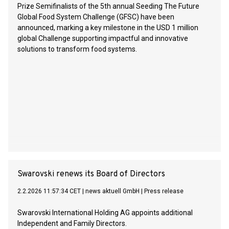
Prize Semifinalists of the 5th annual Seeding The Future
Global Food System Challenge (GFSC) have been
announced, marking a key milestone in the USD 1 million
global Challenge supporting impactful and innovative
solutions to transform food systems.
Swarovski renews its Board of Directors
2.2.2026 11:57:34 CET
|
news aktuell GmbH
|
Press release
Swarovski International Holding AG appoints additional
Independent and Family Directors.