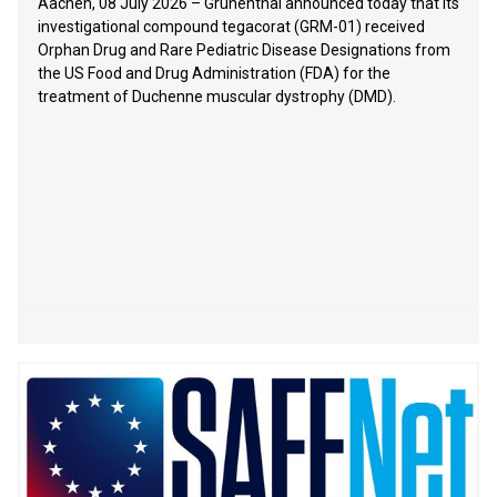
Aachen, 08 July 2026 – Grünenthal announced today that its
investigational compound tegacorat (GRM-01) received
Orphan Drug and Rare Pediatric Disease Designations from
the US Food and Drug Administration (FDA) for the
treatment of Duchenne muscular dystrophy (DMD).