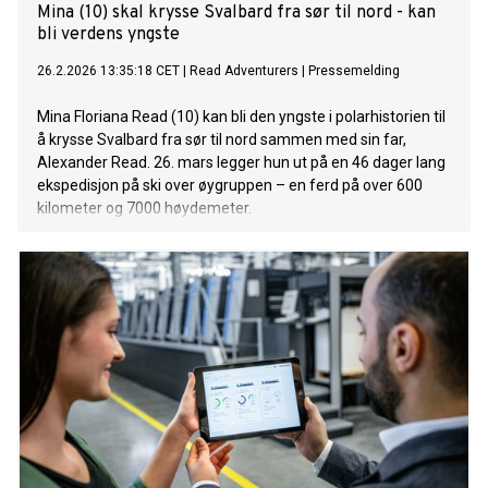
Mina (10) skal krysse Svalbard fra sør til nord - kan
bli verdens yngste
26.2.2026 13:35:18 CET
|
Read Adventurers
|
Pressemelding
Mina Floriana Read (10) kan bli den yngste i polarhistorien til
å krysse Svalbard fra sør til nord sammen med sin far,
Alexander Read. 26. mars legger hun ut på en 46 dager lang
ekspedisjon på ski over øygruppen – en ferd på over 600
kilometer og 7000 høydemeter.