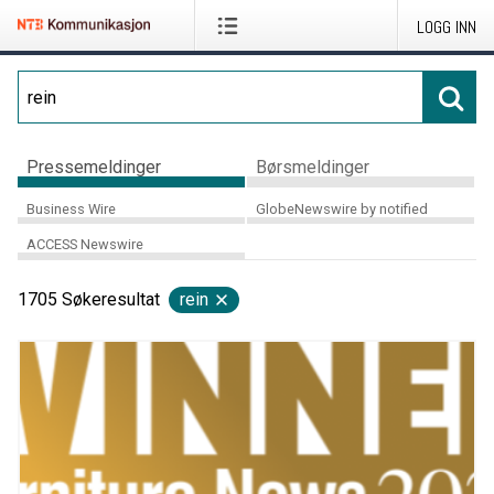
LOGG INN
Pressemeldinger
Børsmeldinger
Business Wire
GlobeNewswire by notified
ACCESS Newswire
1705
Søkeresultat
rein