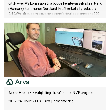
gitt Hywer AS konsesjon til å bygge Femtevasselva kraftverk
i Hamarøy kommune i Nordland. Kraftverket vil produsere
7,4 GWh i året, som tilsvarer strømforbruket til omtrent 370
husstander. NVE har stilt krav til utbyggingen for å redusere
de negative konsekvensene for naturmangfold og reindrift.
Arva: Har ikke valgt linjetrasé – ber NVE avgjøre
23.6.2026 08:28:57 CEST
|
Arva
|
Pressemelding