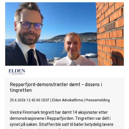
Repparfjord-demonstranter dømt – dissens i
tingretten
25.6.2026 12:42:00 CEST
|
Elden Advokatfirma
|
Pressemelding
Vestre Finnmark tingrett har dømt 14 aksjonister etter
demonstrasjonene i Repparfjorden. Tingretten var delt i
synet på saken. Straffen ble satt til bøter betydelig lavere