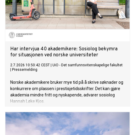
Har intervjua 40 akademikere: Sosiolog bekymra
for situasjonen ved norske universiteter
2.7.2026 10:50:42 CEST
|
UiO - Det samfunnsvitenskapelige fakultet
|
Pressemelding
Norske akademikere bruker mye tid på å skrive søknader og
konkurrere om plassen i prestisjetidsskrifter. Det kan gjøre
akademia mindre fritt og nyskapende, advarer sosiolog
Hannah Løke Kjos.