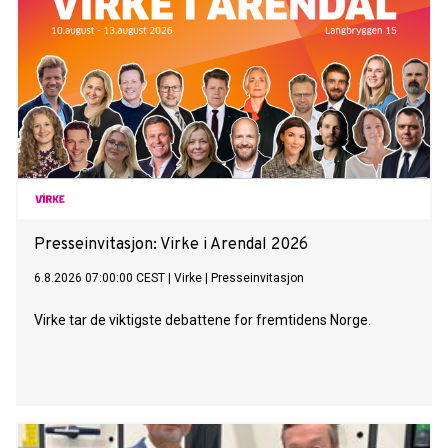
Presseinvitasjon: Virke i Arendal 2026
6.8.2026 07:00:00 CEST
|
Virke
|
Presseinvitasjon
Virke tar de viktigste debattene for fremtidens Norge.