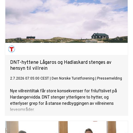
DNT-hyttene Lågaros og Hadlaskard stenges av
hensyn til villrein
2.7.2026 07:05:00 CEST
|
Den Norske Turistforening
|
Pressemelding
Nye villreintiltak får store konsekvenser for friluftslivet på
Hardangervidda. DNT stenger ytterligere to hytter, og
etterlyser grep for å stanse nedbyggingen av villreinens
leveområder.