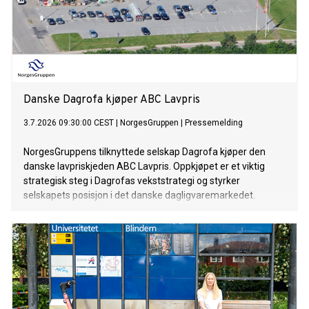
Danske Dagrofa kjøper ABC Lavpris
3.7.2026 09:30:00 CEST
|
NorgesGruppen
|
Pressemelding
NorgesGruppens tilknyttede selskap Dagrofa kjøper den
danske lavpriskjeden ABC Lavpris. Oppkjøpet er et viktig
strategisk steg i Dagrofas vekststrategi og styrker
selskapets posisjon i det danske dagligvaremarkedet.