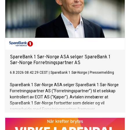
customer experience. Buyline doesn't just sell a service – it
delivers increased revenue for our partners. This
achievement reflects the dedication of every team across
Buyline—from New Business and Onboarding to Partner
Success, Underwriting and Customer Services. Every
department plays an important role in delivering the service
our partners have recognised. On behalf of the Board, I
would like to thank our retail partners for thei
SpareBank 1 Sør-Norge ASA selger SpareBank 1
Sør-Norge Forretningspartner AS
6.8.2026 08:42:29 CEST
|
SpareBank 1 Sør-Norge
|
Pressemelding
SpareBank 1 Sør-Norge ASA selger SpareBank 1 Sør-Norge
Forretningspartner AS (“Forretningspartner”) til et selskap
kontrollert av ECIT AS ("Kjøper"). Avtalen innebærer at
SpareBank 1 Sør-Norge fortsetter som deleier og vil
samarbeide med Forretningspartner fremover.