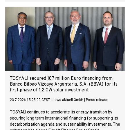
experienced Norwegian energy industry professional Geir
Elsebutangen to lead the establishment and development
of its business operations in Norway.
TOSYALI secured 187 million Euro financing from
Banco Bilbao Vizcaya Argentaria, S.A. (BBVA) for its
first phase of 1.2 GW solar investment
23.7.2026 15:25:09 CEST
|
news aktuell GmbH
|
Press release
TOSYALI continues to accelerate its energy transition by
securing long term international financing for supporting its
decarbonization agenda and sustainability investments. The