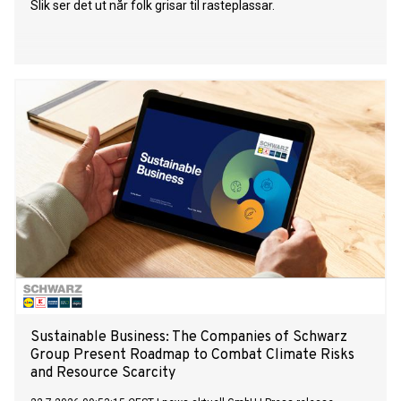
Slik ser det ut når folk grisar til rasteplassar.
Sustainable Business: The Companies of Schwarz
Group Present Roadmap to Combat Climate Risks
and Resource Scarcity