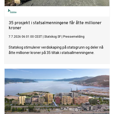
35 prosjekt i statsalmenningene får åtte millioner
kroner
7.7.2026 06:01:00 CEST
|
Statskog SF
|
Pressemelding
Statskog stimulerer verdiskaping på statsgrunn og deler nå
åtte millioner kroner på 35 tiltak i statsallmenningene.