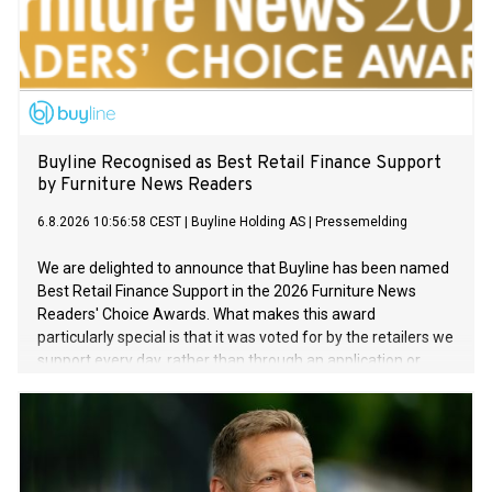
Buyline Recognised as Best Retail Finance Support
by Furniture News Readers
6.8.2026 10:56:58 CEST
|
Buyline Holding AS
|
Pressemelding
We are delighted to announce that Buyline has been named
Best Retail Finance Support in the 2026 Furniture News
Readers' Choice Awards. What makes this award
particularly special is that it was voted for by the retailers we
support every day, rather than through an application or
sponsorship process. For us, this recognition reinforces one
of Buyline's core beliefs: exceptional service is a key
competitive advantage. Our strategy is to be more than a
finance provider by helping our partners grow through
outstanding support, innovative products and a strong