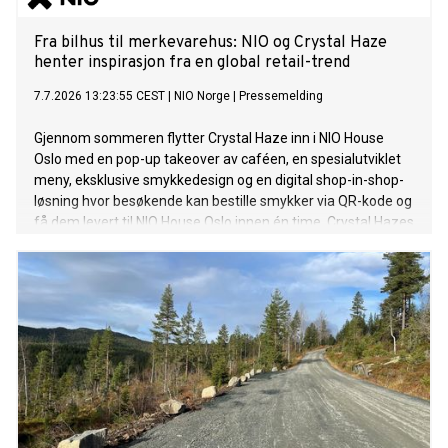
Fra bilhus til merkevarehus: NIO og Crystal Haze
henter inspirasjon fra en global retail-trend
7.7.2026 13:23:55 CEST
|
NIO Norge
|
Pressemelding
Gjennom sommeren flytter Crystal Haze inn i NIO House
Oslo med en pop-up takeover av caféen, en spesialutviklet
meny, eksklusive smykkedesign og en digital shop-in-shop-
løsning hvor besøkende kan bestille smykker via QR-kode og
få dem levert til NIO House Oslo innen én time. Crystal Hazes
ikoniske bjørn vil være et gjennomgående element i
opplevelsen og knytte de to merkevarenes universer
sammen.