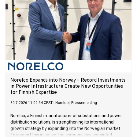
Norelco Expands into Norway – Record Investments
in Power Infrastructure Create New Opportunities
for Finnish Expertise
30.7.2026 11:09:54 CEST
|
Norelco
|
Pressemelding
Norelco, a Finnish manufacturer of substations and power
distribution solutions, is strengthening its international
growth strategy by expanding into the Norwegian market.
To support this initiative, the company has appointed