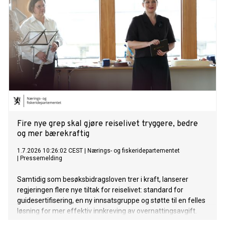
Fire nye grep skal gjøre reiselivet tryggere, bedre
og mer bærekraftig
1.7.2026 10:26:02 CEST
|
Nærings- og fiskeridepartementet
|
Pressemelding
Samtidig som besøksbidragsloven trer i kraft, lanserer
regjeringen flere nye tiltak for reiselivet: standard for
guidesertifisering, en ny innsatsgruppe og støtte til en felles
løsning for mer effektiv innkreving av overnattingsavgift.