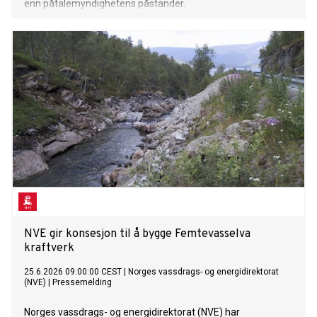
enn påtalemyndighetens påstander.
NVE gir konsesjon til å bygge Femtevasselva
kraftverk
25.6.2026 09:00:00 CEST
|
Norges vassdrags- og energidirektorat
(NVE)
|
Pressemelding
Norges vassdrags- og energidirektorat (NVE) har