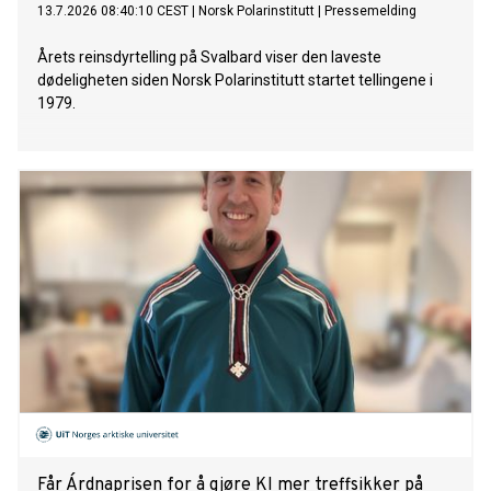
13.7.2026 08:40:10 CEST
|
Norsk Polarinstitutt
|
Pressemelding
Årets reinsdyrtelling på Svalbard viser den laveste
dødeligheten siden Norsk Polarinstitutt startet tellingene i
1979.
Får Árdnaprisen for å gjøre KI mer treffsikker på