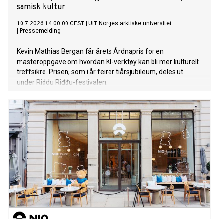
samisk kultur
10.7.2026 14:00:00 CEST
|
UiT Norges arktiske universitet
|
Pressemelding
Kevin Mathias Bergan får årets Árdnapris for en
masteroppgave om hvordan KI-verktøy kan bli mer kulturelt
treffsikre. Prisen, som i år feirer tiårsjubileum, deles ut
under Riddu Riđđu-festivalen.