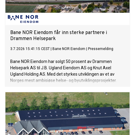
Bane NOR Eiendom får inn sterke partnere i
Drammen Helsepark
3.7.2026 15:41:15 CEST
|
Bane NOR Eiendom
|
Pressemelding
Bane NOR Eiendom har solgt 50 prosent av Drammen
Helsepark AS til J.B. Ugland Eiendom AS og Knut Axel
Ugland Holding AS. Med det styrkes utviklingen av et av
Norges mest ambisiøse helse- og byutviklingsprosjekter.