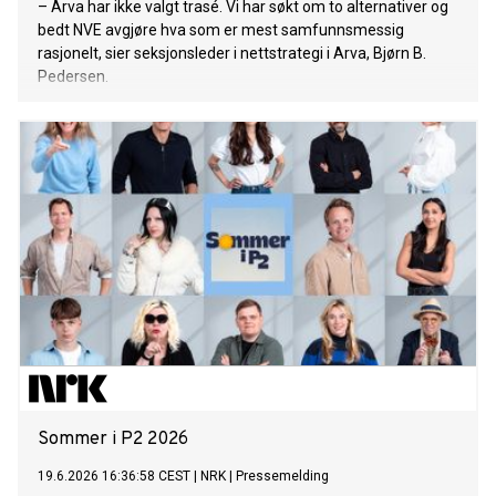
– Arva har ikke valgt trasé. Vi har søkt om to alternativer og
bedt NVE avgjøre hva som er mest samfunnsmessig
rasjonelt, sier seksjonsleder i nettstrategi i Arva, Bjørn B.
Pedersen.
Sommer i P2 2026
19.6.2026 16:36:58 CEST
|
NRK
|
Pressemelding