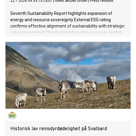
22.7.2026 09:53:15 CEST
|
news aktuell GmbH
|
Press release
Seventh Sustainability Report highlights expansion of
energy and resource sovereignty External ESG rating
confirms effective alignment of sustainability with strategic
risk management Climate transition plan serves as central
instrument for future-proofing business processes
Historisk lav reinsdyrdødelighet på Svalbard