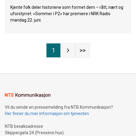
Kjente folk deler historiene som formet dem – rått, nært og
uforstyrret. «Sommer i P2» har premiere i NRK Radio
mandag 22. juni.
1
>>
Vil du sende en pressemelding fra NTB Kommunikasjon?
Her finner du mer informasjon om tjenesten
NTB besøksadresse
Skippergata 24 (Pressens hus)