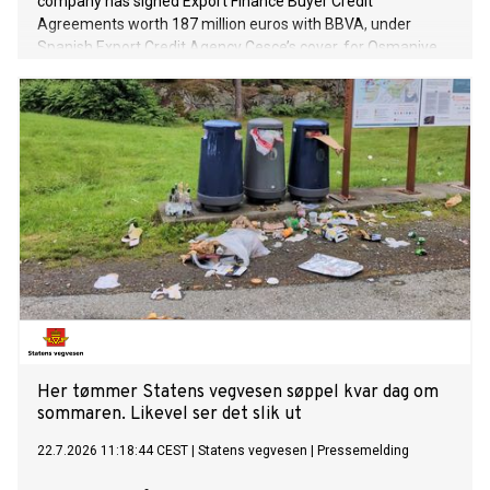
company has signed Export Finance Buyer Credit
Agreements worth 187 million euros with BBVA, under
Spanish Export Credit Agency Cesce’s cover, for Osmaniye
and Niğde Projects in its first phase of solar power plant
(SPP) investments with total capacity of 1.2 GW.
Her tømmer Statens vegvesen søppel kvar dag om
sommaren. Likevel ser det slik ut
22.7.2026 11:18:44 CEST
|
Statens vegvesen
|
Pressemelding