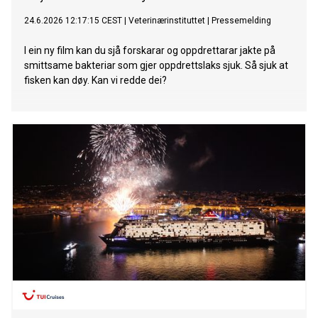
24.6.2026 12:17:15 CEST
|
Veterinærinstituttet
|
Pressemelding
I ein ny film kan du sjå forskarar og oppdrettarar jakte på
smittsame bakteriar som gjer oppdrettslaks sjuk. Så sjuk at
fisken kan døy. Kan vi redde dei?