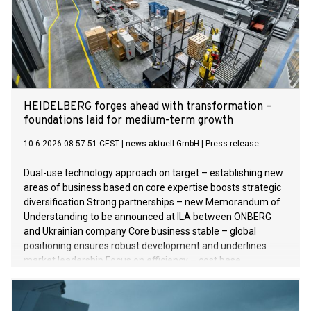
HEIDELBERG forges ahead with transformation –
foundations laid for medium-term growth
10.6.2026 08:57:51 CEST
|
news aktuell GmbH
|
Press release
Dual-use technology approach on target – establishing new
areas of business based on core expertise boosts strategic
diversification Strong partnerships – new Memorandum of
Understanding to be announced at ILA between ONBERG
and Ukrainian company Core business stable – global
positioning ensures robust development and underlines
market leadership Focus on efficiency – cost base
streamlined and competitiveness strengthened Financial
year 2025/2026 – EBITDA margin down on previous year,
while sales and net result after taxes improve Outlook for