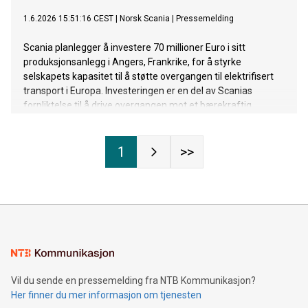
1.6.2026 15:51:16 CEST
|
Norsk Scania
|
Pressemelding
Scania planlegger å investere 70 millioner Euro i sitt
produksjonsanlegg i Angers, Frankrike, for å styrke
selskapets kapasitet til å støtte overgangen til elektrifisert
transport i Europa. Investeringen er en del av Scanias
forpliktelse til å drive overgangen mot et bærekraftig
transportsystem.
1
>>
Vil du sende en pressemelding fra NTB Kommunikasjon?
Her finner du mer informasjon om tjenesten