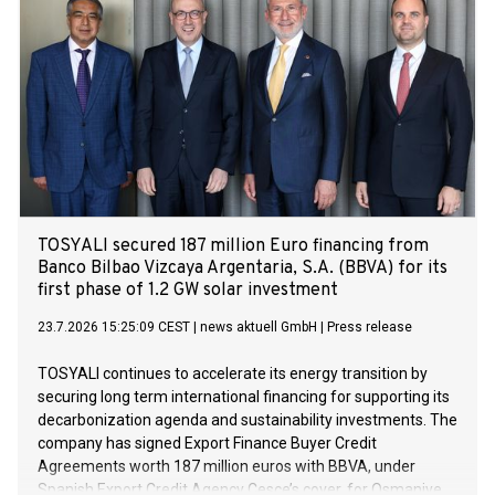
of its business operations in Norway.
TOSYALI secured 187 million Euro financing from
Banco Bilbao Vizcaya Argentaria, S.A. (BBVA) for its
first phase of 1.2 GW solar investment
23.7.2026 15:25:09 CEST
|
news aktuell GmbH
|
Press release
TOSYALI continues to accelerate its energy transition by
securing long term international financing for supporting its
decarbonization agenda and sustainability investments. The
company has signed Export Finance Buyer Credit
Agreements worth 187 million euros with BBVA, under
Spanish Export Credit Agency Cesce’s cover, for Osmaniye