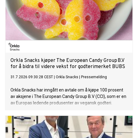
Orkla Snacks kjøper The European Candy Group B.V
for å bidra til videre vekst for godterimerket BUBS
31.7.2026 09:30:28 CEST
|
Orkla Snacks
|
Pressemelding
Orkla Snacks har inngått en avtale om å kjøpe 100 prosent
av aksjene i The European Candy Group B.V (CCI), som er en
av Europas ledende produsenter av vegansk godteri.