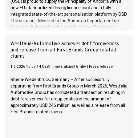
(OSD) is proud to supply the Principality of Andorra with a
new EU‑standardized driving licence card and a fully
integrated state‑of‑the‑art personalisation platform by OSD.
The solution, delivered to the Andorran Departament de
Seguretat Industrial i Vehicles (Ministeri de Presidència,
Economia, Treball i Habitatge), went live in the end of 2025
and sets a new benchmark for security, usability and
Westfalia-Automotive achieves debt forgiveness
European compliance.
and release from all First Brands Group related
claims
1.6.2026 15:57:14 CEST
|
news aktuell GmbH
|
Press release
Rheda-Wiedenbrück, Germany – After successfully
separating from First Brands Group in March 2026, Westfalia
Automotive Group has completed a transaction resulting in
debt forgiveness for group entities in the amount of
approximately USD 246 million, as well as a release from all
First Brands related claims.