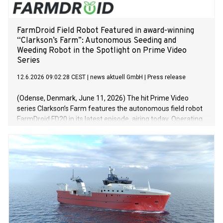
the Flow”. The ship was transformed into an
FarmDroid Field Robot Featured in award-winning
“Clarkson’s Farm”: Autonomous Seeding and
Weeding Robot in the Spotlight on Prime Video
Series
12.6.2026 09:02:28 CEST
|
news aktuell GmbH
|
Press release
(Odense, Denmark, June 11, 2026) The hit Prime Video
series Clarkson’s Farm features the autonomous field robot
FarmDroid FD20 in its latest episode, airing today. Operating
on Jeremy Clarkson’s Diddly Squat Farm, the solar-powered
robot demonstrates how automation, precision seeding, and
mechanical weeding can help farmers improve efficiency
while supporting more sustainable crop production. Clarkson
first discovered FarmDroid at LAMMA 2025 while looking for
ways to reduce manual labour on the farm. He was
impressed by the robot’s ability to carry out both seeding
and weed control with exceptional precision. The FarmDroid
FD20 autonomously performs seeding and mechanical