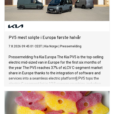
PV5 mest solgte i Europa første halvår
7.8.2026 09:45:01 CEST
|
Kia Norge
|
Pressemelding
Pressemelding fra Kia Europa The Kia PV5 is the top-selling
electric mid-sized van in Europe for the first six months of
the year The PV5 reaches 37% of eLCV C-segment market
share in Europe thanks to the integration of software and
services into a seamless electric platform§ PV5 tops the
electric C-segment list in 12 European countries, including
Germany and the UK Across all engine types, the PV5 is the
best-selling C-segment van in Denmark, the Netherlands,
Norway and Sweden