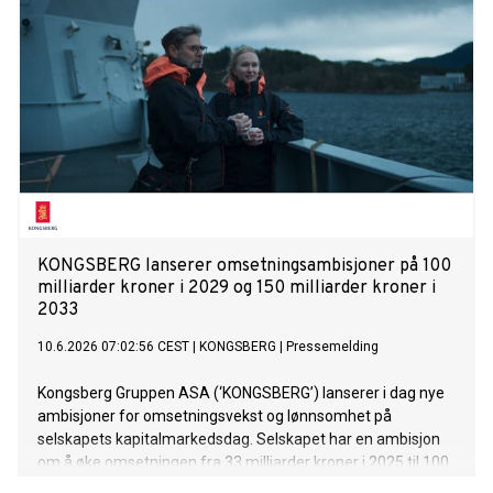
financial year 2026/2027 – challenging geopolitical
environment, systematic expansion of HEIDELBERG
Technology growth segment
KONGSBERG lanserer omsetningsambisjoner på 100
milliarder kroner i 2029 og 150 milliarder kroner i
2033
10.6.2026 07:02:56 CEST
|
KONGSBERG
|
Pressemelding
Kongsberg Gruppen ASA (‘KONGSBERG’) lanserer i dag nye
ambisjoner for omsetningsvekst og lønnsomhet på
selskapets kapitalmarkedsdag. Selskapet har en ambisjon
om å øke omsetningen fra 33 milliarder kroner i 2025 til 100
milliarder kroner i 2029 og 150 milliarder kroner i 2033, med