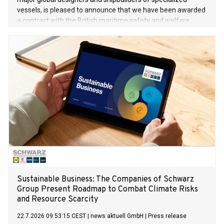
vessels, is pleased to announce that we have been awarded
a contract with the British maritime safety and welfare
organisation Trinity House for two multi-function Buoy and
Lighthouse maintenance vessels. These are the first two
vessels VARD has signed of its kind. The value of the
contract exceeds 220 mill. euros.
Sustainable Business: The Companies of Schwarz
Group Present Roadmap to Combat Climate Risks
and Resource Scarcity
22.7.2026 09:53:15 CEST
|
news aktuell GmbH
|
Press release