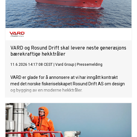
VARD og Rosund Drift skal levere neste generasjons
bærekraftige hekktråler
11.6.2026 14:17:08 CEST
|
Vard Group
|
Pressemelding
VARD er glade for å annonsere at vi har inngått kontrakt
med det norske fiskeriselskapet Rosund Drift AS om design
og bygging av en moderne hekktråler.