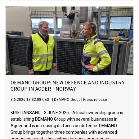
DEMANO GROUP: NEW DEFENCE AND INDUSTRY
GROUP IN AGDER - NORWAY
3.6.2026 13:32:08 CEST
|
DEMANO Group
|
Press release
KRISTIANSAND - 3 JUNE 2026 - A local ownership group is
establishing DEMANO Group with several businesses in
Agder and is increasing its focus on defence. DEMANO
Group brings together three companies with advanced
production capabilities within defence, emergency