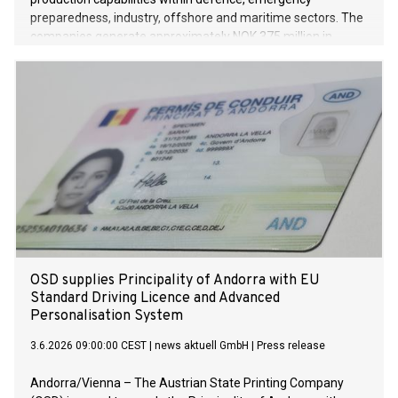
preparedness, industry, offshore and maritime sectors. The
companies generate approximately NOK 375 million in
revenue, and the goal is a significant increase within the
defence sector in the years ahead.
OSD supplies Principality of Andorra with EU
Standard Driving Licence and Advanced
Personalisation System
3.6.2026 09:00:00 CEST
|
news aktuell GmbH
|
Press release
Andorra/Vienna – The Austrian State Printing Company