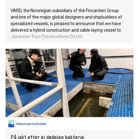
VARD, the Norwegian subsidiary of the Fincantieri Group
and one of the major global designers and shipbuilders of
specialized vessels, is pleased to announce that we have
delivered a hybrid construction and cable laying vessel to
Japanese Toyo Constructions Co Ltd.
På jakt etter ei dødeleg bakterie