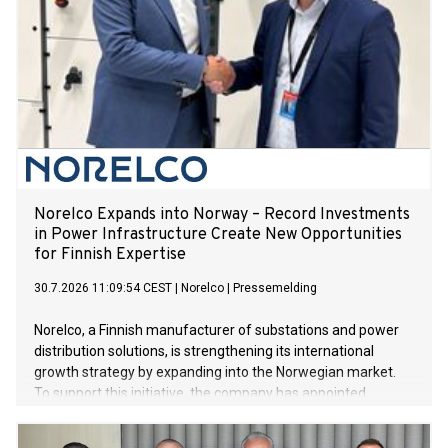
Norelco Expands into Norway – Record Investments
in Power Infrastructure Create New Opportunities
for Finnish Expertise
30.7.2026 11:09:54 CEST
|
Norelco
|
Pressemelding
Norelco, a Finnish manufacturer of substations and power
distribution solutions, is strengthening its international
growth strategy by expanding into the Norwegian market.
To support this initiative, the company has appointed
experienced Norwegian energy industry professional Geir
Elsebutangen to lead the establishment and development