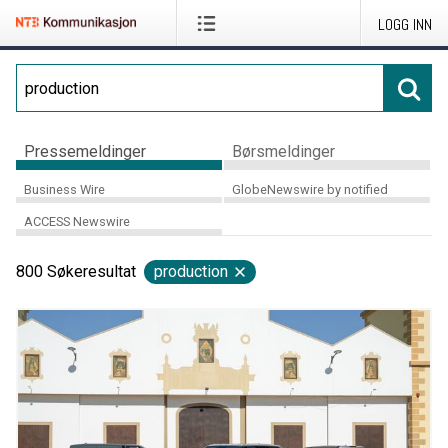
LOGG INN
Pressemeldinger
Børsmeldinger
Business Wire
GlobeNewswire by notified
ACCESS Newswire
800
Søkeresultat
production