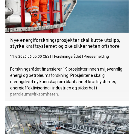
Nye energiforskningsprosjekter skal kutte utslipp,
styrke kraftsystemet og øke sikkerheten offshore
11.6.2026 06:55:00 CEST
|
Forskningsrådet
|
Pressemelding
Forskningsrådet finansierer 19 prosjekter innen miljøvennlig
energi og petroleumsforskning. Prosjektene skal gi
næringslivet ny kunnskap om blant annet kraftsystemer,
energieffektivisering i industrien og sikkerhet i
petroleumsvirksomheten.