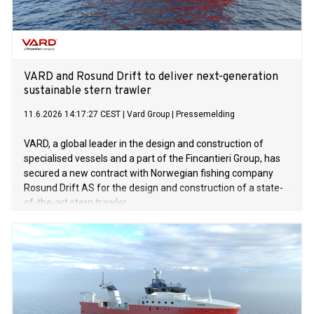
weeding with GPS accuracy of up to eight millimetres. By
recording the exact position of every seed, it can remove
weeds between and within crop rows, reducing chemical
use, protecting soil health, and lowering labour
requirements. “Having our robot featured in an
internationally successful series like Clarkson’s Farm
VARD and Rosund Drift to deliver next-generation
sustainable stern trawler
11.6.2026 14:17:27 CEST
|
Vard Group
|
Pressemelding
VARD, a global leader in the design and construction of
specialised vessels and a part of the Fincantieri Group, has
secured a new contract with Norwegian fishing company
Rosund Drift AS for the design and construction of a state-
of-the-art stern trawler.