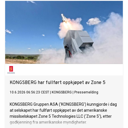
en driftsmargin (EBIT) på over 16 prosent.*
KONGSBERG har fullført oppkjøpet av Zone 5
10.6.2026 06:56:23 CEST
|
KONGSBERG
|
Pressemelding
KONGSBERG Gruppen ASA (‘KONGSBERG’) kunngjorde i dag
at selskapet har fullført oppkjøpet av det amerikanske
missilselskapet Zone 5 Technologies LLC (‘Zone 5’), etter
godkjenning fra amerikanske myndigheter.