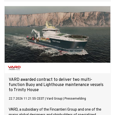
and Niğde Projects in its first phase of solar power plant
(SPP) investments with total capacity of 1.2 GW.
VARD awarded contract to deliver two multi-
function Buoy and Lighthouse maintenance vessels
to Trinity House
22.7.2026 11:21:55 CEST
|
Vard Group
|
Pressemelding
VARD, a subsidiary of the Fincantieri Group and one of the
major global designers and shipbuilders of specialized