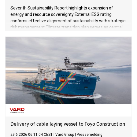
Seventh Sustainability Report highlights expansion of
energy and resource sovereignty External ESG rating
confirms effective alignment of sustainability with strategic
risk management Climate transition plan serves as central
instrument for future-proofing business processes
Delivery of cable laying vessel to Toyo Construction
29.6.2026 06:11:04 CEST
|
Vard Group
|
Pressemelding