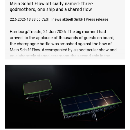
Mein Schiff Flow officially named: three
godmothers, one ship and a shared flow
22.6.2026 13:33:00 CEST
|
news aktuell GmbH
|
Press release
Hamburg/Trieste, 21 Jun 2026. The big moment had
arrived: to the applause of thousands of guests on board,
the champagne bottle was smashed against the bow of
Mein Schiff Flow. Accompanied by a spectacular show and
an elaborately staged ceremony, the second ship in the
InTUItion class was officially welcomed into the Mein Schiff
fleet. The naming ceremony marked a first in several
respects: for the first time in the history of TUI Cruises, three
women – Julia, Annabelle and Karin – jointly acted as
godmothers to the new ship. Together, they represent the
diversity of the guests and the many personal stories that
connect people with the Mein Schiff fleet. For their grand
entrance, the three godmothers wore couture dresses
selected by designer Guido Maria Kretschmer. A naming
ceremony day to celebrate the motto “Go with the Flow”
From the afternoon onwards, Mein Schiff Flow was entirely
in keeping with the motto of its naming ceremony, “Go with