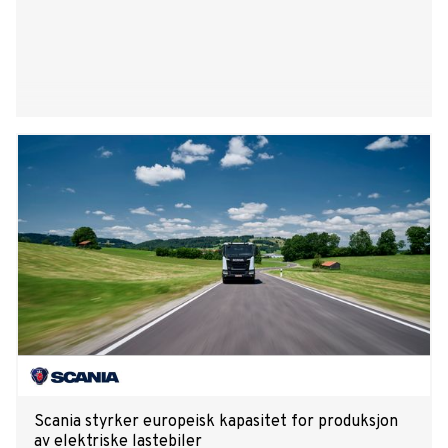
Scania styrker europeisk kapasitet for produksjon
av elektriske lastebiler