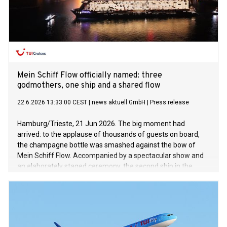
Mein Schiff Flow officially named: three
godmothers, one ship and a shared flow
22.6.2026 13:33:00 CEST
|
news aktuell GmbH
|
Press release
Hamburg/Trieste, 21 Jun 2026. The big moment had
arrived: to the applause of thousands of guests on board,
the champagne bottle was smashed against the bow of
Mein Schiff Flow. Accompanied by a spectacular show and
an elaborately staged ceremony, the second ship in the
InTUItion class was officially welcomed into the Mein Schiff
fleet. The naming ceremony marked a first in several
respects: for the first time in the history of TUI Cruises, three
women – Julia, Annabelle and Karin – jointly acted as
godmothers to the new ship. Together, they represent the