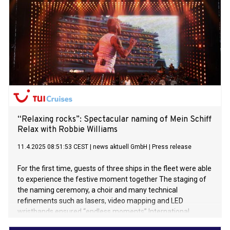
“Relaxing rocks”: Spectacular naming of Mein Schiff
Relax with Robbie Williams
11.4.2025 08:51:53 CEST
|
news aktuell GmbH
|
Press release
For the first time, guests of three ships in the fleet were able
to experience the festive moment together The staging of
the naming ceremony, a choir and many technical
refinements such as lasers, video mapping and LED
wristbands ensured “endless moments” International
superstar and feel-good ambassador of Mein Schiff Relax