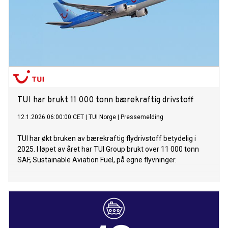
diversity of the guests and the many personal stories that
connect people with the Mein Schiff fleet. For their grand
entrance, the three godmothers wore couture dresses
selected by designer Guido Maria Kretschmer. A naming
ceremony day to celebrate the motto “Go with the Flow”
From the afternoon onwards, Mein Schiff Flow was entirely
in keeping with the motto of its naming ceremony, “Go with
the Flow”. The ship was transformed into an
TUI har brukt 11 000 tonn bærekraftig drivstoff
12.1.2026 06:00:00 CET
|
TUI Norge
|
Pressemelding
TUI har økt bruken av bærekraftig flydrivstoff betydelig i
2025. I løpet av året har TUI Group brukt over 11 000 tonn
SAF, Sustainable Aviation Fuel, på egne flyvninger.