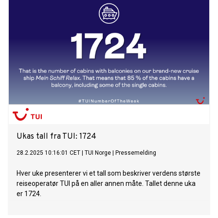
Robbie Williams wows over 12,000 people with his concert
Three ships and a naming ceremony: unique and
unprecedented fleet get-together – Mein Schiff 5, Mein
Schiff 7 and Mein Schiff Relax in the port of Málaga
Ukas tall fra TUI: 1724
28.2.2025 10:16:01 CET
|
TUI Norge
|
Pressemelding
Hver uke presenterer vi et tall som beskriver verdens største
reiseoperatør TUI på en aller annen måte. Tallet denne uka
er 1724.