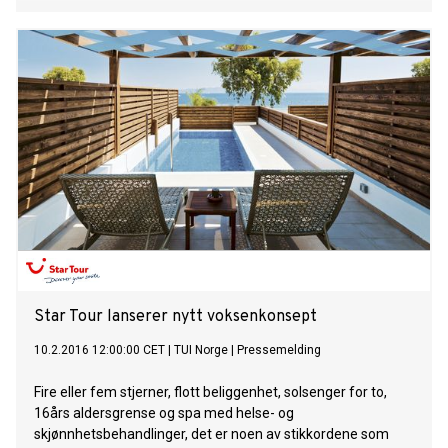
Star Tour lanserer nytt voksenkonsept
10.2.2016 12:00:00 CET
|
TUI Norge
|
Pressemelding
Fire eller fem stjerner, flott beliggenhet, solsenger for to,
16års aldersgrense og spa med helse- og
skjønnhetsbehandlinger, det er noen av stikkordene som