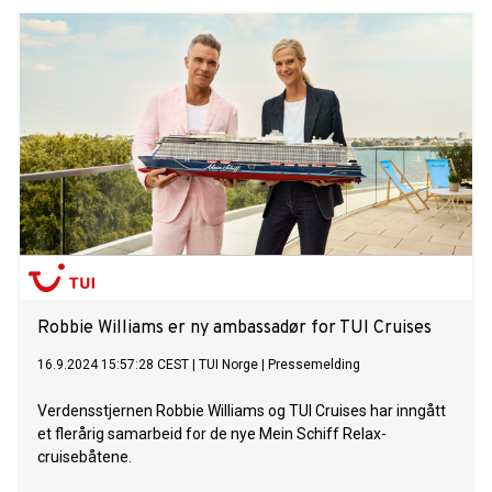
Robbie Williams er ny ambassadør for TUI Cruises
16.9.2024 15:57:28 CEST
|
TUI Norge
|
Pressemelding
Verdensstjernen Robbie Williams og TUI Cruises har inngått
et flerårig samarbeid for de nye Mein Schiff Relax-
cruisebåtene.