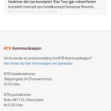
beskriver det nye konseptet. Star Tour gjør voksenferien
komplett med sitt nye hotellkonsept Sensimar Resorts,
tilgjengelig fra sommeren 2016.
Vil du sende en pressemelding fra NTB Kommunikasjon?
Her finner du mer informasjon om tjenesten
NTB besøksadresse
Skippergata 24 (Pressens hus)
0154 Oslo
NTB postadresse
Boks 6817 St. Olavs plass
N-0130 Oslo