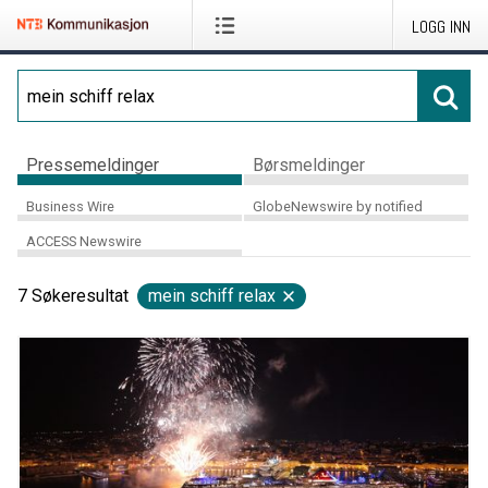
LOGG INN
Pressemeldinger
Børsmeldinger
Business Wire
GlobeNewswire by notified
ACCESS Newswire
7
Søkeresultat
mein schiff relax