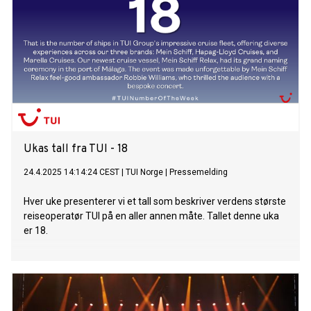
Ukas tall fra TUI - 18
24.4.2025 14:14:24 CEST
|
TUI Norge
|
Pressemelding
Hver uke presenterer vi et tall som beskriver verdens største
reiseoperatør TUI på en aller annen måte. Tallet denne uka
er 18.