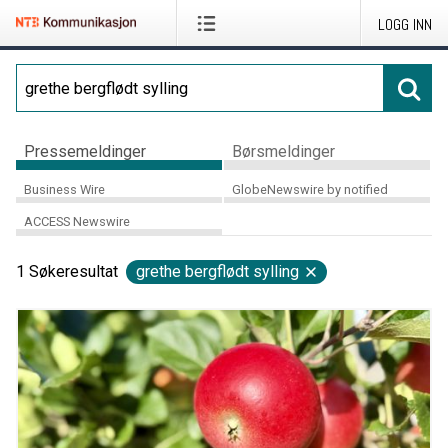
LOGG INN
Pressemeldinger
Børsmeldinger
Business Wire
GlobeNewswire by notified
ACCESS Newswire
1
Søkeresultat
grethe bergflødt sylling