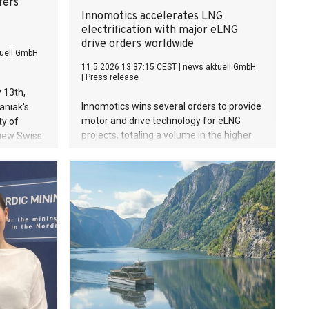
fers
Innomotics accelerates LNG
electrification with major eLNG
drive orders worldwide
uell GmbH
11.5.2026 13:37:15 CEST
|
news aktuell GmbH
|
Press release
 13th,
Innomotics wins several orders to provide
aniak's
motor and drive technology for eLNG
ty of
projects, totaling a volume in the higher
 new Swiss
double-digit million EUR range Innomotics
irrevocable
advances electrification of LNG
es one of
production with eLNG solutions based on
Web
electric drive systems Significant
er.
operational, environmental, and financial
benefits compared to conventional
turbine-based LNG plants Enables
decarbonization and supports global
transition to sustainable energy systems