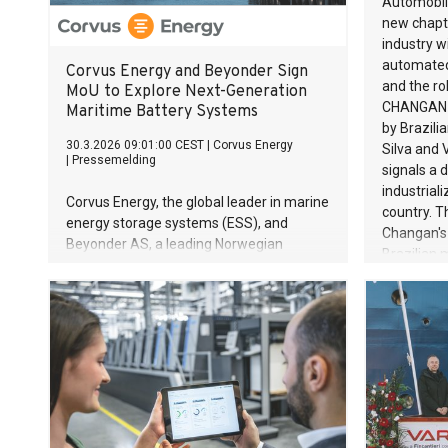
Automobil
direction 
new chapte
again unde
industry w
Vorwerk di
automated 
Corvus Energy and Beyonder Sign
Vorwerk c
and the rol
MoU to Explore Next-Generation
Group’s th
CHANGAN U
Maritime Battery Systems
revenue of
by Brazili
30.3.2026 09:01:00 CEST
|
Corvus Energy
even more 
Silva and 
|
Pressemelding
going forw
signals a 
and a clear
industrial
Corvus Energy, the global leader in marine
country. 
energy storage systems (ESS), and
Changan's
Beyonder AS, a leading Norwegian
Brazilian 
battery technology company, have signed
investment
a Memorandum of Understanding (MoU)
technologi
to develop the next generation battery
advanced 
system for maritime applications.
inaugurat
million (R$
spanning 
the USD 570
invested 
investmen