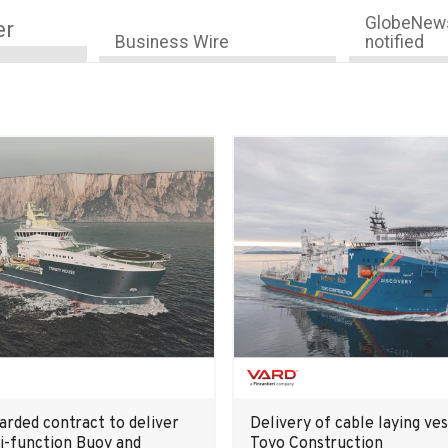
GlobeNews
er
Business Wire
notified
rded contract to deliver
Delivery of cable laying ves
i-function Buoy and
Toyo Construction