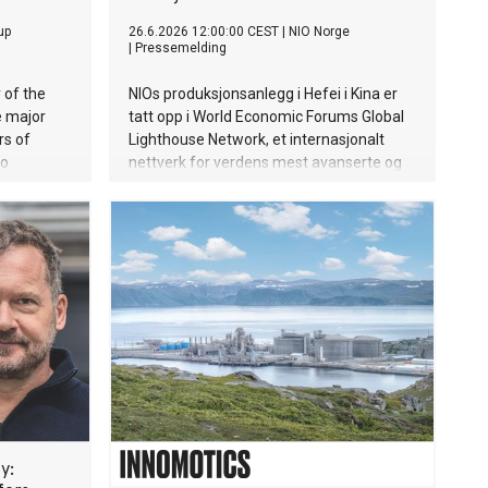
up
26.6.2026 12:00:00 CEST
|
NIO Norge
|
Pressemelding
 of the
NIOs produksjonsanlegg i Hefei i Kina er
e major
tatt opp i World Economic Forums Global
rs of
Lighthouse Network, et internasjonalt
to
nettverk for verdens mest avanserte og
ed a
digitaliserte fabrikker.
aying
ructions
y: