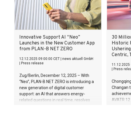
Successful positioning in security,
defense, and energy technologies Full-
year forecast confirmed despite
challenging environment
Innovative Support AI “Neo”
30 Milli
Launches in the New Customer App
Historic
from PLAN-B NET ZERO
Ushering
Centric,
12.12.2025 09:00:00 CET
|
news aktuell GmbH
|
Press release
11.12.2025 
|
Press rele
Zug/Berlin, December 12, 2025 – With
Chongqing
“Neo”, PLAN-B NET ZERO is introducing a
Changan to
new generation of digital customer
achievemen
support: an AI that answers energy-
AVATR 12 Q
related questions in real time, resolves
the line at
requests automatically and is available
Factory. T
around the clock. Faster, more precise
evolution i
and more personal than traditional
technolog
service models.