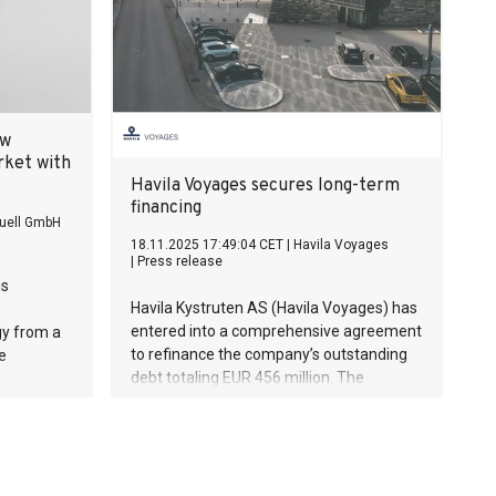
ew
rket with
Havila Voyages secures long-term
financing
uell GmbH
18.11.2025 17:49:04 CET
|
Havila Voyages
|
Press release
is
Havila Kystruten AS (Havila Voyages) has
entered into a comprehensive agreement
gy from a
to refinance the company’s outstanding
e
debt totaling EUR 456 million. The
agreement provides 15-year financing
that ensures predictability and room for
maneuvering for the continued operation
and development of the coastal route
between Bergen and Kirkenes.