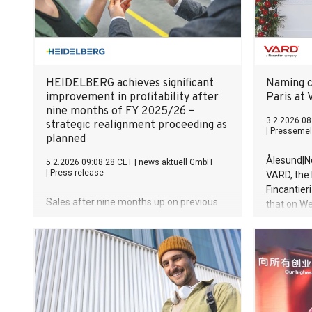
reaches USD
bringing t
units. "For
HEIDELBERG achieves significant
Naming c
improvement in profitability after
Paris at 
nine months of FY 2025/26 –
3.2.2026 08
strategic realignment proceeding as
|
Pressemel
planned
Ålesund|No
5.2.2026 09:08:28 CET
|
news aktuell GmbH
|
Press release
VARD, the 
Fincantier
Sales after nine months up on previous
that on W
year, increasing by some 6.1 percent
Commissio
Adjusted EBITDA considerably better
(CSOV) fo
than in previous year – efficiency
named Win
measures having a clear impact Incoming
ceremony w
orders down on previous year, as
Vard Bratt
expected, due to underlying economic
conditions and absence of drupa effect