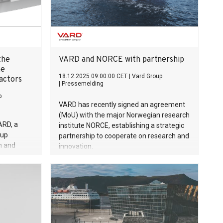
the
VARD and NORCE with partnership
ne
18.12.2025 09:00:00 CET
|
Vard Group
actors
|
Pressemelding
p
VARD has recently signed an agreement
(MoU) with the major Norwegian research
ARD, a
institute NORCE, establishing a strategic
oup
partnership to cooperate on research and
h and
innovation.
t milestone
ble marine
ation of
actors into