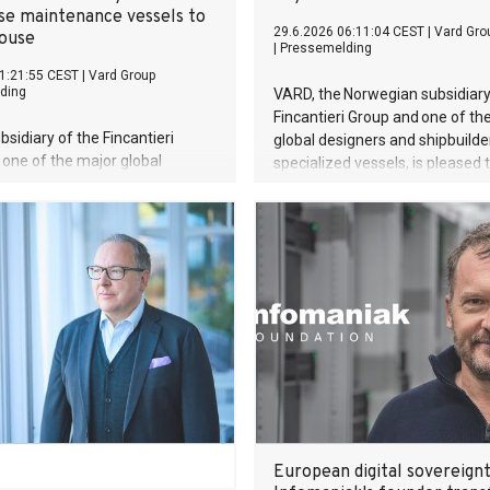
se maintenance vessels to
29.6.2026 06:11:04 CEST
|
Vard Gro
House
|
Pressemelding
1:21:55 CEST
|
Vard Group
ding
VARD, the Norwegian subsidiary
Fincantieri Group and one of th
bsidiary of the Fincantieri
global designers and shipbuilde
one of the major global
specialized vessels, is pleased 
and shipbuilders of specialized
announce that we have deliver
s pleased to announce that we
hybrid construction and cable l
 awarded a contract with the
vessel to Japanese Toyo Const
ritime safety and welfare
Co Ltd.
on Trinity House for two multi-
Buoy and Lighthouse
e vessels. These are the first
s VARD has signed of its kind.
of the contract exceeds 220
.
European digital sovereignt