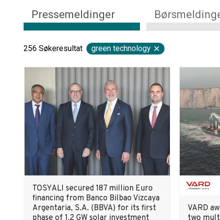
Pressemeldinger
Børsmelding
256
Søkeresultat
green technology
TOSYALI secured 187 million Euro
financing from Banco Bilbao Vizcaya
Argentaria, S.A. (BBVA) for its first
VARD awa
phase of 1.2 GW solar investment
two mult