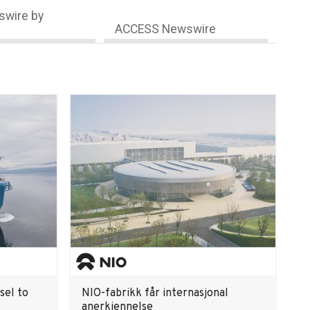
wire by
ACCESS Newswire
sel to
NIO-fabrikk får internasjonal
anerkjennelse