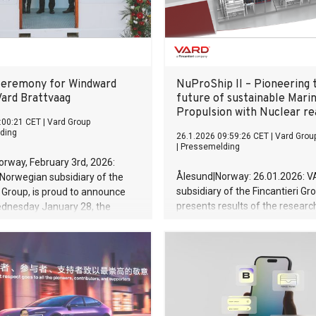
 1.52 billion (R$ 8 billion),
otal annual capacity to 90,000
 Changan, Brazil is
eremony for Windward
NuProShip II – Pioneering 
Vard Brattvaag
future of sustainable Mari
Propulsion with Nuclear re
:00:21 CET
|
Vard Group
ding
26.1.2026 09:59:26 CET
|
Vard Grou
|
Pressemelding
rway, February 3rd, 2026:
Ålesund|Norway: 26.01.2026: V
Norwegian subsidiary of the
subsidiary of the Fincantieri Gr
i Group, is proud to announce
presents results of the researc
ednesday January 28, the
innovation project NuProShip II.
ning Service Operation Vessel
NuProShip II marks a significan
r Windward Offshore was
in the development of sustaina
dward Paris. The naming
technology, exploring the integr
as held at the delivery yard,
small 4th generation nuclear re
vaag in Norway.
specialized offshore vessels.