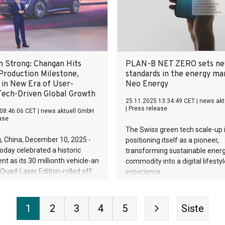
on Strong: Changan Hits
PLAN-B NET ZERO sets n
 Production Milestone,
standards in the energy ma
 in New Era of User-
Neo Energy
 Tech-Driven Global Growth
25.11.2025 13:34:49 CET
|
news akt
|
Press release
08:46:06 CET
|
news aktuell GmbH
ase
The Swiss green tech scale-up 
, China, December 10, 2025 -
positioning itself as a pioneer,
day celebrated a historic
transforming sustainable ener
t as its 30 millionth vehicle-an
commodity into a digital lifestyl
uad-Laser Edition-rolled off
experience
 the AVATR Digital Intelligence
he milestone signals Changan's
nto a global intelligent mobility
1
2
3
4
5
Siste
y company.