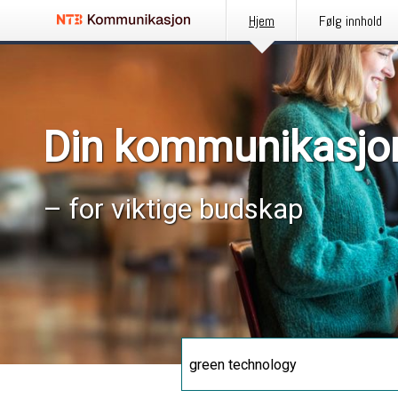
Hjem
Følg innhold
Din kommunikasjo
– for viktige budskap