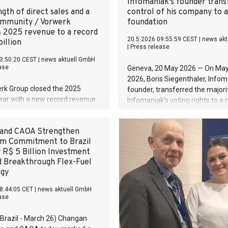
Infomaniak's founder trans
gth of direct sales and a
control of his company to a
ommunity / Vorwerk
foundation
s 2025 revenue to a record
20.5.2026 09:55:59 CEST
|
news akt
illion
|
Press release
3:50:20 CEST
|
news aktuell GmbH
ase
Geneva, 20 May 2026 — On May
2026, Boris Siegenthaler, Infom
rk Group closed the 2025
founder, transferred the majori
year with a new record revenue
Infomaniak's voting rights to a
billion despite a challenging
public-interest foundation. An 
vironment. Compared to the
move, rare in Europe, that plac
and CAOA Strengthen
ear, this corresponds to growth
the pioneers of the European 
m Commitment to Brazil
rcent. The operating result also
beyond the reach of any takeov
 R$ 5 Billion Investment
positively at EUR 278 million
d Breakthrough Flex-Fuel
gnificantly above the previous
ogy
el (+28.2 percent). At the same
financial year marked the first
8:44:05 CET
|
news aktuell GmbH
plementation of Strategy 2030.
ase
inancial year marked the first
plementation of Strategy 2030.
 Brazil - March 26) Changan
s confirms the strategic