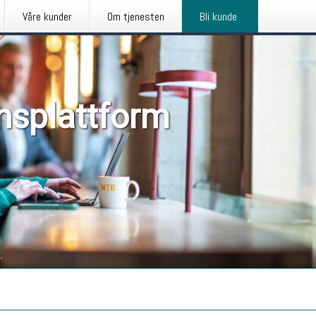
Våre kunder
Om tjenesten
Bli kunde
nsplattform