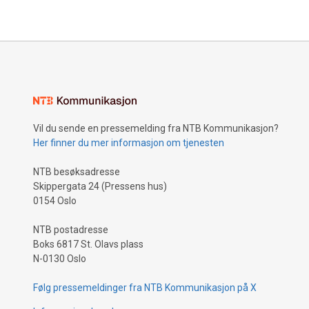
Vil du sende en pressemelding fra NTB Kommunikasjon?
Her finner du mer informasjon om tjenesten
NTB besøksadresse
Skippergata 24 (Pressens hus)
0154 Oslo
NTB postadresse
Boks 6817 St. Olavs plass
N-0130 Oslo
Følg pressemeldinger fra NTB Kommunikasjon på X