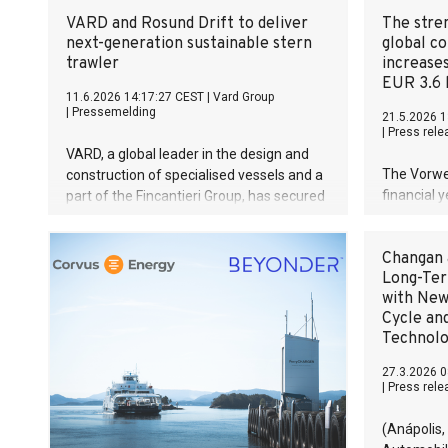
VARD and Rosund Drift to deliver
The stren
next-generation sustainable stern
global c
trawler
increase
EUR 3.6 b
11.6.2026 14:17:27 CEST
|
Vard Group
|
Pressemelding
21.5.2026 1
|
Press rele
VARD, a global leader in the design and
The Vorwe
construction of specialised vessels and a
financial 
part of the Fincantieri Group, has secured
of EUR 3.6 
a new contract with Norwegian fishing
market en
company Rosund Drift AS for the design
Changan 
previous y
and construction of a state-of-the-art
Long-Ter
of 14.1 pe
stern trawler.
with New
developed 
Cycle an
and was si
Technol
year’s lev
time, the 
27.3.2026 0
year of im
|
Press rele
The 2025 f
year of im
(Anápolis,
The succes