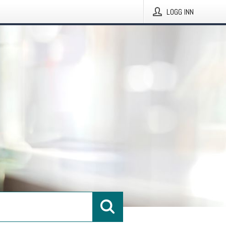
LOGG INN