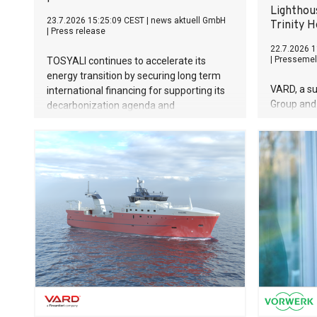
Lighthou
23.7.2026 15:25:09 CEST
|
news aktuell GmbH
Trinity 
|
Press release
22.7.2026 1
|
Pressemel
TOSYALI continues to accelerate its
energy transition by securing long term
VARD, a su
international financing for supporting its
Group and 
decarbonization agenda and
designers 
sustainability investments. The company
vessels, i
has signed Export Finance Buyer Credit
have been
Agreements worth 187 million euros with
British ma
BBVA, under Spanish Export Credit
organisati
Agency Cesce’s cover, for Osmaniye and
function 
Niğde Projects in its first phase of solar
maintenanc
power plant (SPP) investments with total
two vessel
capacity of 1.2 GW.
The value 
mill. euros