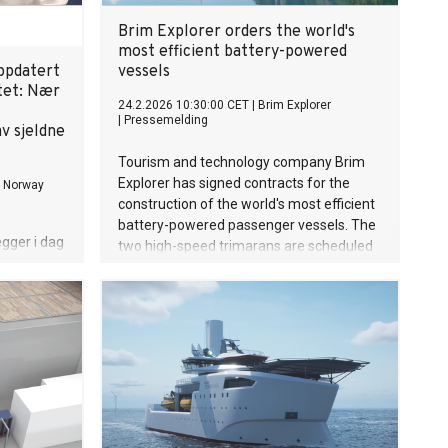
Brim Explorer orders the world's
most efficient battery-powered
ppdatert
vessels
tet: Nær
24.2.2026 10:30:00 CET
|
Brim Explorer
|
Pressemelding
v sjeldne
Tourism and technology company Brim
Explorer has signed contracts for the
s Norway
construction of the world's most efficient
battery-powered passenger vessels. The
gger i dag
two high-speed trimarans are scheduled
at for
for delivery in spring 2027.
t etter
selskapet
bekrefter
 Europas
jeldne