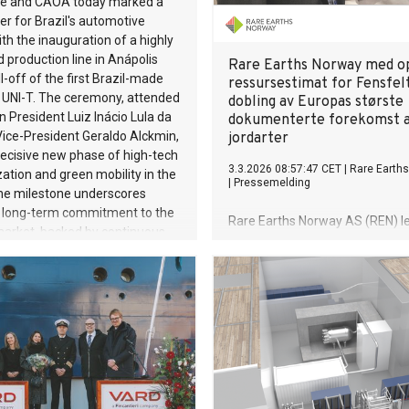
e and CAOA today marked a
of the Vorwerk Group and once
r for Brazil's automotive
rlines the strength of the
ith the inauguration of a highly
rect sales model and the global
production line in Anápolis
Rare Earths Norway med o
ommunity. The akf Bank, the
l-off of the first Brazil-made
ressursestimat for Fensfel
ird-largest business unit with
NI-T. The ceremony, attended
dobling av Europas største
 EUR 673 million, will become
an President Luiz Inácio Lula da
dokumenterte forekomst a
visible as part of the Group
Vice-President Geraldo Alckmin,
jordarter
ard, with a new brand identity
decisive new phase of high-tech
3.3.2026 08:57:47 CET
|
Rare Earth
 affiliation with Vorwerk.
ization and green mobility in the
|
Pressemelding
The milestone underscores
 long-term commitment to the
Rare Earths Norway AS (REN) le
market, backed by continuous
frem et oppdatert ressursestim
 in production capacity,
Fensfeltet i Telemark, utarbeide
cal modernization, and
JORC-standarden av konsulent
manufacturing processes. The
WSP. Det nye ressursestimatet 
ion launches a new USD 950
at REN innehar rettighetene til
 5 billion) investment cycle
desidert største forekomst av s
2026 to 2028. Combined with
jordarter.
 million (R$ 3 billion) already
between 2023 and 2025, total
t in the Anápolis complex