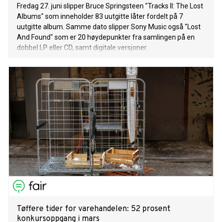
Fredag 27. juni slipper Bruce Springsteen "Tracks II: The Lost
Albums" som inneholder 83 uutgitte låter fordelt på 7
uutgitte album. Samme dato slipper Sony Music også "Lost
And Found" som er 20 høydepunkter fra samlingen på en
dobbel LP eller CD, samt digitale versjoner.
Tøffere tider for varehandelen: 52 prosent
konkursoppgang i mars