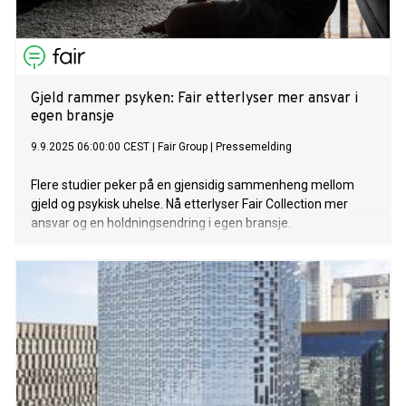
Gjeld rammer psyken: Fair etterlyser mer ansvar i
egen bransje
9.9.2025 06:00:00 CEST
|
Fair Group
|
Pressemelding
Flere studier peker på en gjensidig sammenheng mellom
gjeld og psykisk uhelse. Nå etterlyser Fair Collection mer
ansvar og en holdningsendring i egen bransje.