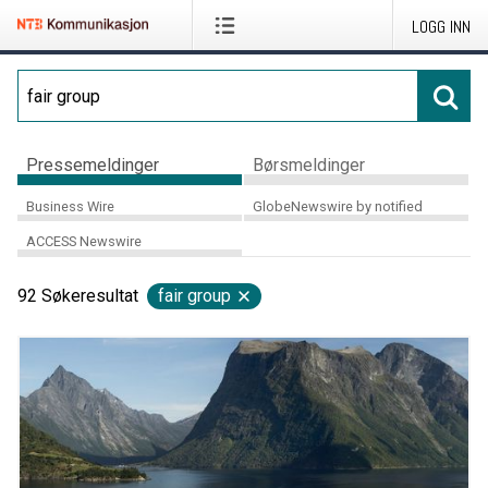
LOGG INN
Pressemeldinger
Børsmeldinger
Business Wire
GlobeNewswire by notified
ACCESS Newswire
92
Søkeresultat
fair group