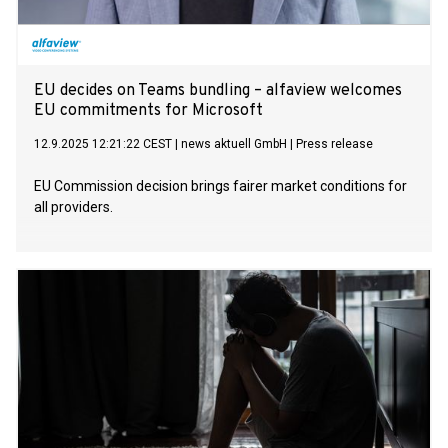
EU decides on Teams bundling – alfaview welcomes
EU commitments for Microsoft
12.9.2025 12:21:22 CEST
|
news aktuell GmbH
|
Press release
EU Commission decision brings fairer market conditions for
all providers.