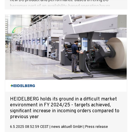
becomes part of an availability-based operating hours
model Modular technology for optimum utilization of the
charging system and small footprint Debut at the
Power2Drive 2025 Amperfied GmbH, a subsidiary of
Heidelberger Druckmaschinen AG (HEIDELBERG), is entering
the market for fast charging solutions complete with a
comprehensive range of services. At the Power2Drive trade
fair in Munich, the company will unveil its modular DC fast
charging solution called Amperfied Dynamic DC, which
focuses on availability and efficiency. The offering is aimed
primarily at the growing demand from charging parks,
logistics depots and haulage fleets for high-availability
system solutions. This is because only with fast and
functional charge points can charging infrastructure
operators (CPOs)
HEIDELBERG holds its ground in a difficult market
environment in FY 2024/25 - targets achieved,
significant increase in incoming orders compared to
previous year
6.5.2025 08:52:59 CEST
|
news aktuell GmbH
|
Press release