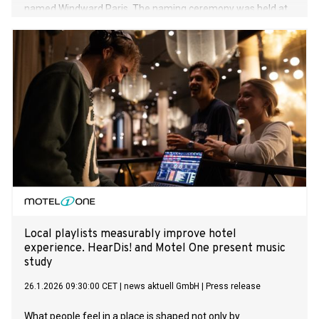
named Windward Paris. The naming ceremony was held at
the delivery yard, Vard Brattvaag in Norway.
Local playlists measurably improve hotel
experience. HearDis! and Motel One present music
study
26.1.2026 09:30:00 CET
|
news aktuell GmbH
|
Press release
What people feel in a place is shaped not only by