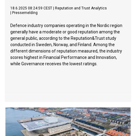
18.6.2025 08:24:59 CEST
|
Reputation and Trust Analytics
|
Pressemelding
Defence industry companies operating in the Nordic region
generally have a moderate or good reputation among the
general public, according to the Reputation&Trust study
conducted in Sweden, Norway, and Finland. Among the
different dimensions of reputation measured, the industry
scores highest in Financial Performance and Innovation,
while Governance receives the lowest ratings.