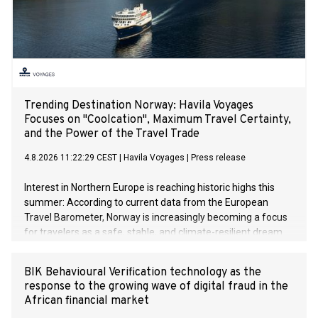
Trending Destination Norway: Havila Voyages
Focuses on "Coolcation", Maximum Travel Certainty,
and the Power of the Travel Trade
4.8.2026 11:22:29 CEST
|
Havila Voyages
|
Press release
Interest in Northern Europe is reaching historic highs this
summer: According to current data from the European
Travel Barometer, Norway is increasingly becoming a focus
for travelers as a safe, stable, and climate-resilient dream
destination. Faced with extreme summer heat in Southern
Europe and global geopolitical uncertainties, sustainable
BIK Behavioural Verification technology as the
travel concepts like "Coolcation" and "Silent Travelling" are
response to the growing wave of digital fraud in the
experiencing an unprecedented boom.
African financial market