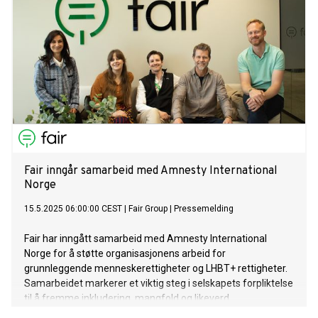
Fair inngår samarbeid med Amnesty International
Norge
15.5.2025 06:00:00 CEST
|
Fair Group
|
Pressemelding
Fair har inngått samarbeid med Amnesty International
Norge for å støtte organisasjonens arbeid for
grunnleggende menneskerettigheter og LHBT+ rettigheter.
Samarbeidet markerer et viktig steg i selskapets forpliktelse
til å fremme inkludering, mangfold og likeverd.