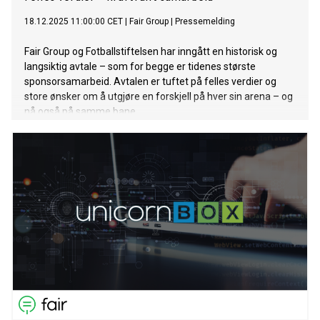
18.12.2025 11:00:00 CET
|
Fair Group
|
Pressemelding
Fair Group og Fotballstiftelsen har inngått en historisk og
langsiktig avtale – som for begge er tidenes største
sponsorsamarbeid. Avtalen er tuftet på felles verdier og
store ønsker om å utgjøre en forskjell på hver sin arena – og
nå også på samme bane.