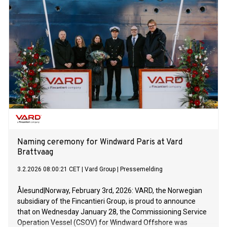
Naming ceremony for Windward Paris at Vard
Brattvaag
3.2.2026 08:00:21 CET
|
Vard Group
|
Pressemelding
Ålesund|Norway, February 3rd, 2026: VARD, the Norwegian
subsidiary of the Fincantieri Group, is proud to announce
that on Wednesday January 28, the Commissioning Service
Operation Vessel (CSOV) for Windward Offshore was