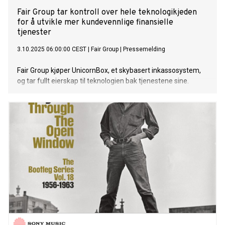
Fair Group tar kontroll over hele teknologikjeden
for å utvikle mer kundevennlige finansielle
tjenester
3.10.2025 06:00:00 CEST
|
Fair Group
|
Pressemelding
Fair Group kjøper UnicornBox, et skybasert inkassosystem,
og tar fullt eierskap til teknologien bak tjenestene sine.