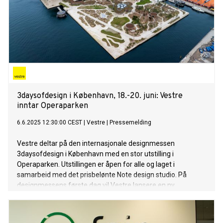
3daysofdesign i København, 18.-20. juni: Vestre
inntar Operaparken
6.6.2025 12:30:00 CEST
|
Vestre
|
Pressemelding
Vestre deltar på den internasjonale designmessen
3daysofdesign i København med en stor utstilling i
Operaparken. Utstillingen er åpen for alle og laget i
samarbeid med det prisbelønte Note design studio. På
designmessens første dag vil Vestre lansere en ny
møbelserie, i tillegg til å vise frem flere av sine urbane
bymøbler.