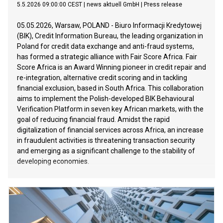
5.5.2026 09:00:00 CEST
|
news aktuell GmbH
|
Press release
05.05.2026, Warsaw, POLAND - Biuro Informacji Kredytowej
(BIK), Credit Information Bureau, the leading organization in
Poland for credit data exchange and anti-fraud systems,
has formed a strategic alliance with Fair Score Africa. Fair
Score Africa is an Award Winning pioneer in credit repair and
re-integration, alternative credit scoring and in tackling
financial exclusion, based in South Africa. This collaboration
aims to implement the Polish-developed BIK Behavioural
Verification Platform in seven key African markets, with the
goal of reducing financial fraud. Amidst the rapid
digitalization of financial services across Africa, an increase
in fraudulent activities is threatening transaction security
and emerging as a significant challenge to the stability of
developing economies.