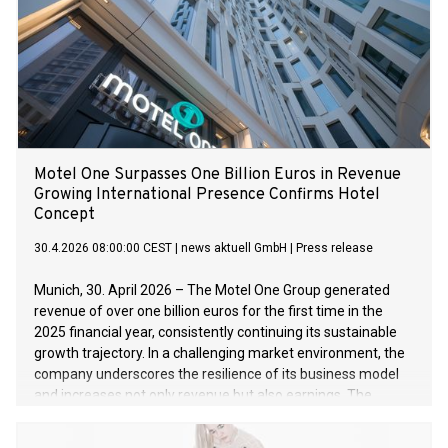
Motel One Surpasses One Billion Euros in Revenue
Growing International Presence Confirms Hotel
Concept
30.4.2026 08:00:00 CEST
|
news aktuell GmbH
|
Press release
Munich, 30. April 2026 – The Motel One Group generated
revenue of over one billion euros for the first time in the
2025 financial year, consistently continuing its sustainable
growth trajectory. In a challenging market environment, the
company underscores the resilience of its business model
and increases not only revenue but also earnings. The
brands Motel One and The Cloud One Hotels impress with
central locations, high-quality design, and a strong price-