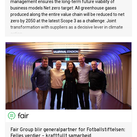
management ensures the long-term future viability of
business models Net zero target: All greenhouse gases
produced along the entire value chain will be reduced to net
zero by 2050 at the latest Scope 3 as a challenge: Joint
transformation with suppliers as a decisive lever in climate
action
Fair Group blir generalpartner for Fotballstiftelsen:
Felles verdier – kraftfullt samarbeid