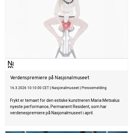
performance ratio.
Verdenspremiere på Nasjonalmuseet
16.3.2026 10:10:00 CET
|
Nasjonalmuseet
|
Pressemelding
Frykt er temaet for den estiske kunstneren Maria Metsalus
nyeste performance, Permanent Resident, som har
verdenespremiere på Nasjonalmuseet i april.