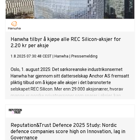
Hanwha tilbyr å kjøpe alle REC Silicon-aksjer for
2.20 kr per aksje
1.8.2025 07:30:48 CEST
|
Hanwha
|
Pressemelding
Oslo, 1. august 2025: Det sørkoreanske industrikonsernet
Hanwha har gjennom sitt datterselskap Anchor AS fremsatt
pliktig tilbud om å kjøpe alle aksjer i det børsnoterte
selskapet REC Silicon. Mer enn 29.000 aksjonærer, hvorav
mange er norske privatpersoner som sparer i aksjer, kan
dermed selge sine REC Silicon-aksjer for 2.20 kroner per
stykk. (English version below)
Reputation&Trust Defence 2025 Study: Nordic
defence companies score high on Innovation, lag in
Governance