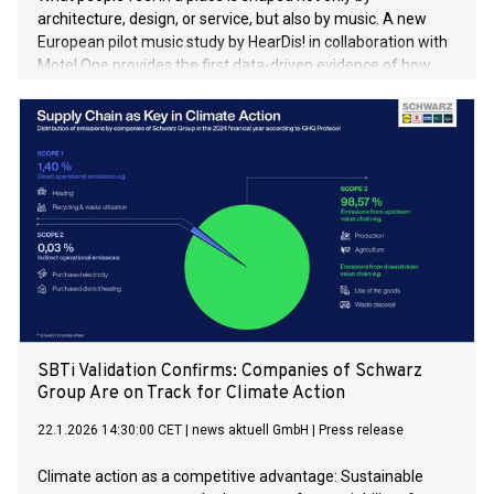
architecture, design, or service, but also by music. A new
European pilot music study by HearDis! in collaboration with
Motel One provides the first data-driven evidence of how
local music influences the hotel experience. The results
demonstrate clear positive effects on sense of place, guest
satisfaction, and cultural curiosity.
SBTi Validation Confirms: Companies of Schwarz
Group Are on Track for Climate Action
22.1.2026 14:30:00 CET
|
news aktuell GmbH
|
Press release
Climate action as a competitive advantage: Sustainable