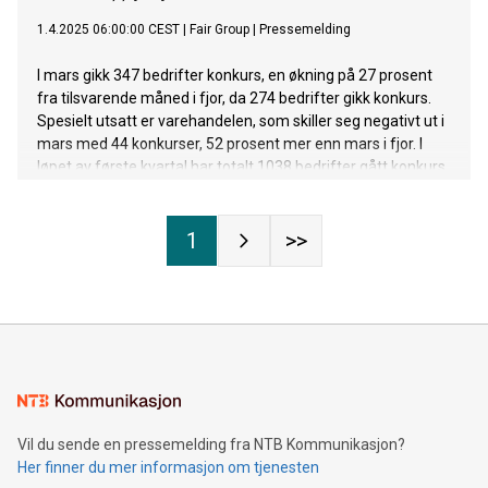
1.4.2025 06:00:00 CEST
|
Fair Group
|
Pressemelding
I mars gikk 347 bedrifter konkurs, en økning på 27 prosent
fra tilsvarende måned i fjor, da 274 bedrifter gikk konkurs.
Spesielt utsatt er varehandelen, som skiller seg negativt ut i
mars med 44 konkurser, 52 prosent mer enn mars i fjor. I
løpet av første kvartal har totalt 1038 bedrifter gått konkurs.
Til sammen sto disse bedriftene for en omsetning på 7,4
milliarder kroner.
1
>>
Vil du sende en pressemelding fra NTB Kommunikasjon?
Her finner du mer informasjon om tjenesten