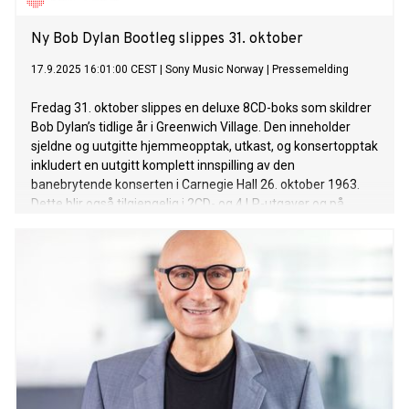
Ny Bob Dylan Bootleg slippes 31. oktober
17.9.2025 16:01:00 CEST
|
Sony Music Norway
|
Pressemelding
Fredag 31. oktober slippes en deluxe 8CD-boks som skildrer
Bob Dylan’s tidlige år i Greenwich Village. Den inneholder
sjeldne og uutgitte hjemmeopptak, utkast, og konsertopptak
inkludert en uutgitt komplett innspilling av den
banebrytende konserten i Carnegie Hall 26. oktober 1963.
Dette blir også tilgjengelig i 2CD- og 4 LP-utgaver og på
strømmetjenester.