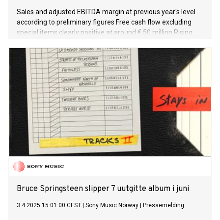
Sales and adjusted EBITDA margin at previous year's level
according to preliminary figures Free cash flow excluding
special items clearly positive at around € 50 million Rising
order intake compared to previous year lays the foundation
for a good start to FY 2025/26 Additional, positive order
impetus expected from China Print trade fair in May
Adjusted EBITDA margin to rise to around 8 percent in FY
2025/26
Bruce Springsteen slipper 7 uutgitte album i juni
3.4.2025 15:01:00 CEST
|
Sony Music Norway
|
Pressemelding