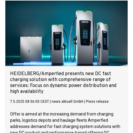
HEIDELBERG/Amperfied presents new DC fast
charging solution with comprehensive range of
services: Focus on dynamic power distribution and
high availability
7.5.2025 08:56:00 CEST
|
news aktuell GmbH
|
Press release
Offer is aimed at the increasing demand from charging
parks, logistics depots and haulage fleets Amperfied
addresses demand for fast charging system solutions with
new DC product and performance-based offering DC