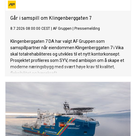
Går i samspill om Klingenberggaten 7
8.7.2026 08:00:00 CEST
|
AF Gruppen
|
Pressemelding
Klingenberggaten 7 DA har valgt AF Gruppen som
samspillpartner når eiendommen Klingenberggaten 7 i Vika
skal totalrehabiliteres og utvikles til et nytt kontorkonsept.
Prosjektet profileres som SYV, med ambisjon om å skape et
moderne næringsbygg med svært høye krav til kvalitet,
fleksibilitet og bærekraft.