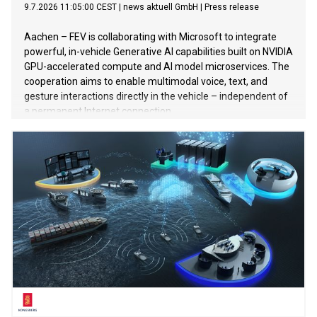
9.7.2026 11:05:00 CEST
|
news aktuell GmbH
|
Press release
Aachen – FEV is collaborating with Microsoft to integrate
powerful, in-vehicle Generative AI capabilities built on NVIDIA
GPU-accelerated compute and AI model microservices. The
cooperation aims to enable multimodal voice, text, and
gesture interactions directly in the vehicle – independent of
a permanent Internet connection.