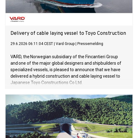
Delivery of cable laying vessel to Toyo Construction
29.6.2026 06:11:04 CEST
|
Vard Group
|
Pressemelding
VARD, the Norwegian subsidiary of the Fincantieri Group
and one of the major global designers and shipbuilders of
specialized vessels, is pleased to announce that we have
delivered a hybrid construction and cable laying vessel to
Japanese Toyo Constructions Co Ltd.