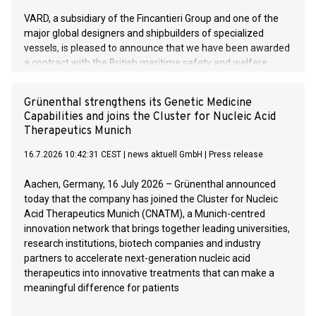
VARD, a subsidiary of the Fincantieri Group and one of the
major global designers and shipbuilders of specialized
vessels, is pleased to announce that we have been awarded
a contract with the British maritime safety and welfare
organisation Trinity House for two multi-function Buoy and
Lighthouse maintenance vessels. These are the first two
Grünenthal strengthens its Genetic Medicine
vessels VARD has signed of its kind. The value of the
Capabilities and joins the Cluster for Nucleic Acid
contract exceeds 220 mill. euros.
Therapeutics Munich
16.7.2026 10:42:31 CEST
|
news aktuell GmbH
|
Press release
Aachen, Germany, 16 July 2026 – Grünenthal announced
today that the company has joined the Cluster for Nucleic
Acid Therapeutics Munich (CNATM), a Munich-centred
innovation network that brings together leading universities,
research institutions, biotech companies and industry
partners to accelerate next-generation nucleic acid
therapeutics into innovative treatments that can make a
meaningful difference for patients