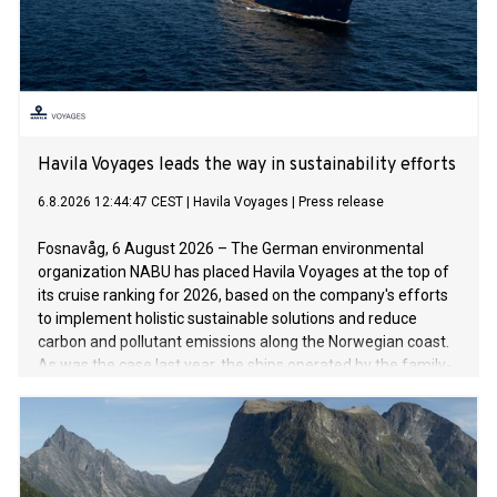
Havila Voyages leads the way in sustainability efforts
6.8.2026 12:44:47 CEST
|
Havila Voyages
|
Press release
Fosnavåg, 6 August 2026 – The German environmental
organization NABU has placed Havila Voyages at the top of
its cruise ranking for 2026, based on the company's efforts
to implement holistic sustainable solutions and reduce
carbon and pollutant emissions along the Norwegian coast.
As was the case last year, the ships operated by the family-
run company are setting the benchmark for the cruise
industry.