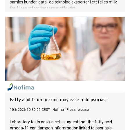
samles kunder, data- og teknologieksperter i ett felles miljø
for å løse utfordringer mer effektivt.
Fatty acid from herring may ease mild psoriasis
10.6.2026 10:30:09 CEST
|
Nofima
|
Press release
Laboratory tests on skin cells suggest that the fatty acid
omega‑11 can dampen inflammation linked to psoriasis.