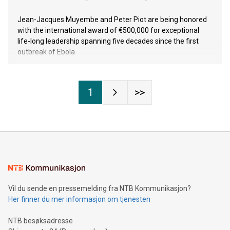
Jean-Jacques Muyembe and Peter Piot are being honored
with the international award of €500,000 for exceptional
life-long leadership spanning five decades since the first
outbreak of Ebola
1
>>
Vil du sende en pressemelding fra NTB Kommunikasjon?
Her finner du mer informasjon om tjenesten
NTB besøksadresse