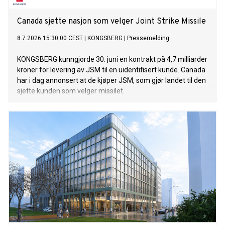
Canada sjette nasjon som velger Joint Strike Missile
8.7.2026 15:30:00 CEST
|
KONGSBERG
|
Pressemelding
KONGSBERG kunngjorde 30. juni en kontrakt på 4,7 milliarder
kroner for levering av JSM til en uidentifisert kunde. Canada
har i dag annonsert at de kjøper JSM, som gjør landet til den
sjette kunden som velger missilet.