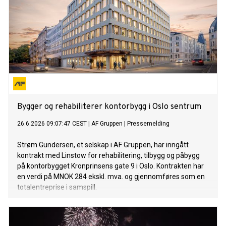
Bygger og rehabiliterer kontorbygg i Oslo sentrum
26.6.2026 09:07:47 CEST
|
AF Gruppen
|
Pressemelding
Strøm Gundersen, et selskap i AF Gruppen, har inngått
kontrakt med Linstow for rehabilitering, tilbygg og påbygg
på kontorbygget Kronprinsens gate 9 i Oslo. Kontrakten har
en verdi på MNOK 284 ekskl. mva. og gjennomføres som en
totalentreprise i samspill.