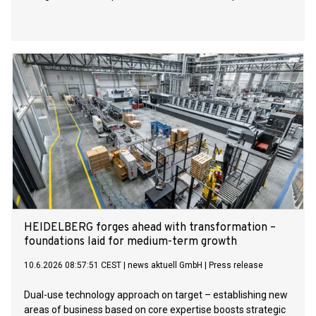
HEIDELBERG forges ahead with transformation –
foundations laid for medium-term growth
10.6.2026 08:57:51 CEST
|
news aktuell GmbH
|
Press release
Dual-use technology approach on target – establishing new
areas of business based on core expertise boosts strategic