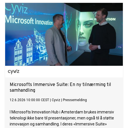
InTUItion class was officially welcomed into the Mein Schiff
fleet. The naming ceremony marked a first in several
respects: for the first time in the history of TUI Cruises, three
women – Julia, Annabelle and Karin – jointly acted as
godmothers to the new ship. Together, they represent the
diversity of the guests and the many personal stories that
connect people with the Mein Schiff fleet. For their grand
entrance, the three godmothers wore couture dresses
selected by designer Guido Maria Kretschmer. A naming
ceremony day to celebrate the motto “Go with the Flow”
From the afternoon onwards, Mein Schiff Flow was entirely
in keeping with the motto of its naming ceremony, “Go with
the Flow”. The ship was transformed into an
Microsofts Immersive Suite: En ny tilnærming til
samhandling
12.6.2026 10:00:00 CEST
|
Cyviz
|
Pressemelding
I Microsofts Innovation Hub i Amsterdam brukes immersiv
teknologi ikke bare til presentasjoner, men også til å støtte
innovasjon og samhandling. I deres «Immersive Suite»