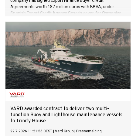
company has signed Export Finance Buyer Credit
Agreements worth 187 million euros with BBVA, under
Spanish Export Credit Agency Cesce’s cover, for Osmaniye
and Niğde Projects in its first phase of solar power plant
(SPP) investments with total capacity of 1.2 GW.
VARD awarded contract to deliver two multi-
function Buoy and Lighthouse maintenance vessels
to Trinity House
22.7.2026 11:21:55 CEST
|
Vard Group
|
Pressemelding