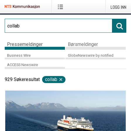
LOGG INN
Pressemeldinger
Børsmeldinger
Business Wire
GlobeNewswire by notified
ACCESS Newswire
929
Søkeresultat
collab