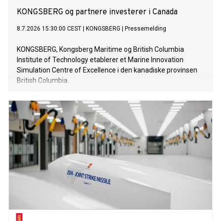
KONGSBERG og partnere investerer i Canada
8.7.2026 15:30:00 CEST
|
KONGSBERG
|
Pressemelding
KONGSBERG, Kongsberg Maritime og British Columbia
Institute of Technology etablerer et Marine Innovation
Simulation Centre of Excellence i den kanadiske provinsen
British Columbia.