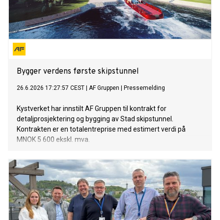
Bygger verdens første skipstunnel
26.6.2026 17:27:57 CEST
|
AF Gruppen
|
Pressemelding
Kystverket har innstilt AF Gruppen til kontrakt for
detaljprosjektering og bygging av Stad skipstunnel.
Kontrakten er en totalentreprise med estimert verdi på
MNOK 5 600 ekskl. mva.