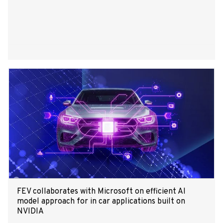
FEV collaborates with Microsoft on efficient AI
model approach for in car applications built on
NVIDIA