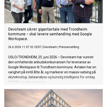
Devoteam sikrer gigantavtale med Trondheim
kommune – skal levere samhandling med Google
Workspace.
26.6.2026 11:07:32 CEST
|
Devoteam
|
Pressemelding
OSLO/TRONDHEIM, 25. juni 2026 – Devoteam har vunnet
den omfattende anbudskonkurransen for leveranse av
Google Workspace til Trondheim kommune. Avtalen har en
varighet på inntil åtte år, og markerer en massiv satsing på
skyteknologi, dataanalyse og kunstig intelligens for omlag
40 000 ansatte og elever.