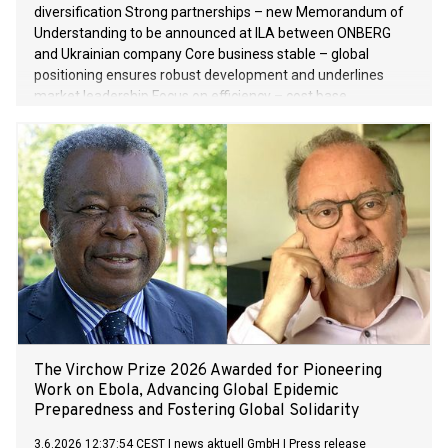
diversification Strong partnerships – new Memorandum of
Understanding to be announced at ILA between ONBERG
and Ukrainian company Core business stable – global
positioning ensures robust development and underlines
market leadership Focus on efficiency – cost base
streamlined and competitiveness strengthened Financial
year 2025/2026 – EBITDA margin down on previous year,
while sales and net result after taxes improve Outlook for
financial year 2026/2027 – challenging geopolitical
environment, systematic expansion of HEIDELBERG
Technology growth segment
The Virchow Prize 2026 Awarded for Pioneering
Work on Ebola, Advancing Global Epidemic
Preparedness and Fostering Global Solidarity
3.6.2026 12:37:54 CEST
|
news aktuell GmbH
|
Press release