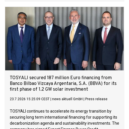
TOSYALI secured 187 million Euro financing from
Banco Bilbao Vizcaya Argentaria, S.A. (BBVA) for its
first phase of 1.2 GW solar investment
23.7.2026 15:25:09 CEST
|
news aktuell GmbH
|
Press release
TOSYALI continues to accelerate its energy transition by
securing long term international financing for supporting its
decarbonization agenda and sustainability investments. The