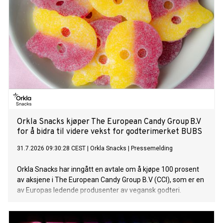
experiencing an unprecedented boom.
Orkla Snacks kjøper The European Candy Group B.V
for å bidra til videre vekst for godterimerket BUBS
31.7.2026 09:30:28 CEST
|
Orkla Snacks
|
Pressemelding
Orkla Snacks har inngått en avtale om å kjøpe 100 prosent
av aksjene i The European Candy Group B.V (CCI), som er en
av Europas ledende produsenter av vegansk godteri.