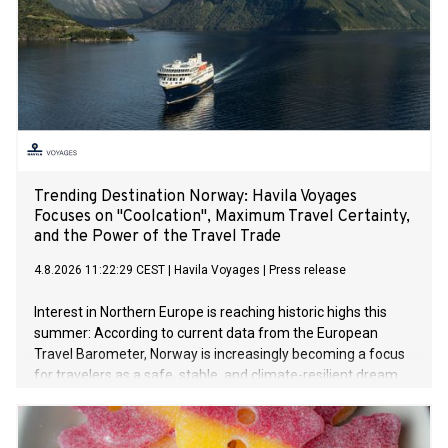
Trending Destination Norway: Havila Voyages
Focuses on "Coolcation", Maximum Travel Certainty,
and the Power of the Travel Trade
4.8.2026 11:22:29 CEST
|
Havila Voyages
|
Press release
Interest in Northern Europe is reaching historic highs this
summer: According to current data from the European
Travel Barometer, Norway is increasingly becoming a focus
for travelers as a safe, stable, and climate-resilient dream
destination. Faced with extreme summer heat in Southern
Europe and global geopolitical uncertainties, sustainable
travel concepts like "Coolcation" and "Silent Travelling" are