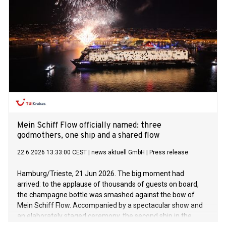
Mein Schiff Flow officially named: three
godmothers, one ship and a shared flow
22.6.2026 13:33:00 CEST
|
news aktuell GmbH
|
Press release
Hamburg/Trieste, 21 Jun 2026. The big moment had
arrived: to the applause of thousands of guests on board,
the champagne bottle was smashed against the bow of
Mein Schiff Flow. Accompanied by a spectacular show and
an elaborately staged ceremony, the second ship in the