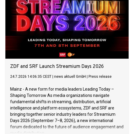
ZDF and SRF Launch Streamium Days 2026
24.7.2026 14:06:35 CEST
|
news aktuell GmbH
|
Press release
Mainz - A new form for media leaders Leading Today –
Shaping Tomorrow As media organizations navigate
fundamental shifts in streaming, distribution, artificial
intelligence and platform ecosystems, ZDF and SRF are
bringing together senior industry leaders for Streamium
Days 2026 (September 7–8, 2026), a new international
forum dedicated to the future of audience engagement and
media distribution.