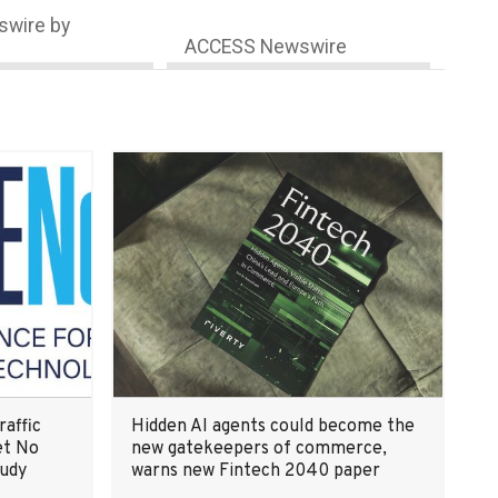
wire by
ACCESS Newswire
raffic
Hidden AI agents could become the
et No
new gatekeepers of commerce,
tudy
warns new Fintech 2040 paper