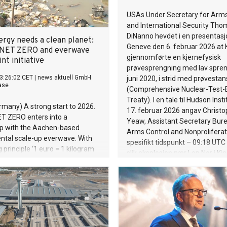
USAs Under Secretary for Arms
and International Security Tho
DiNanno hevdet i en presentasjo
ergy needs a clean planet:
Geneve den 6. februar 2026 at 
NET ZERO and everwave
gjennomførte en kjernefysisk
int initiative
prøvesprengning med lav spren
3:26:02 CET
|
news aktuell GmbH
juni 2020, i strid med prøvesta
ase
(Comprehensive Nuclear-Test-
Treaty). I en tale til Hudson Inst
ermany) A strong start to 2026.
17. februar 2026 angav Christo
T ZERO enters into a
Yeaw, Assistant Secretary Bur
ip with the Aachen-based
Arms Control and Nonproliferati
ntal scale-up everwave. With
spesifikt tidspunkt – 09:18 UTC
 principle ‘1 euro = 1 kilogram
slik eksplosjon nær Lop Nor i Kina
 the partners recovered 10,000
dagene etter den første kunngj
of waste from rivers in
analyserte NORSAR seismiske 
t the start of the initiative
målestasjoner i regionen, og k
million tonnes of plastic waste
med at en seismisk hendelse run
oceans every year. Without
09:18 UTC 22.06.2020 kunne v
 countermeasures, this volume
forenlig med en menneskeskap
st triple by 2040. Studies show