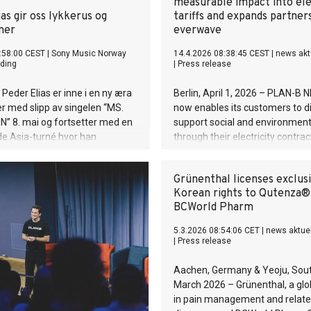
measurable impact into ele
as gir oss lykkerus og
tariffs and expands partner
ner
everwave
:58:00 CEST
|
Sony Music Norway
14.4.2026 08:38:45 CEST
|
news akt
ding
|
Press release
Peder Elias er inne i en ny æra
Berlin, April 1, 2026 – PLAN-B
r med slipp av singelen “MS.
now enables its customers to di
” 8. mai og fortsetter med en
support social and environment
e Asia-turné hvor han
through their electricity contrac
til blant annet Kina og Sør-
newly introduced impact tariffs
 besøker Japan og Hong Kong
Swiss scale-up combines certif
Grünenthal licenses exclus
 gang.
electricity with clearly measura
Korean rights to Qutenza®
environmental impact. The first
BCWorld Pharm
everwave, an impact company 
Aachen focused on cleaning riv
5.3.2026 08:54:06 CET
|
news aktue
waterways worldwide.
|
Press release
Aachen, Germany & Yeoju, Sout
March 2026 – Grünenthal, a glo
in pain management and relat