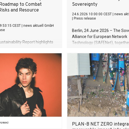
 Roadmap to Combat
Sovereignty
Risks and Resource
24.6.2026 10:00:00 CEST
|
news akt
|
Press release
9:53:15 CEST
|
news aktuell GmbH
ase
Berlin, 24 June 2026 – The Sov
Alliance for European Network
stainability Report highlights
Technology (SAFENet), together
 of energy and resource
Innovate Europe Foundation (IE
y External ESG rating confirms
Berlin-based consultancy icon
alignment of sustainability with
publishes a new foundational s
 risk management Climate
revealing that 93% of European
 plan serves as central
traffic flows through routers an
 for future-proofing business
EU has no sovereignty framewor
key component of the digital e
Meanwhile, Chinese manufactu
already control 37% of the mark
PLAN-B NET ZERO integra