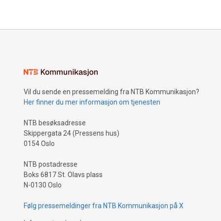
Vil du sende en pressemelding fra NTB Kommunikasjon?
Her finner du mer informasjon om tjenesten
NTB besøksadresse
Skippergata 24 (Pressens hus)
0154 Oslo
NTB postadresse
Boks 6817 St. Olavs plass
N-0130 Oslo
Følg pressemeldinger fra NTB Kommunikasjon på X