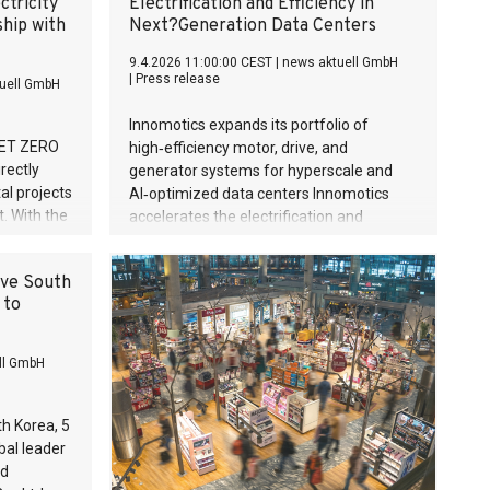
ctricity
Electrification and Efficiency in
ship with
Next?Generation Data Centers
9.4.2026 11:00:00 CEST
|
news aktuell GmbH
|
Press release
uell GmbH
Innomotics expands its portfolio of
 NET ZERO
high‑efficiency motor, drive, and
rectly
generator systems for hyperscale and
al projects
AI‑optimized data centers Innomotics
t. With the
accelerates the electrification and
, the
efficiency of mission‑critical cooling,
ied green
power, and safety infrastructure
ive South
ble
Solutions deliver significant operational,
 to
 partner is
environmental, and financial benefits for
based in
operators facing rising power densities
ers and
and cooling demands Supports global
ll GmbH
digitalization and the transition toward
sustainable, resilient data center
ecosystems
h Korea, 5
bal leader
ed