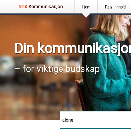
Hjem
Følg innhold
Din kommunikasjo
– for viktige budskap