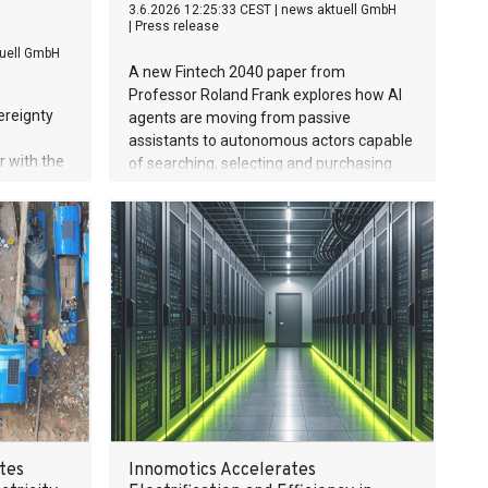
3.6.2026 12:25:33 CEST
|
news aktuell GmbH
|
Press release
uell GmbH
A new Fintech 2040 paper from
Professor Roland Frank explores how AI
ereignty
agents are moving from passive
assistants to autonomous actors capable
 with the
of searching, selecting and purchasing
.F) and
products on behalf of consumers —
omy,
fundamentally reshaping the future of
tudy
ecommerce and payments.
 internet
d yet the
k for this
cosystem.
rers
et.
tes
Innomotics Accelerates