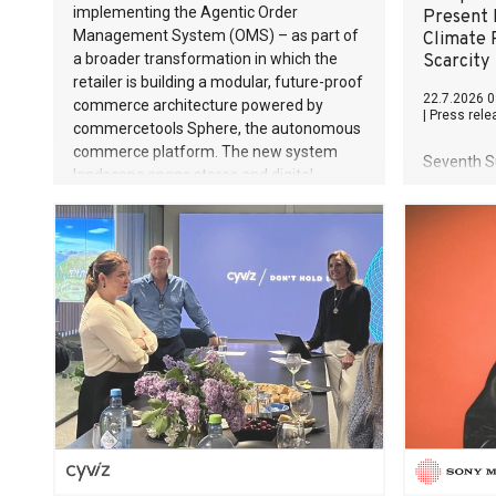
implementing the Agentic Order
Present
Management System (OMS) – as part of
Climate 
a broader transformation in which the
Scarcity
retailer is building a modular, future-proof
22.7.2026 0
commerce architecture powered by
|
Press rele
commercetools Sphere, the autonomous
commerce platform. The new system
Seventh Su
landscape spans stores and digital
expansion
channels across Germany, Austria and
sovereignt
the Netherlands. Breaking free from
effective 
monolithic constraints For internationally
strategic
operating retailers, the ability to respond
transition
flexibly and quickly to customer demand
instrument
is a key success factor. This is especially
processes
true in the jewellery trade, which is
shaped by specific requirements: high-
value products, complex inventory
structures, and customers who expect a
first-class, seamless shopping experience
at every touchpoint. CHRIST has built a
strong operatio