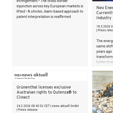
infringement • The cross-border
injunction across key European markets is
Neo Ener
lifted • A stricter, claim-based approach to
Currentl
patent interpretation is reaffirmed
Industry
18.3.2026 0
|
Press rele
The energy
same shift
years ago.
transforme
better bra
fundament
what a cus
Today, the
energy in
Grünenthal licenses exclusive
right in th
Australian rights to Qutenza® to
this thesis
Clinect
week.
24.2.2026 08:43:52 CET
|
news aktuell GmbH
|
Press release