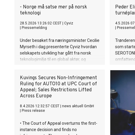
- Norge må satse mer på norsk
Peder Eli
teknologi
turnépla
28.5.2026 13:26:02 CEST
|
Cyviz
4.5.2026 07
|
Pressemelding
|
Pressemel
Under besøket fra næringsminister Cecilie
Trønderen 
Myrseth i dag presenterte Cyviz hvordan
som starte
selskapets utvikling har gått fra norsk
SEROTONIN
teknologimiljø til en global aktør, og
omfattend
samtidig to sentrale utfordringer for
returnerer 
videre vekst: behovet for sterkere satsing
Korea, og
Kuvings Secures Non-Infringement
på teknologi og bedre tilgang til det
for første
Ruling for AUTO10 at UPC Court of
norske forsvarsmarkedet.
Appeal; Sales Restrictions Lifted
Across Europe
8.4.2026 12:32:57 CEST
|
news aktuell GmbH
|
Press release
• The Court of Appeal overturns the first-
instance decision and finds no