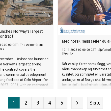
eksplosjon i nærheten av det ki
 80 percent of marine plastic
testområdet ved Lop Nor, i sa
e sea via roughly 1,656 rivers
Yeaw’s tidsangivelse. Hendelse
. To date, everwave has
tydelig registrert ved Makanchi 
re than 2.4 million kilograms
Kasakhstan, omtrent 740 km fr
 from rivers in Cambodia,
testområdet ved Lop Nor. Signa
and Thailand. The company uses
aunches Norway’s largest
retning og ankomsttid er foren
ection boats, barriers, and
contract
hendelse i
anups to stop plastic before it
Med norsk flagg seiler du al
e oceans. At the same time,
10:00:00 CET
|
The Avinor Group
ase
12.11.2025 07:00:00 CET
|
Sjøfartsd
ting and recycling solutions
|
Kronikk
rials efficiently to the circular
December – Avinor has launched
I support optimizes collection
Når et skip fører norsk flagg, ve
or Norway’s largest parking
 clean as many waterways as
både mannskap og sikkerhet er
The contract covers the
n a sustainable wa
kvalitet, og at miljøet er ivaretat
 and commercial development
ambisjon er at Norge skal bli v
ing facilities at Oslo Airport for
beste sjøfartsadministrasjon, s
d 2027–2031, with an estimated
sjøfartsdirektør Alf Tore Sørhe
pproximately NOK 3.5 billion.
kronikken.
1
2
3
4
5
Siste