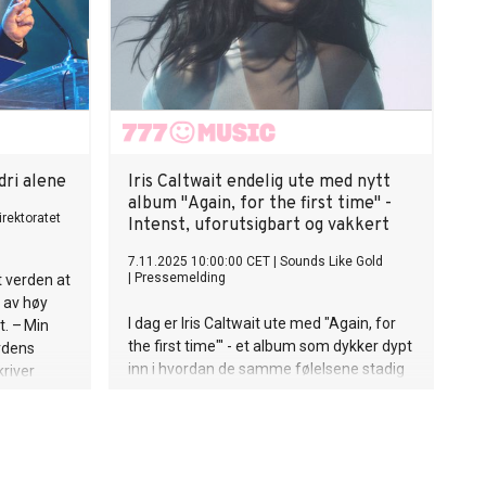
nesiske
msvar med
n er
i
a
lets
lig med en
dri alene
Iris Caltwait endelig ute med nytt
album "Again, for the first time" -
irektoratet
Intenst, uforutsigbart og vakkert
7.11.2025 10:00:00 CET
|
Sounds Like Gold
|
Pressemelding
t verden at
 av høy
I dag er Iris Caltwait ute med "Again, for
t. – Min
the first time"' - et album som dykker dypt
erdens
inn i hvordan de samme følelsene stadig
kriver
finner nye måter å rive deg i stykker på.
im i denne