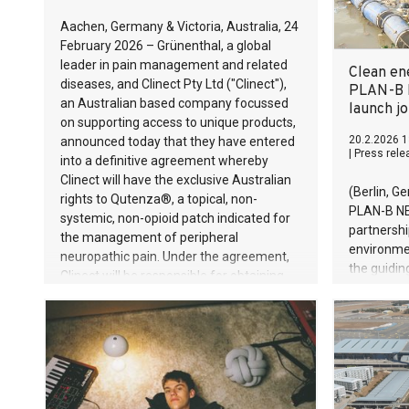
Aachen, Germany & Victoria, Australia, 24
February 2026 – Grünenthal, a global
leader in pain management and related
Clean en
diseases, and Clinect Pty Ltd ("Clinect"),
PLAN-B 
an Australian based company focussed
launch jo
on supporting access to unique products,
20.2.2026 1
announced today that they have entered
|
Press rele
into a definitive agreement whereby
Clinect will have the exclusive Australian
(Berlin, G
rights to Qutenza®, a topical, non-
PLAN-B NE
systemic, non-opioid patch indicated for
partnersh
the management of peripheral
environme
neuropathic pain. Under the agreement,
the guiding
Clinect will be responsible for obtaining
of waste’,
marketing authorisation for Qutenza® in
kilograms 
Australia and, upon approval, marketing
Cambodia a
and distributing the product in Australia.
Around 11 
enter the 
effective
could almo