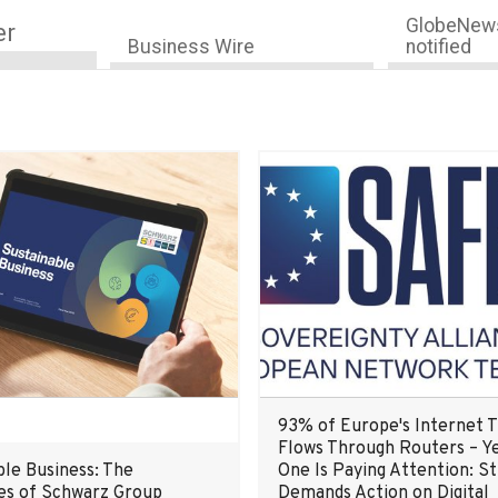
GlobeNews
er
Business Wire
notified
93% of Europe's Internet T
Flows Through Routers – Y
ble Business: The
One Is Paying Attention: S
s of Schwarz Group
Demands Action on Digital