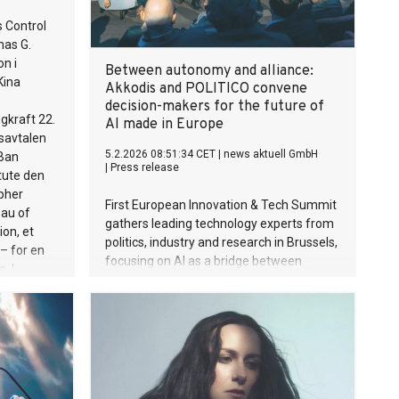
 Control
mas G.
n i
Between autonomy and alliance:
Kina
Akkodis and POLITICO convene
decision-makers for the future of
gkraft 22.
AI made in Europe
nsavtalen
5.2.2026 08:51:34 CET
|
news aktuell GmbH
Ban
|
Press release
itute den
pher
First European Innovation & Tech Summit
eau of
gathers leading technology experts from
on, et
politics, industry and research in Brussels,
 – for en
focusing on AI as a bridge between
. I
human thinking and machine precision.
øringen
data fra
onkluderte
dt kl.
ære
t