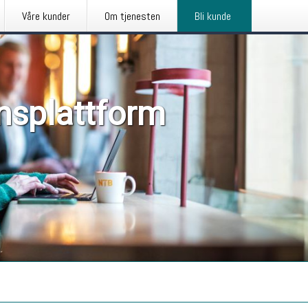
Våre kunder
Om tjenesten
Bli kunde
nsplattform