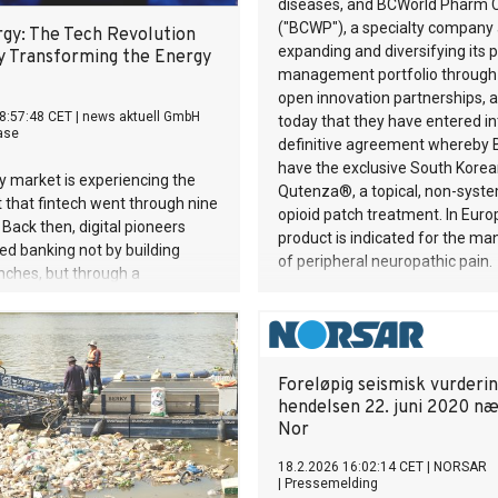
diseases, and BCWorld Pharm Co
("BCWP"), a specialty company 
gy: The Tech Revolution
expanding and diversifying its 
y Transforming the Energy
management portfolio through 
open innovation partnerships,
8:57:48 CET
|
news aktuell GmbH
today that they have entered in
ase
definitive agreement whereby 
have the exclusive South Korean
 market is experiencing the
Qutenza®, a topical, non-syste
 that fintech went through nine
opioid patch treatment. In Euro
 Back then, digital pioneers
product is indicated for the 
d banking not by building
of peripheral neuropathic pain.
nches, but through a
ally new understanding of
tomer relationship could be.
 same thing is happening in the
dustry. PLAN-B NET ZERO is
Foreløpig seismisk vurderin
e middle of it — and is bringing
hendelsen 22. juni 2020 n
 to two stages in Berlin this
Nor
18.2.2026 16:02:14 CET
|
NORSAR
|
Pressemelding