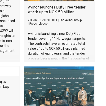
., Ltd.
actively
Avinor launches Duty Free tender
pain
worth up to NOK 50 billion
global
2.3.2026 12:00:00 CET
|
The Avinor Group
 announced
|
Press release
to a
BCWP will
Avinor is launching a new Duty Free
 rights to
tender covering 11 Norwegian airports.
mic, non-
The contracts have an estimated total
pe, the
value of up to NOK 50 billion, a planned
management
duration of eight years, and the tender
process begins now, in the first quarter of
2026. The new contracts will take effect
from 2028.
g av
ær Lop