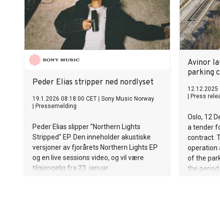
that about
reaches th
worldwide
removed mo
of plastic
Albania, 
Avinor l
waste coll
parking 
manual cle
Peder Elias stripper ned nordlyset
reaches th
12.12.2025 
|
Press rele
19.1.2026 08:18:00 CET
|
Sony Music Norway
mobile sor
|
Pressemelding
return mate
Oslo, 12 
economy. A
Peder Elias slipper "Northern Lights
a tender f
routes to
Stripped" EP. Den inneholder akustiske
contract. 
possible i
versjoner av fjorårets Northern Lights EP
operation
og en live sessions video, og vil være
of the park
tilgjengelig fra 23. januar
the perio
value of a