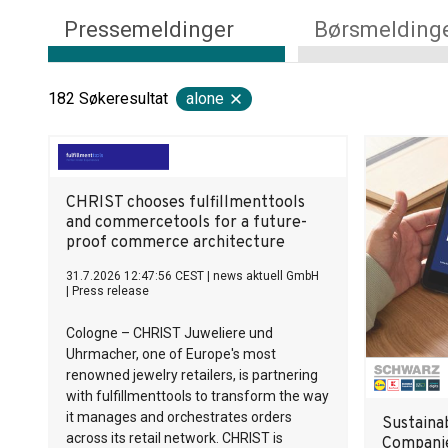
Pressemeldinger
Børsmelding
182
Søkeresultat
alone
CHRIST chooses fulfillmenttools
and commercetools for a future-
proof commerce architecture
31.7.2026 12:47:56 CEST
|
news aktuell GmbH
|
Press release
Cologne – CHRIST Juweliere und
Uhrmacher, one of Europe's most
renowned jewelry retailers, is partnering
with fulfillmenttools to transform the way
it manages and orchestrates orders
Sustaina
across its retail network. CHRIST is
Companie