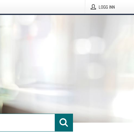
LOGG INN