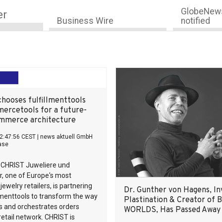
GlobeNews
er
Business Wire
notified
hooses fulfillmenttools
ercetools for a future-
mmerce architecture
2:47:56 CEST
|
news aktuell GmbH
ase
 CHRIST Juweliere und
, one of Europe's most
ewelry retailers, is partnering
Dr. Gunther von Hagens, In
llmenttools to transform the way
Plastination & Creator of
s and orchestrates orders
WORLDS, Has Passed Away
 retail network. CHRIST is