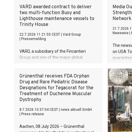
VARD awarded contract to deliver
Media O
two multi-function Buoy and
Strength
Lighthouse maintenance vessels to
Network
Trinity House
21.7.2026 1
Newswire
|
22.7.2026 11:21:55 CEST
|
Vard Group
|
Pressemelding
The newsw
VARD, a subsidiary of the Fincantieri
on USA Tod
Group and one of the major global
guaranteed
designers and shipbuilders of specialized
rating loc
vessels, is pleased to announce that we
visibility
Grünenthal receives FDA Orphan
have been awarded a contract with the
Drug and Rare Pediatric Disease
British maritime safety and welfare
Designations for Tegacorat for the
organisation Trinity House for two multi-
Treatment of Duchenne Muscular
function Buoy and Lighthouse
Dystrophy
maintenance vessels. These are the first
two vessels VARD has signed of its kind.
8.7.2026 10:37:04 CEST
|
news aktuell GmbH
The value of the contract exceeds 220
|
Press release
mill. euros.
Aachen, 08 July 2026 – Grünenthal