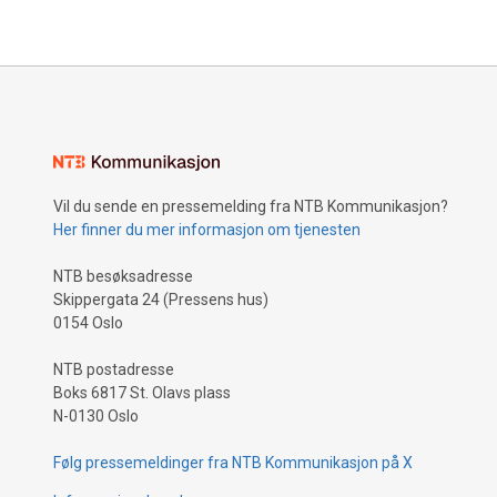
be protect
rigorously
Vil du sende en pressemelding fra NTB Kommunikasjon?
Her finner du mer informasjon om tjenesten
NTB besøksadresse
Skippergata 24 (Pressens hus)
0154 Oslo
NTB postadresse
Boks 6817 St. Olavs plass
N-0130 Oslo
Følg pressemeldinger fra NTB Kommunikasjon på X