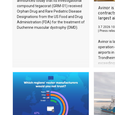
announced today that its investigational
compound tegacorat (GRM-01) received
Avinor is
Orphan Drug and Rare Pediatric Disease
contracts
Designations from the US Food and Drug
largest a
Administration (FDA) for the treatment of
3.7.2026 10
Duchenne muscular dystrophy (DMD).
|
Press rele
Avinor is 
operation 
airports i
Trondheim,
exceeding 
period.