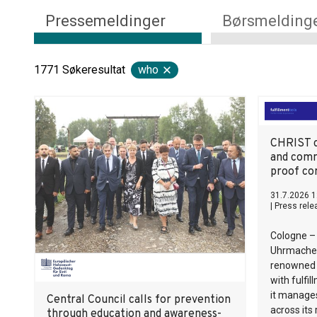
Pressemeldinger
Børsmelding
1771
Søkeresultat
who
CHRIST c
and comm
proof co
31.7.2026 1
|
Press rele
Cologne –
Uhrmacher
renowned j
with fulfi
it manage
Central Council calls for prevention
across its
through education and awareness-