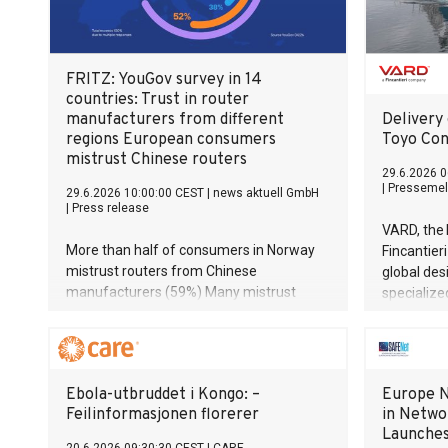
FRITZ: YouGov survey in 14
countries: Trust in router
manufacturers from different
Delivery 
regions European consumers
Toyo Con
mistrust Chinese routers
29.6.2026 0
|
Pressemel
29.6.2026 10:00:00 CEST
|
news aktuell GmbH
|
Press release
VARD, the 
More than half of consumers in Norway
Fincantier
mistrust routers from Chinese
global des
manufacturers (59%) Many mistrust
specialize
devices made in the USA European
announce 
routers enjoy a high level of trust across
hybrid con
Europe (60%) For half of Europeans
vessel to
(55%), the ‘Made in Europe’ label
Co Ltd.
Ebola-utbruddet i Kongo: –
Europe N
important to when making a purchase
Feilinformasjonen florerer
in Netwo
Launche