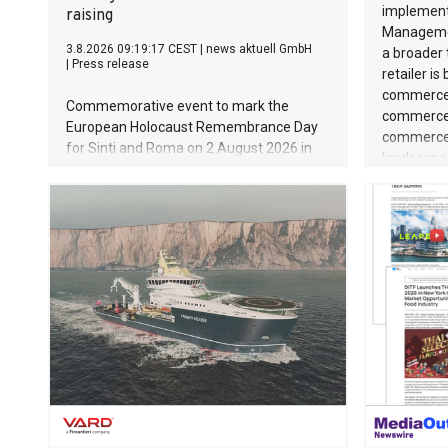
implement
raising
Managemen
3.8.2026 09:19:17 CEST
|
news aktuell GmbH
a broader 
|
Press release
retailer is
commerce 
Commemorative event to mark the
commercet
European Holocaust Remembrance Day
commerce 
for Sinti and Roma on 2 August 2026 in
landscape 
Auschwitz-Birkenau
channels 
the Nether
monolithic
operating r
flexibly a
is a key su
true in the
shaped by 
value prod
structure
first-clas
at every t
strong ope