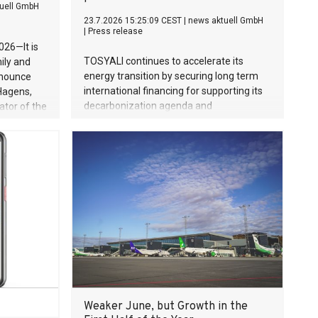
uell GmbH
23.7.2026 15:25:09 CEST
|
news aktuell GmbH
|
Press release
026—It is
TOSYALI continues to accelerate its
ily and
energy transition by securing long term
announce
international financing for supporting its
 Hagens,
decarbonization agenda and
ator of the
sustainability investments. The company
died on
has signed Export Finance Buyer Credit
 Gunther
Agreements worth 187 million euros with
nsformed
BBVA, under Spanish Export Credit
Agency Cesce’s cover, for Osmaniye and
techni­que
Niğde Projects in its first phase of solar
d an
power plant (SPP) investments with total
e human
capacity of 1.2 GW.
ience and
e
auty of
erved for
mical
to the
Weaker June, but Growth in the
 wife and