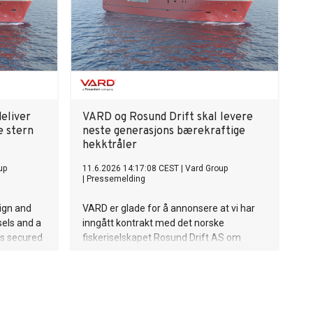
rers
et.
eliver
VARD og Rosund Drift skal levere
e stern
neste generasjons bærekraftige
hekktråler
up
11.6.2026 14:17:08 CEST
|
Vard Group
|
Pressemelding
sign and
VARD er glade for å annonsere at vi har
sels and a
inngått kontrakt med det norske
as secured
fiskeriselskapet Rosund Drift AS om
fishing
design og bygging av en moderne
he design
hekktråler.
the-art