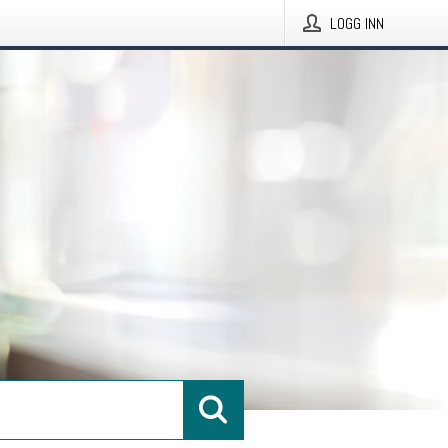
LOGG INN