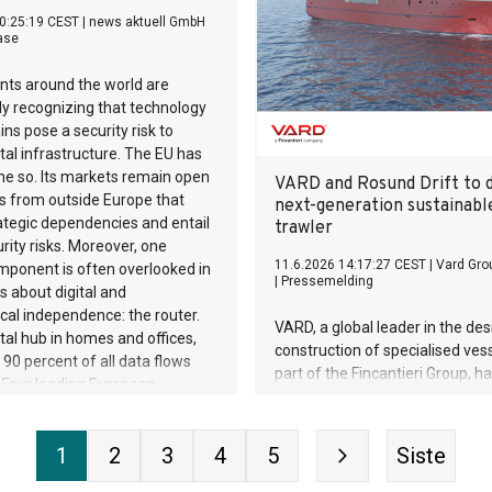
Meanwhile, Chinese manufactu
0:25:19 CEST
|
news aktuell GmbH
already control 37% of the mark
ase
ts around the world are
ly recognizing that technology
ins pose a security risk to
gital infrastructure. The EU has
ne so. Its markets remain open
VARD and Rosund Drift to d
s from outside Europe that
next-generation sustainabl
ategic dependencies and entail
trawler
rity risks. Moreover, one
11.6.2026 14:17:27 CEST
|
Vard Gro
mponent is often overlooked in
|
Pressemelding
s about digital and
cal independence: the router.
VARD, a global leader in the de
ital hub in homes and offices,
construction of specialised ves
90 percent of all data flows
part of the Fincantieri Group, h
. Four leading European
a new contract with Norwegian 
rers are therefore founding
company Rosund Drift AS for t
he Sovereignty Alliance for
and construction of a state-of-
1
2
3
4
5
Siste
Network Technology, and are
stern trawler.
r routers and network devices to