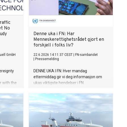
raffic
et No
tudy
Denne uka i FN: Har
Menneskerettighetsrådet gjort en
forskjell i folks liv?
uell GmbH
22.6.2026 14:11:37 CEST
|
FN-sambandet
|
Pressemelding
ereignty
DENNE UKA I FN: Hver mandag
ettermiddag gir vi deg informasjon om
 with the
ukas viktigste hendelser i FN.
.F) and
omy,
tudy
 internet
d yet the
k for this
cosystem.