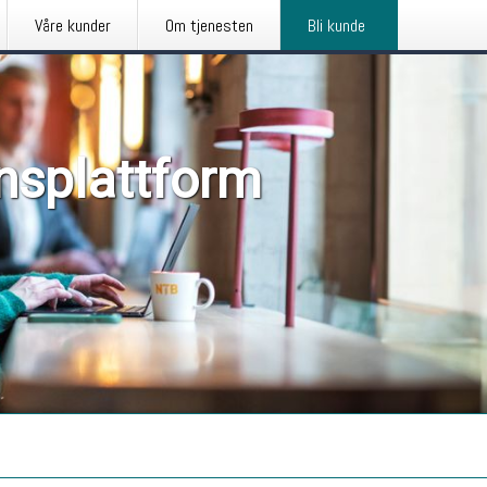
Våre kunder
Om tjenesten
Bli kunde
nsplattform