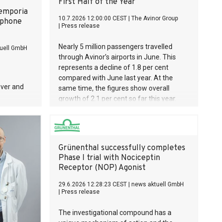
First Half of the Year
Gunther von
 emporia
 one of
10.7.2026 12:00:00 CEST
|
The Avinor Group
tphone
|
Press release
 in the
ition has
Nearly 5 million passengers travelled
uell GmbH
llion
through Avinor’s airports in June. This
anatomy
represents a decline of 1.8 per cent
 reflection
compared with June last year. At the
ver and
same time, the figures show overall
growth of 2.1 per cent so far this year.
Grünenthal successfully completes
Phase I trial with Nociceptin
Receptor (NOP) Agonist
29.6.2026 12:28:23 CEST
|
news aktuell GmbH
|
Press release
The investigational compound has a