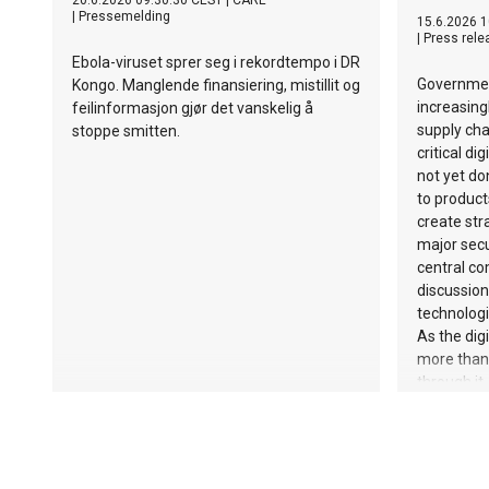
20.6.2026 09:30:30 CEST
|
CARE
|
Pressemelding
15.6.2026 1
|
Press rele
Ebola-viruset sprer seg i rekordtempo i DR
Governmen
Kongo. Manglende finansiering, mistillit og
increasing
feilinformasjon gjør det vanskelig å
supply cha
stoppe smitten.
critical di
not yet do
to product
create str
major secu
central co
discussion
technologi
As the dig
more than 
through it
manufactu
SAFENet, t
European 
calling fo