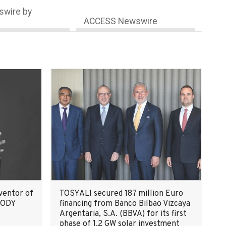
wire by
ACCESS Newswire
ventor of
TOSYALI secured 187 million Euro
 BODY
financing from Banco Bilbao Vizcaya
Argentaria, S.A. (BBVA) for its first
phase of 1.2 GW solar investment