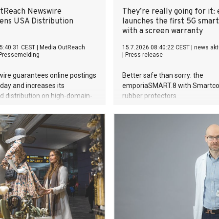
curator, Dr. Angelina Whalley, 
utReach Newswire
They’re really going for it:
Hagens created BODY WORLDS,
ens USA Distribution
launches the first 5G smar
the most successful exhibitions
with a screen warranty
world. Since its debut, the exhib
5:40:31 CEST
|
Media OutReach
15.7.2026 08:40:22 CEST
|
news akt
been visited by more than 58 mi
Pressemelding
|
Press release
people. BODY WORLDS made 
publicly accessible, encouraged
ire guarantees online postings
Better safe than sorry: the
on h
ay and increases its
emporiaSMART.8 with Smartco
 distribution on high-domain-
rubber protectors
al US news sites to empower AI