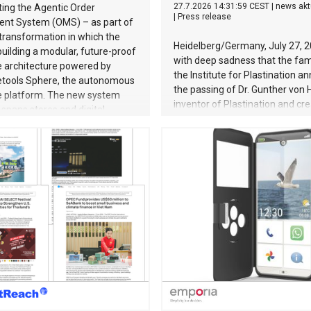
27.7.2026 14:31:59 CEST
|
news akt
ing the Agentic Order
|
Press release
t System (OMS) – as part of
transformation in which the
Heidelberg/Germany, July 27, 2
 building a modular, future-proof
with deep sadness that the fam
architecture powered by
the Institute for Plastination 
ools Sphere, the autonomous
the passing of Dr. Gunther von
platform. The new system
inventor of Plastination and cre
spans stores and digital
BODY WORLDS exhibitions. He 
across Germany, Austria and
July 24, 2026, at the age of 81.
lands. Breaking free from
von Hagens fundamentally tra
 constraints For internationally
the field of anatomy. Through
etailers, the ability to respond
Plastination—the preservation 
nd quickly to customer demand
he invented in 1977—he create
ccess factor. This is especially
entirely new perspective of th
 jewellery trade, which is
body for medical education, sc
specific requirements: high-
the general public. He made th
ucts, complex inventory
complexity, vulnerability and be
s, and customers who expect a
the human body—previously res
s, seamless shopping experience
the dissection room and anato
ouchpoint. CHRIST has built a
textbooks –directly accessible 
ratio
wider public. Together with his