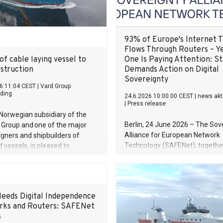
93% of Europe's Internet T
Flows Through Routers – Y
of cable laying vessel to
One Is Paying Attention: S
struction
Demands Action on Digital
Sovereignty
6:11:04 CEST
|
Vard Group
ding
24.6.2026 10:00:00 CEST
|
news akt
|
Press release
Norwegian subsidiary of the
Berlin, 24 June 2026 – The Sov
i Group and one of the major
Alliance for European Network
igners and shipbuilders of
Technology (SAFENet), together
d vessels, is pleased to
Innovate Europe Foundation (IE
that we have delivered a
Berlin-based consultancy icon
struction and cable laying
publishes a new foundational s
 Japanese Toyo Constructions
revealing that 93% of European
eeds Digital Independence
traffic flows through routers an
rks and Routers: SAFENet
EU has no sovereignty framewor
s
key component of the digital e