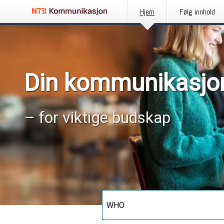
Hjem
Følg innhold
Din kommunikasjo
– for viktige budskap