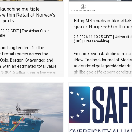
 launching multiple
 within Retail at Norway’s
irports
Billig MS-medisin like effek
sparer Norge 500 millioner
:00:00 CEST
|
The Avinor Group
ase
2.7.2026 11:10:25 CEST
|
Universite
(UiB)
|
Pressemelding
launching tenders for the
En norsk-svensk studie som nå 
of retail spaces across the
i New England Journal of Medici
n Oslo, Bergen, Stavanger, and
at det rimelige legemiddelet ri
 with an estimated total value
gir like god effekt som ocreliz
NOK 4,5 billion over a five-year
de mest effektive behandlinge
multippel sklerose. Samtidig sp
av rituksimab det norske helse
rundt 500 millioner kroner hvert 