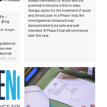
unique mechanism of action and the
potential to become a first-in-class
therapy option for the treatment of acute
and chronic pain. In a Phase I trial, the
tiv –
investigational compound was
 årlig
demonstrated to be safe and well
tet i Bergen
tolerated. A Phase II trial will commence
later this year.
publiseres
ne viser
tuksimab
umab, en av
ne for
arer bruk
vesenet
år.